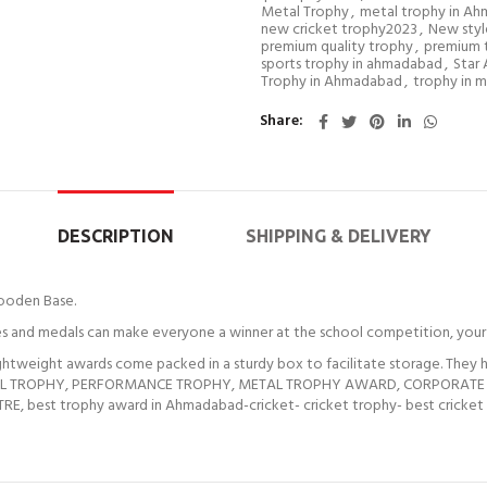
Metal Trophy
,
metal trophy in A
new cricket trophy2023
,
New styl
premium quality trophy
,
premium 
sports trophy in ahmadabad
,
Star
Trophy in Ahmadabad
,
trophy in m
Share
DESCRIPTION
SHIPPING & DELIVERY
ooden Base.
 and medals can make everyone a winner at the school competition, your 
weight awards come packed in a sturdy box to facilitate storage. They ha
ETAL TROPHY, PERFORMANCE TROPHY, METAL TROPHY AWARD, CORPORATE TRO
 best trophy award in Ahmadabad-cricket- cricket trophy- best cricket tr