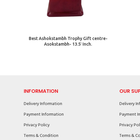
ADD TO CART
Best Ashokstambh Trophy Gift centre-
Asokstambh- 13.5′ Inch.
INFORMATION
OUR SU
Delivery Information
Delivery I
Payment Information
Payment I
Privacy Policy
Privacy Pol
Terms & Condition
Terms & Co