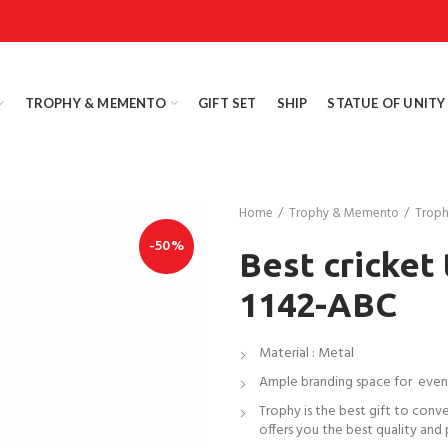
TROPHY & MEMENTO
GIFT SET
SHIP
STATUE OF UNITY
Home
Trophy & Memento
Trop
-50%
Best cricket
1142-ABC
Material : Metal
Ample branding space for even
Trophy is the best gift to conv
offers you the best quality and 