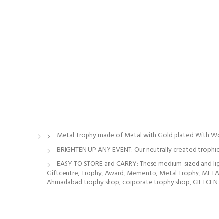
Metal Trophy made of Metal with Gold plated With W
BRIGHTEN UP ANY EVENT: Our neutrally created trophies
EASY TO STORE and CARRY: These medium-sized and light
Giftcentre, Trophy, Award, Memento, Metal Trophy, M
Ahmadabad trophy shop, corporate trophy shop, GIFTCENTRE,