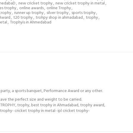
hmedabaD
,
new cricket trophy
,
new cricket trophy in metal
,
es trophy
,
online awards
,
online Trophy
,
trophy
,
runner up trophy
,
silver trophy
,
sports trophy
,
 Award
,
t20 trophy
,
trohpy shop in ahmadabad
,
trophy
,
etal
,
Trophyis in Ahmedabad
party, a sports banquet, Performance Award or any other.
ve the perfect size and weight to be carried.
PHY, trophy, best trophy in Ahmadabad, trophy award,
ophy- cricket trophy in metal- ipl cricket trophy-