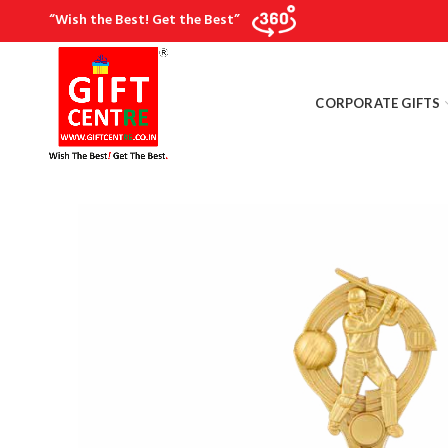
“Wish the Best! Get the Best”
CORPORATE GIFTS