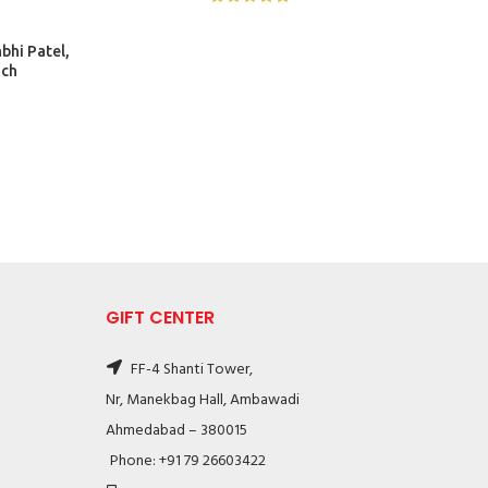
bhi Patel,
nch
GIFT CENTER
FF-4 Shanti Tower,
Nr, Manekbag Hall, Ambawadi
Ahmedabad – 380015
Phone: +91 79 26603422