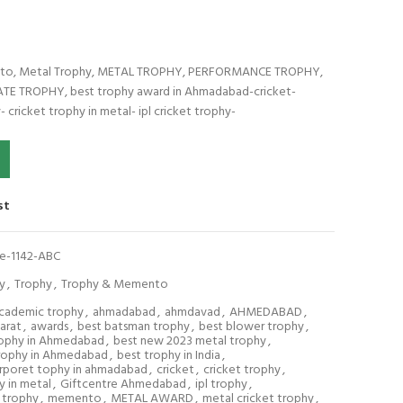
ento, Metal Trophy, METAL TROPHY, PERFORMANCE TROPHY,
 TROPHY, best trophy award in Ahmadabad-cricket-
- cricket trophy in metal- ipl cricket trophy-
42-ABC quantity
st
re-1142-ABC
y
,
Trophy
,
Trophy & Memento
cademic trophy
,
ahmadabad
,
ahmdavad
,
AHMEDABAD
,
arat
,
awards
,
best batsman trophy
,
best blower trophy
,
rophy in Ahmedabad
,
best new 2023 metal trophy
,
rophy in Ahmedabad
,
best trophy in India
,
rporet tophy in ahmadabad
,
cricket
,
cricket trophy
,
y in metal
,
Giftcentre Ahmedabad
,
ipl trophy
,
 trophy
,
memento
,
METAL AWARD
,
metal cricket trophy
,