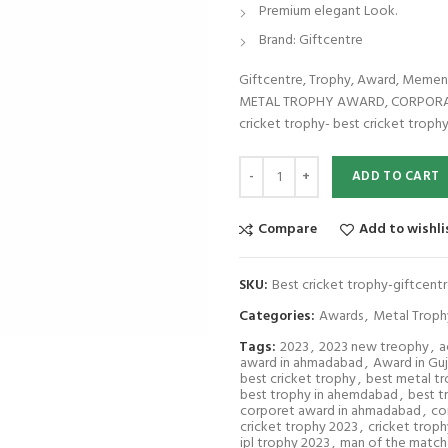
Premium elegant Look.
Brand: Giftcentre
Giftcentre, Trophy, Award, Mem
METAL TROPHY AWARD, CORPORATE
cricket trophy- best cricket trophy
Best cricket trophy-giftcentre-11
ADD TO CART
Compare
Add to wishli
SKU:
Best cricket trophy-giftcent
Categories:
Awards
,
Metal Troph
Tags:
2023
,
2023 new treophy
,
a
award in ahmadabad
,
Award in Guj
best cricket trophy
,
best metal t
best trophy in ahemdabad
,
best t
corporet award in ahmadabad
,
co
cricket trophy 2023
,
cricket troph
ipl trophy 2023
,
man of the match