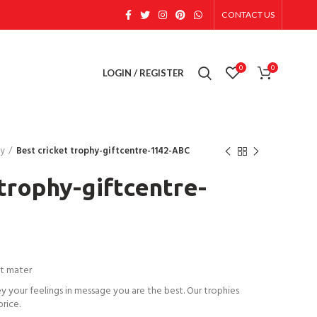
CONTACT US
0
0
LOGIN / REGISTER
hy
Best cricket trophy-giftcentre-1142-ABC
 trophy-giftcentre-
t mater
ey your feelings in message you are the best. Our trophies
price.