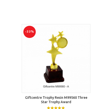
-33%
-50%
SELECT OPTIONS
Giftcentre Trophy Resin M99560 Three
Best F
Star Trophy Award
shin