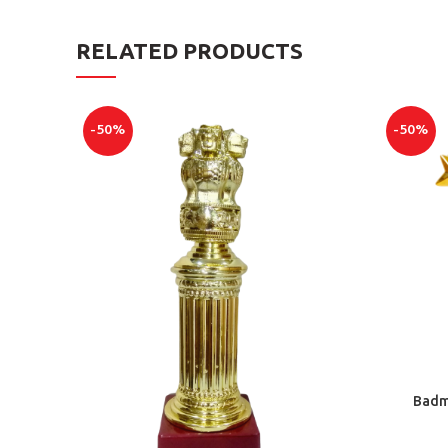
RELATED PRODUCTS
-50%
-50%
Badmi