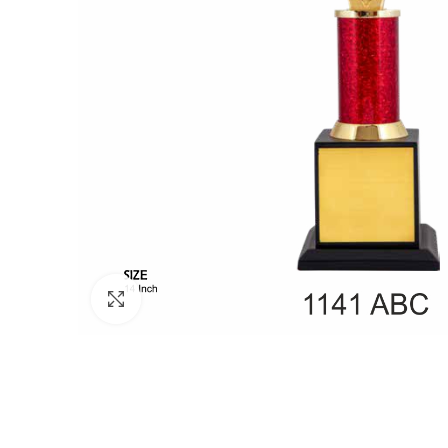
Click to enlarge