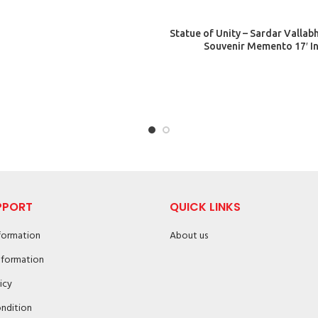
ADD TO CART
Statue of Unity – Sardar Vallabh
Souvenir Memento 17′ I
PPORT
QUICK LINKS
nformation
About us
nformation
icy
ndition