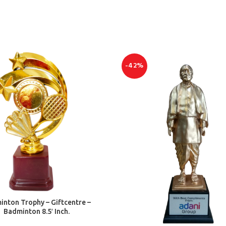
-42%
ADD TO CART
nton Trophy – Giftcentre –
Badminton 8.5′ Inch.