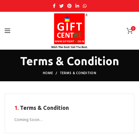
0
Terms & Condition
HOME
TERMS & CONDITION
1.
Terms & Condition
Coming Soon…