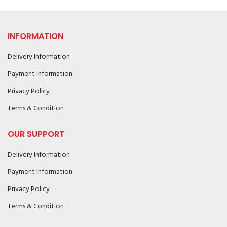
INFORMATION
Delivery Information
Payment Information
Privacy Policy
Terms & Condition
OUR SUPPORT
Delivery Information
Payment Information
Privacy Policy
Terms & Condition