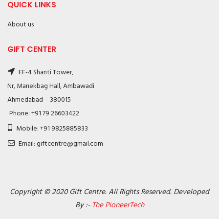
QUICK LINKS
About us
GIFT CENTER
FF-4 Shanti Tower,
Nr, Manekbag Hall, Ambawadi
Ahmedabad – 380015
Phone: +91 79 26603422
Mobile: +91 9825885833
Email: giftcentre@gmail.com
Copyright © 2020 Gift Centre. All Rights Reserved. Developed
By :-
The PioneerTech