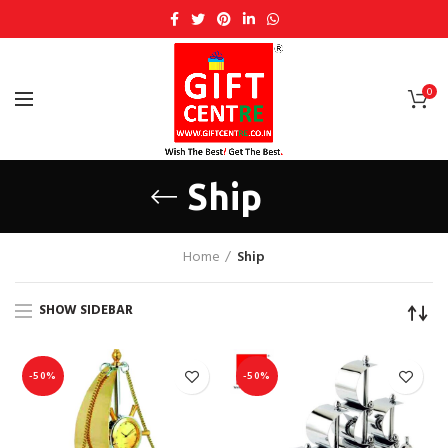
0
Ship
Home
Ship
SHOW SIDEBAR
-50%
-50%