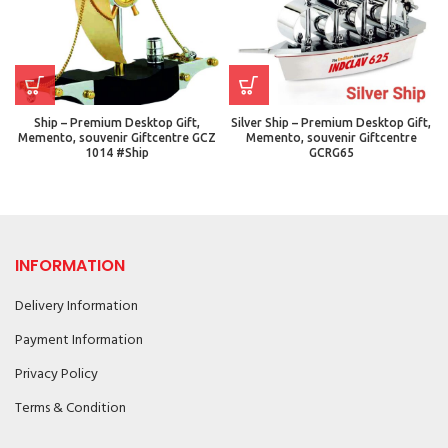
Ship – Premium Desktop Gift,
Silver Ship – Premium Desktop Gift,
Memento, souvenir Giftcentre GCZ
Memento, souvenir Giftcentre
1014 #Ship
GCRG65
INFORMATION
Delivery Information
Payment Information
Privacy Policy
Terms & Condition