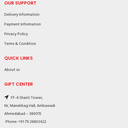
OUR SUPPORT
Delivery Information
Payment Information
Privacy Policy
Terms & Condition
QUICK LINKS
About us
GIFT CENTER
FF-4 Shanti Tower,
Nr, Manekbag Hall, Ambawadi
Ahmedabad – 380015
Phone: +91 79 26603422