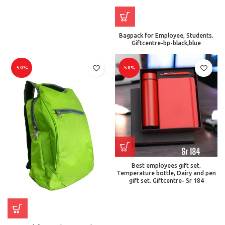
Bagpack for Employee, Students.
Giftcentre-bp-black,blue
-50%
-50%
Best employees gift set.
Temperature bottle, Dairy and pen
gift set. Giftcentre- Sr 184