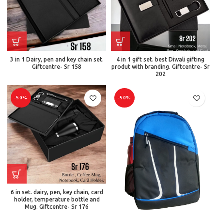
3 in 1 Dairy, pen and key chain set.
4 in 1 gift set. best Diwali gifting
Giftcentre- Sr 158
produt with branding. Giftcentre- Sr
202
-50%
-50%
6 in set. dairy, pen, key chain, card
holder, temperature bottle and
Mug. Giftcentre- Sr 176