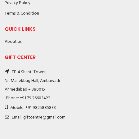
Privacy Policy
Terms & Condition
QUICK LINKS
About us
GIFT CENTER
FF-4 Shanti Tower,
Nr, Manekbag Hall, Ambawadi
Ahmedabad – 380015
Phone: +91 79 26603422
Mobile: +91 9825885833
Email: giftcentre@gmail.com