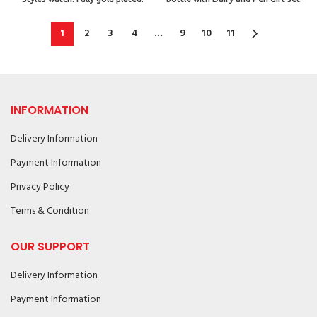
1
2
3
4
…
9
10
11
INFORMATION
Delivery Information
Payment Information
Privacy Policy
Terms & Condition
OUR SUPPORT
Delivery Information
Payment Information