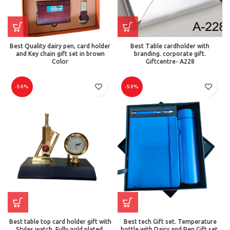
Best Quality dairy pen, card holder
Best Table cardholder with
and Key chain gift set in brown
branding. corporate gift.
Color
Giftcentre- A228
-50%
-50%
Best table top card holder gift with
Best tech Gift set. Temperature
Styles watch. Fully gold plated.
bottle with Dairy and Pen Gift set.