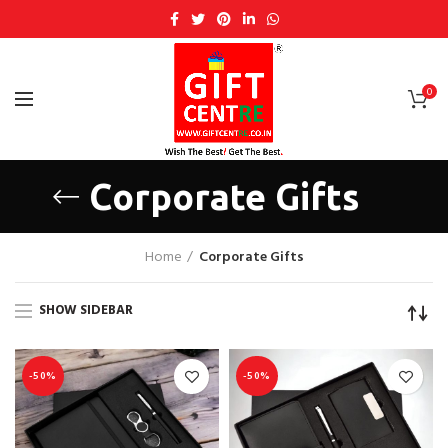
0
Corporate Gifts
Home
Corporate Gifts
SHOW SIDEBAR
-50%
-50%