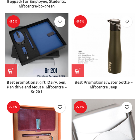
Bagpack for Employee, Students.
Giftcentre-bp-green
-50%
-50%
Best promotional gift. Dairy, pen,
Best Promotional water bottle –
Pen drive and Mouse. Giftcentre –
Giftcentre Jeep
Sr 201
-50%
-50%