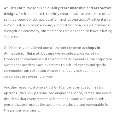
At GiftCentre, we focus on
quality craftsmanship and attractive
designs
. Each memento is carefully created with attention to detail
so it represents pride, appreciation, and recognition. Whether it is for
a VIP guest, a corporate award, a school function, or a performance
recognition ceremony, our mementos are designed to leave a lasting
impression.
GiftCentre is considered one of the
best memento shops in
Ahmedabad, Gujarat
, because we provide a wide variety of
trophies and mementos suitable for different events. From corporate
awards and academic achievements to cultural events and special
ceremonies, our collection ensures that every achievement is
celebrated in a meaningful way.
Another reason customers trust GiftCentre is our
customization
options
. We allow personalized engravings, logos, names, and event
details so that every memento becomes unique and special. This
personalization makes the award more valuable and memorable for
the person receiving it.