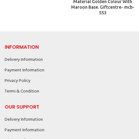
Material Golden Colour With
Maroon Base. Giftcentre- mcb-
553
INFORMATION
Delivery Information
Payment Information
Privacy Policy
Terms & Condition
OUR SUPPORT
Delivery Information
Payment Information