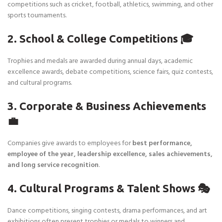
competitions such as cricket, football, athletics, swimming, and other
sports tournaments.
2. School & College Competitions 🎓
Trophies and medals are awarded during annual days, academic
excellence awards, debate competitions, science fairs, quiz contests,
and cultural programs.
3. Corporate & Business Achievements
💼
Companies give awards to employees for
best performance,
employee of the year, leadership excellence, sales achievements,
and long service recognition
.
4. Cultural Programs & Talent Shows 🎭
Dance competitions, singing contests, drama performances, and art
exhibitions often present trophies or medals to winners and