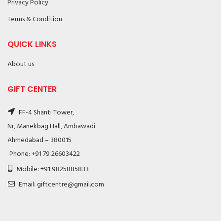
Privacy Policy
Terms & Condition
QUICK LINKS
About us
GIFT CENTER
FF-4 Shanti Tower,
Nr, Manekbag Hall, Ambawadi
Ahmedabad – 380015
Phone: +91 79 26603422
Mobile: +91 9825885833
Email: giftcentre@gmail.com