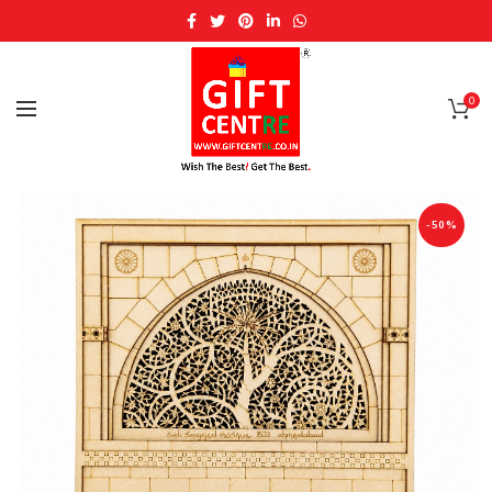
0
-50%