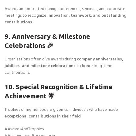
Awards are presented during conferences, seminars, and corporate
meetings to recognize
innovation, teamwork, and outstanding
contributions
.
9. Anniversary & Milestone
Celebrations 🎉
Organizations often give awards during
company anniversaries,
jubilees, and milestone celebrations
to honor long-term
contributions.
10. Special Recognition & Lifetime
Achievement 🌟
Trophies or mementos are given to individuals who have made
exceptional contributions in their field
.
#AwardsAndTrophies
#AchievementRecognition