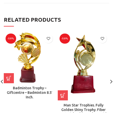
RELATED PRODUCTS
-50%
-50%
Badminton Trophy –
Giftcentre – Badminton 8.5′
Inch.
Man Star Trophies. Fully
Golden Shiny Trophy. Fiber