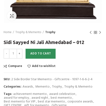
Click to enlarge
Home
Trophy & Memento
Trophy
Sidi Sayyed Ni Jali Ahmedabad – 012
Sidi Sayyed Ni Jali Ahmedabad - 012 quantity
ADD TO CART
Compare
Add to wishlist
SKU:
2 Side Border Star Memento - Giftcentre - 1097-1-6-6-2-4
Categories:
Awards
,
Memento
,
Trophy
,
Trophy & Memento
Tags:
achievement memento
,
award celebration
,
award for employ
,
award night
,
best memento
,
Best memento for VIP
,
best star memento
,
corporate awards
,
GIFT CENTRE
,
gift for memento
,
Giftcentre
,