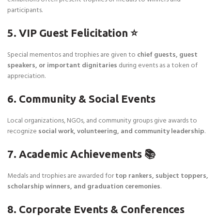
participants.
5. VIP Guest Felicitation ⭐
Special mementos and trophies are given to
chief guests, guest
speakers, or important dignitaries
during events as a token of
appreciation.
6. Community & Social Events
Local organizations, NGOs, and community groups give awards to
recognize
social work, volunteering, and community leadership
.
7. Academic Achievements 📚
Medals and trophies are awarded for
top rankers, subject toppers,
scholarship winners, and graduation ceremonies
.
8. Corporate Events & Conferences