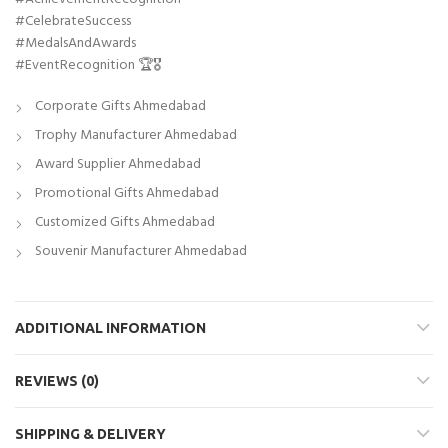
#CelebrateSuccess
#MedalsAndAwards
#EventRecognition 🏆🎖️
Corporate Gifts Ahmedabad
Trophy Manufacturer Ahmedabad
Award Supplier Ahmedabad
Promotional Gifts Ahmedabad
Customized Gifts Ahmedabad
Souvenir Manufacturer Ahmedabad
ADDITIONAL INFORMATION
REVIEWS (0)
SHIPPING & DELIVERY