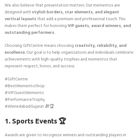
We also believe that presentation matters. Our mementos are
designed with
stylish borders, star elements, and elegant
vertical layouts
that add a premium and professional touch. This
makes them perfect for honoring
VIP guests, award winners, and
outstanding performers
.
Choosing GiftCentre means choosing
creativity, reliability, and
excellence
. Our goal is to help organizations and individuals celebrate
achievements with high-quality trophies and mementos that
represent respect, honor, and success.
#GiftCentre
#BestMementoShop
#VIPGuestMemento
#PerformanceTrophy
#AhmedabadGujarat 🎁🏆
1. Sports Events 🏆
Awards are given to recognize winners and outstanding players in