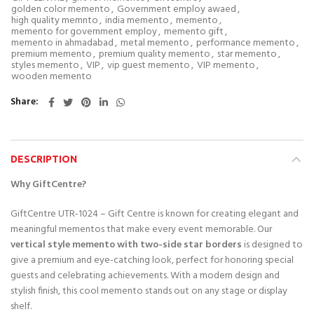
golden color memento
,
Government employ awaed
,
high quality memnto
,
india memento
,
memento
,
memento for government employ
,
memento gift
,
memento in ahmadabad
,
metal memento
,
performance memento
,
premium memento
,
premium quality memento
,
star memento
,
styles memento
,
VIP
,
vip guest memento
,
VIP memento
,
wooden memento
Share
DESCRIPTION
Why GiftCentre?
GiftCentre UTR-1024 – Gift Centre is known for creating elegant and
meaningful mementos that make every event memorable. Our
vertical style memento with two-side star borders
is designed to
give a premium and eye-catching look, perfect for honoring special
guests and celebrating achievements. With a modern design and
stylish finish, this cool memento stands out on any stage or display
shelf.