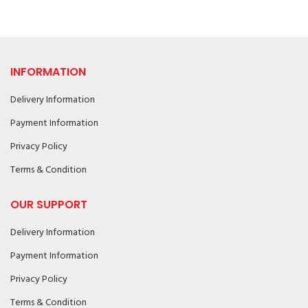
INFORMATION
Delivery Information
Payment Information
Privacy Policy
Terms & Condition
OUR SUPPORT
Delivery Information
Payment Information
Privacy Policy
Terms & Condition