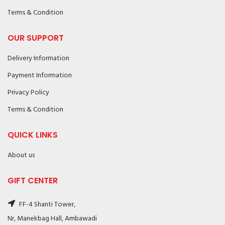
Terms & Condition
OUR SUPPORT
Delivery Information
Payment Information
Privacy Policy
Terms & Condition
QUICK LINKS
About us
GIFT CENTER
FF-4 Shanti Tower,
Nr, Manekbag Hall, Ambawadi