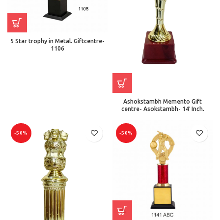
5 Star trophy in Metal. Giftcentre-
1106
Ashokstambh Memento Gift
centre- Asokstambh- 14′ Inch.
-50%
-50%