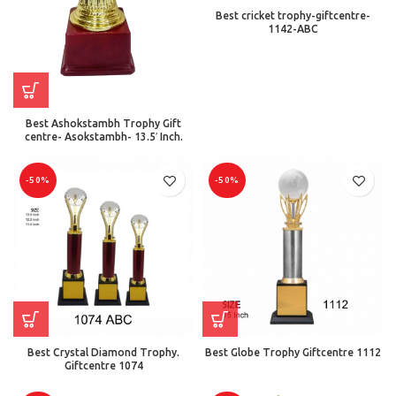
Best cricket trophy-giftcentre-
1142-ABC
Best Ashokstambh Trophy Gift
centre- Asokstambh- 13.5′ Inch.
-50%
-50%
Best Crystal Diamond Trophy.
Best Globe Trophy Giftcentre 1112
Giftcentre 1074