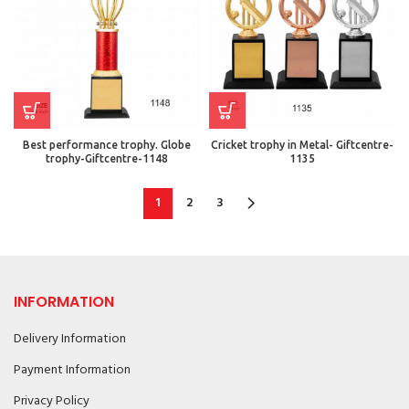
Best performance trophy. Globe
Cricket trophy in Metal- Giftcentre-
trophy-Giftcentre-1148
1135
1
2
3
INFORMATION
Delivery Information
Payment Information
Privacy Policy