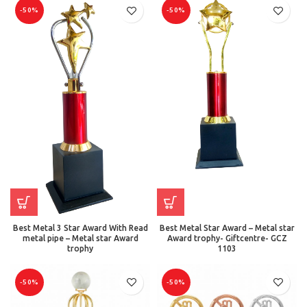
-50%
-50%
Best Metal 3 Star Award With Read
Best Metal Star Award – Metal star
metal pipe – Metal star Award
Award trophy- Giftcentre- GCZ
trophy
1103
-50%
-50%