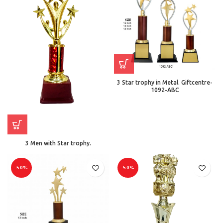
3 Star trophy in Metal. Giftcentre-
1092-ABC
3 Men with Star trophy.
-50%
-50%