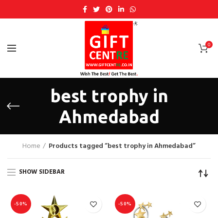
0
best trophy in
Ahmedabad
Home
Products tagged “best trophy in Ahmedabad”
SHOW SIDEBAR
-50%
-50%