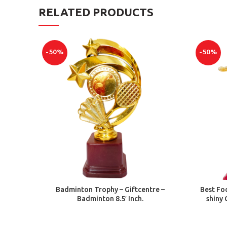
RELATED PRODUCTS
-50%
-50%
ADD TO CART
Badminton Trophy – Giftcentre –
Best Foo
Badminton 8.5′ Inch.
shiny 