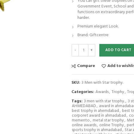
You can gift these trophies on
Government Event, School and C
functions on extraordinary pe
harder.
Premium elegant Look.
Brand: Giftcentre
3 Men with Star trophy. quantity
ADD TO CART
Compare
Add to wishli
SKU:
3 Men with Star trophy.
Categories:
Awards
,
Trophy
,
Tro
Tags:
3 men with star trophy.
,
3 s
AHMEDABAD
,
award in ahmadaba
best trophy in ahemdabad
,
best t
corporet award in ahmadabad
,
co
memento
,
metal star trophy
,
Met
online awards
,
online Trophy
,
per
sports trophy in ahmadabad
,
Star