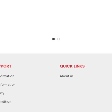
PPORT
QUICK LINKS
nformation
About us
nformation
icy
ndition