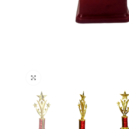
Click to enlarge