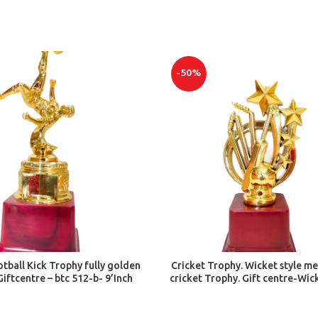
-50%
ADD TO CART
ADD TO CART
tball Kick Trophy fully golden
Cricket Trophy. Wicket style m
Giftcentre – btc 512-b- 9’Inch
cricket Trophy. Gift centre-Wic