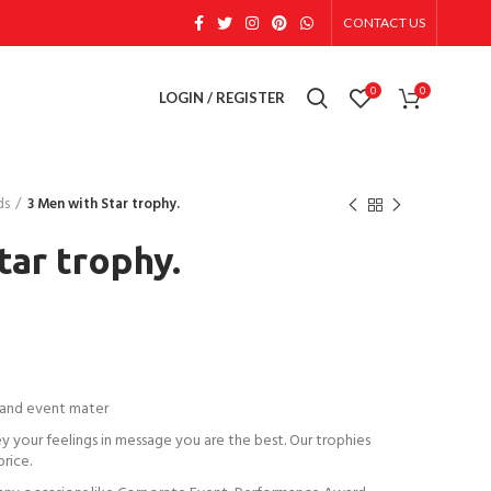
CONTACT US
0
0
LOGIN / REGISTER
ds
3 Men with Star trophy.
tar trophy.
 and event mater
ey your feelings in message you are the best. Our trophies
price.