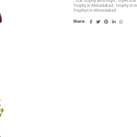
,
star trophy with logo
,
styles sta
Trophy in Ahmadabad
,
trophy in m
Trophyis in Ahmedabad
Share