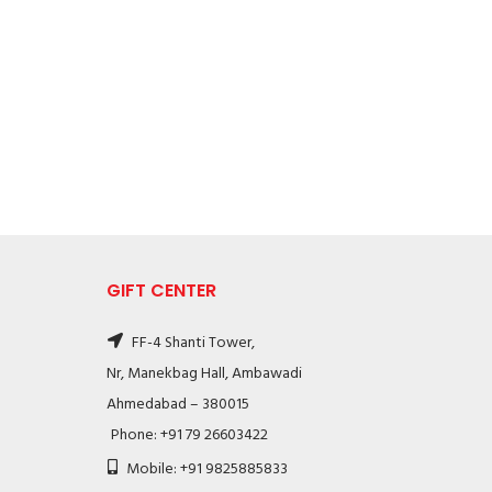
GIFT CENTER
FF-4 Shanti Tower,
Nr, Manekbag Hall, Ambawadi
Ahmedabad – 380015
Phone: +91 79 26603422
Mobile: +91 9825885833