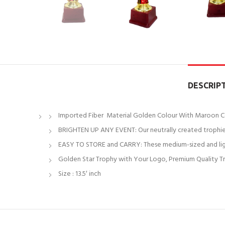
DESCRIP
Imported Fiber Material Golden Colour With Maroon C
BRIGHTEN UP ANY EVENT: Our neutrally created trophies
EASY TO STORE and CARRY: These medium-sized and light
Golden Star Trophy with Your Logo, Premium Quality Tr
Size : 13.5′ inch