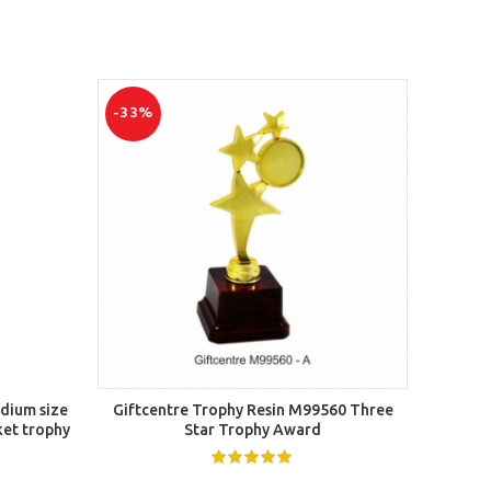
-33%
-50%
SELECT OPTIONS
edium size
Giftcentre Trophy Resin M99560 Three
Solo T
ket trophy
Star Trophy Award