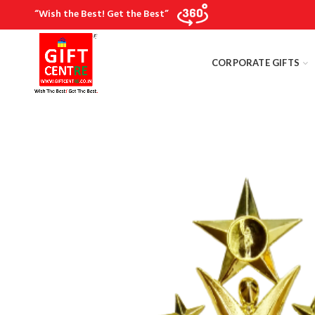
“Wish the Best! Get the Best”
CORPORATE GIFTS