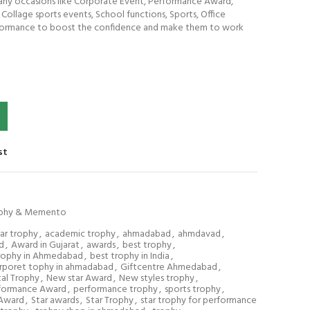
 any occasions like Corporate Event, Performance Award,
ollage sports events, School functions, Sports, Office
rformance to boost the confidence and make them to work
st
phy & Memento
tar trophy
,
academic trophy
,
ahmadabad
,
ahmdavad
,
d
,
Award in Gujarat
,
awards
,
best trophy
,
rophy in Ahmedabad
,
best trophy in India
,
rporet tophy in ahmadabad
,
Giftcentre Ahmedabad
,
al Trophy
,
New star Award
,
New styles trophy
,
formance Award
,
performance trophy
,
sports trophy
,
 Award
,
Star awards
,
Star Trophy
,
star trophy for performance