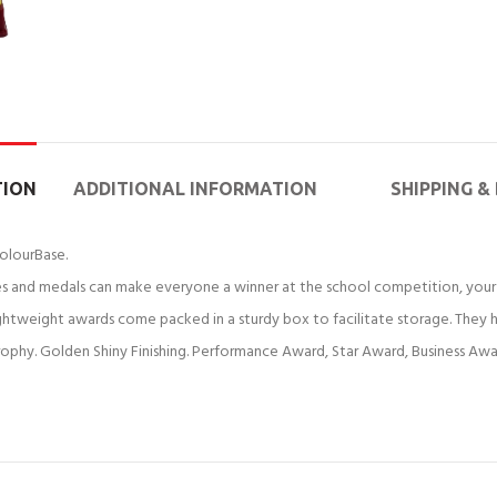
TION
ADDITIONAL INFORMATION
SHIPPING &
olourBase.
 and medals can make everyone a winner at the school competition, your 
weight awards come packed in a sturdy box to facilitate storage. They ha
ophy. Golden Shiny Finishing. Performance Award, Star Award, Business Aw