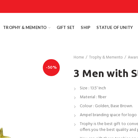
TROPHY & MEMENTO
GIFT SET
SHIP
STATUE OF UNITY
Home
Trophy & Memento
Awar
-50%
3 Men with S
Size : 13.5′ Inch
Material : fiber
Colour : Golden, Base Brown.
Ampel branding space for logo
Trophy is the best gift to conv
offers you the best quality and 