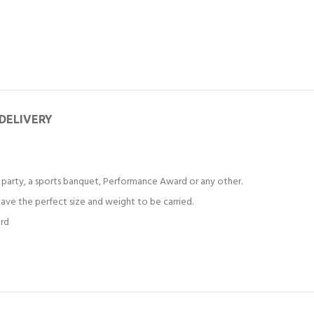
 DELIVERY
party, a sports banquet, Performance Award or any other.
ve the perfect size and weight to be carried.
ard