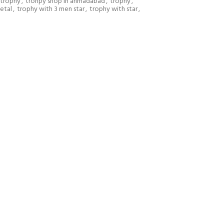
r trophy
,
trohpy shop in ahmadabad
,
trophy
,
etal
,
trophy with 3 men star
,
trophy with star
,