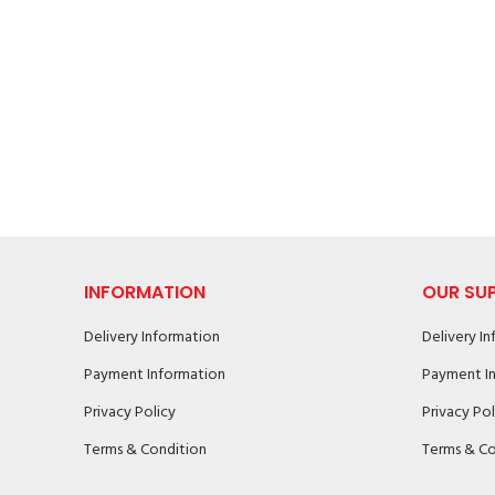
INFORMATION
OUR SU
Delivery Information
Delivery I
Payment Information
Payment I
Privacy Policy
Privacy Pol
Terms & Condition
Terms & Co