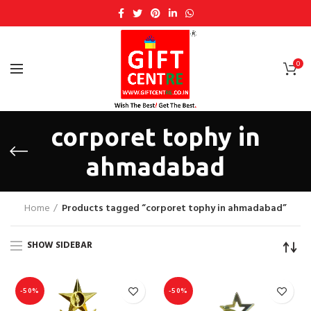
0
corporet tophy in
ahmadabad
Home
Products tagged “corporet tophy in ahmadabad”
SHOW SIDEBAR
-50%
-50%