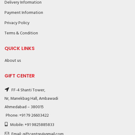
Delivery Information
Payment Information
Privacy Policy
Terms & Condition
QUICK LINKS
About us
GIFT CENTER
FF-4 Shanti Tower,
Nr, Manekbag Hall, Ambawadi
Ahmedabad – 380015
Phone: +91 79 26603422
Mobile: +91 9825885833
Email: giftcentre@gmail.com