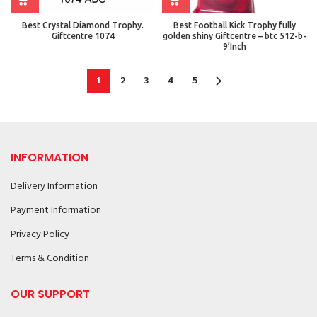
Best Crystal Diamond Trophy.
Best Football Kick Trophy fully
Giftcentre 1074
golden shiny Giftcentre – btc 512-b-
9’Inch
1
2
3
4
5
INFORMATION
Delivery Information
Payment Information
Privacy Policy
Terms & Condition
OUR SUPPORT