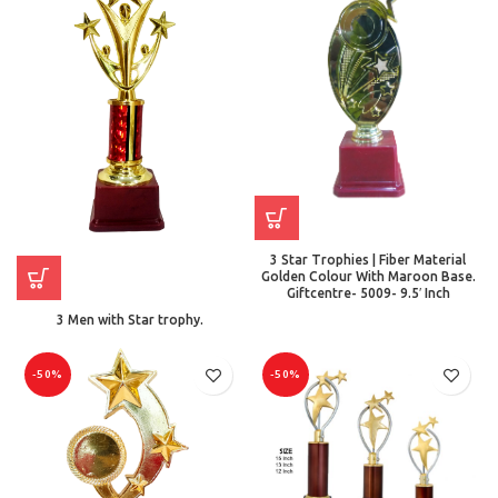
3 Star Trophies | Fiber Material
Golden Colour With Maroon Base.
Giftcentre- 5009- 9.5′ Inch
3 Men with Star trophy.
-50%
-50%