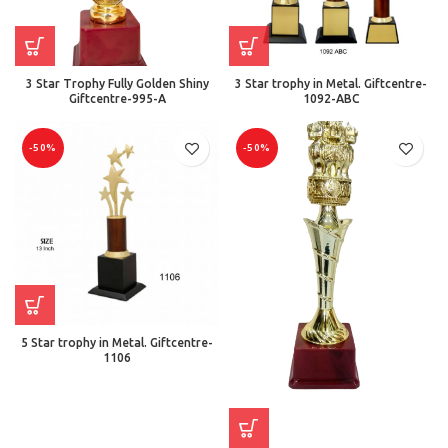
3 Star Trophy Fully Golden Shiny
3 Star trophy in Metal. Giftcentre-
Giftcentre-995-A
1092-ABC
-50%
-50%
5 Star trophy in Metal. Giftcentre-
1106