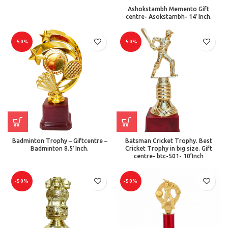
Ashokstambh Memento Gift
centre- Asokstambh- 14′ Inch.
-50%
-50%
Badminton Trophy – Giftcentre –
Batsman Cricket Trophy. Best
Badminton 8.5′ Inch.
Cricket Trophy in big size. Gift
centre- btc-501- 10’Inch
-50%
-50%