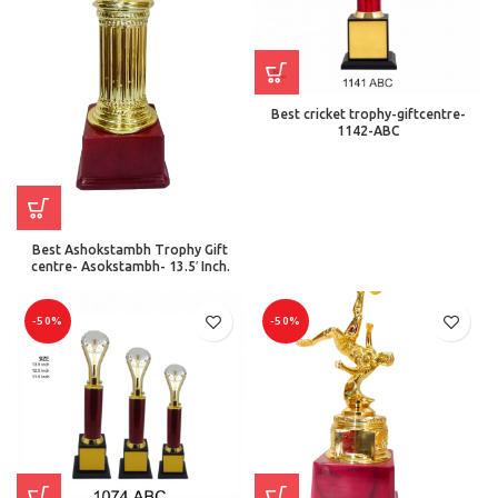
Best cricket trophy-giftcentre-
1142-ABC
Best Ashokstambh Trophy Gift
centre- Asokstambh- 13.5′ Inch.
-50%
-50%