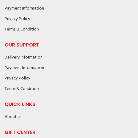
Payment Information
Privacy Policy
Terms & Condition
OUR SUPPORT
Delivery Information
Payment Information
Privacy Policy
Terms & Condition
QUICK LINKS
About us
GIFT CENTER