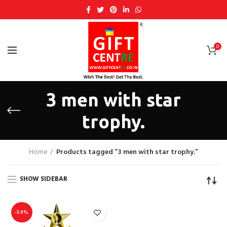
0
3 men with star
trophy.
Home
Products tagged “3 men with star trophy.”
SHOW SIDEBAR
-50%