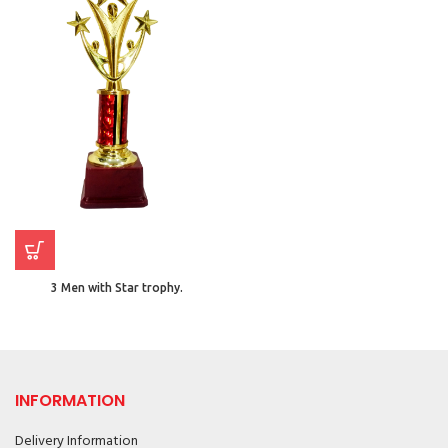
3 Men with Star trophy.
INFORMATION
Delivery Information