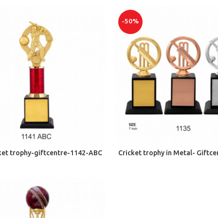
-50%
ADD TO CART
ADD TO CART
cket trophy-giftcentre-1142-ABC
Cricket trophy in Metal- Giftc