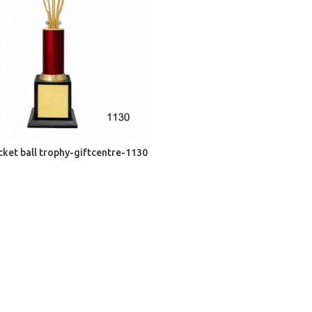
ADD TO CART
cket ball trophy-giftcentre-1130