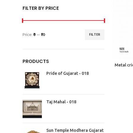
FILTER BY PRICE
Price:
₹0
—
₹10
FILTER
PRODUCTS
Metal cri
Pride of Gujarat - 018
Taj Mahal - 018
Sun Temple Modhera Gujarat