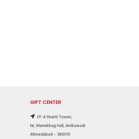
GIFT CENTER
FF-4 Shanti Tower,
Nr, Manekbag Hall, Ambawadi
Ahmedabad – 380015