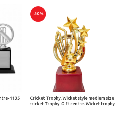
-50%
ADD TO CART
entre-1135
Cricket Trophy. Wicket style medium size
cricket Trophy. Gift centre-Wicket trophy