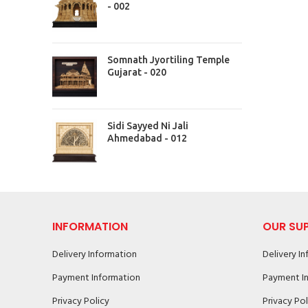
- 002
Somnath Jyortiling Temple
Gujarat - 020
Sidi Sayyed Ni Jali
Ahmedabad - 012
INFORMATION
OUR SU
Delivery Information
Delivery I
Payment Information
Payment I
Privacy Policy
Privacy Pol