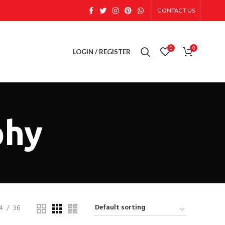
CONTACT US
0
0
LOGIN / REGISTER
phy
4
36