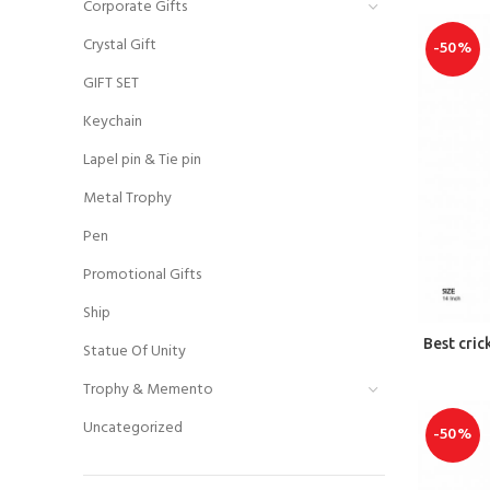
Corporate Gifts
Crystal Gift
-50%
GIFT SET
Keychain
Lapel pin & Tie pin
Metal Trophy
Pen
Promotional Gifts
Ship
Best cri
Statue Of Unity
Trophy & Memento
Uncategorized
-50%