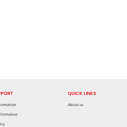
PPORT
QUICK LINKS
nformation
About us
nformation
icy