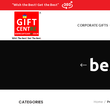
“Wish the Best! Get the Best”
CORPORATE GIFTS
be
Home
P
CATEGORIES