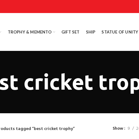
TROPHY & MEMENTO
GIFT SET
SHIP
STATUE OF UNITY
st cricket tro
Show
9
2
roducts tagged “best cricket trophy”