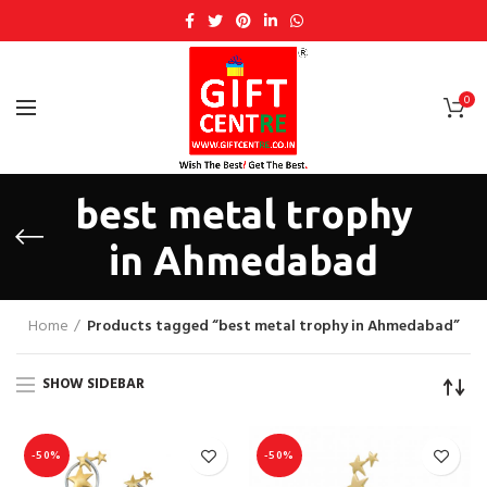
0
best metal trophy
in Ahmedabad
Home
Products tagged “best metal trophy in Ahmedabad”
SHOW SIDEBAR
-50%
-50%