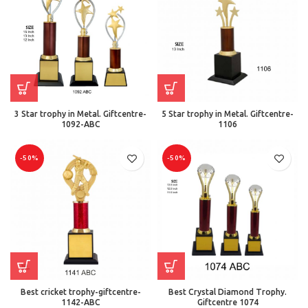
3 Star trophy in Metal. Giftcentre-
5 Star trophy in Metal. Giftcentre-
1092-ABC
1106
-50%
-50%
Best cricket trophy-giftcentre-
Best Crystal Diamond Trophy.
1142-ABC
Giftcentre 1074