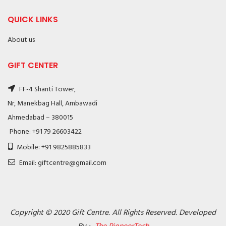
QUICK LINKS
About us
GIFT CENTER
FF-4 Shanti Tower,
Nr, Manekbag Hall, Ambawadi
Ahmedabad – 380015
Phone: +91 79 26603422
Mobile: +91 9825885833
Email: giftcentre@gmail.com
Copyright © 2020 Gift Centre. All Rights Reserved. Developed