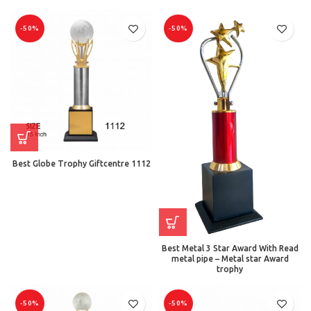
-50%
-50%
Best Globe Trophy Giftcentre 1112
Best Metal 3 Star Award With Read
metal pipe – Metal star Award
trophy
-50%
-50%