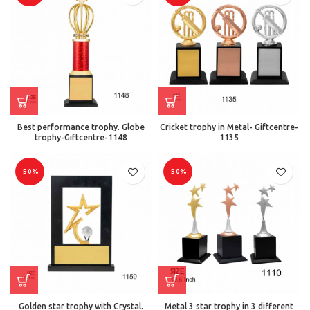
Best performance trophy. Globe
Cricket trophy in Metal- Giftcentre-
trophy-Giftcentre-1148
1135
-50%
-50%
Golden star trophy with Crystal.
Metal 3 star trophy in 3 different