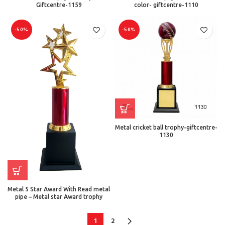
Giftcentre-1159
color- giftcentre-1110
-50%
-50%
Metal cricket ball trophy-giftcentre-
1130
Metal 5 Star Award With Read metal
pipe – Metal star Award trophy
1
2