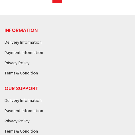
INFORMATION
Delivery Information
Payment Information
Privacy Policy
Terms & Condition
OUR SUPPORT
Delivery Information
Payment Information
Privacy Policy
Terms & Condition