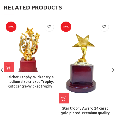
RELATED PRODUCTS
-50%
-50%
Cricket Trophy. Wicket style
medium size cricket Trophy.
Gift centre-Wicket trophy
Star trophy Award 24 carat
gold plated. Premium quality