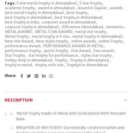
Tags:
5 star metal trophy in Ahmadabad
,
5 star trophy
,
academic trophy
,
award in ahmadabad
,
Award in Gujarat
,
awards
,
best metal trophy in Ahmedabad
,
best trophy
,
best trophy in ahemdabad
,
best trophy in Ahmedabad
,
best trophy in India
,
corporet award in ahmadabad
,
corporet tophy in ahmadabad
,
Giftcentre Ahmedabad
,
memento
,
METAL AWARD
,
METAL STAR AWARD
,
metal star trophy
,
Metal Trophy
,
metal trophy in 5 star
,
metal trophy in AhmedabaD
,
New star Award
,
New styles trophy
,
online awards
,
online Trophy
,
performance Award
,
PERFORMANCE AWARD IN METAL
,
performance trophy
,
sports trophy
,
Star Award
,
Star awards
,
Star Trophy
,
star trophy for performance
,
styles star trophy
,
trohpy shop in ahmadabad
,
trophy
,
Trophy in Ahmadabad
,
trophy in metal
,
trophy with star
,
Trophyis in Ahmedabad
Share
DESCRIPTION
Metal Trophy made of Metal with Gold plated With Wooden
Base.
BRIGHTEN UP ANY EVENT: Our neutrally created trophies and