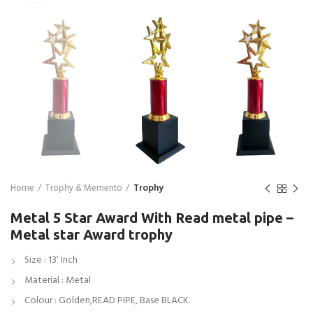
Home
Trophy & Memento
Trophy
Metal 5 Star Award With Read metal pipe –
Metal star Award trophy
Size : 13′ Inch
Material : Metal
Colour : Golden,READ PIPE, Base BLACK.