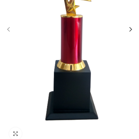
Click to enlarge