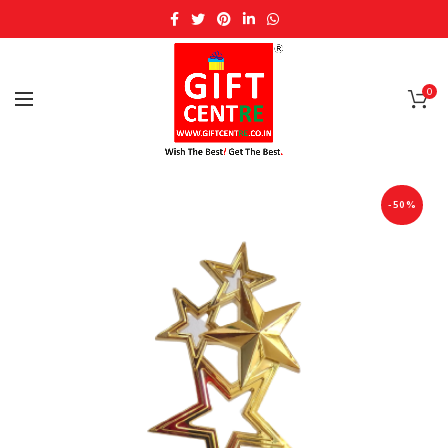
0
-50%