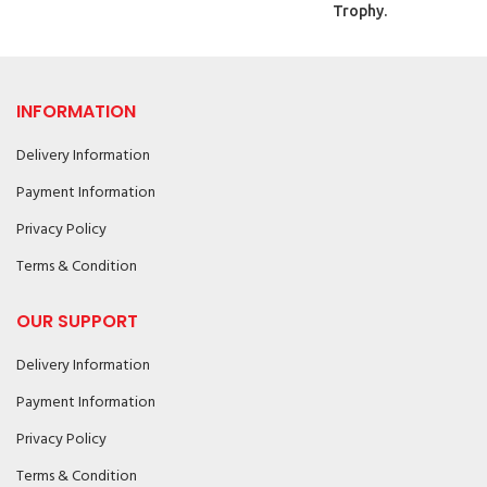
Trophy.
INFORMATION
Delivery Information
Payment Information
Privacy Policy
Terms & Condition
OUR SUPPORT
Delivery Information
Payment Information
Privacy Policy
Terms & Condition