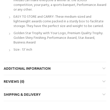
medals can make everyone a winner at the school
competition, your party, a sports banquet, Performance Award
or any other.
EASY TO STORE and CARRY: These medium-sized and
lightweight awards come packed in a sturdy box to facilitate
storage. They have the perfect size and weight to be carried.
Golden Star Trophy with Your Logo, Premium Quality Trophy.
Golden Shiny Finishing. Performance Award, Star Award,
Business Award
Size : 13′ inch
ADDITIONAL INFORMATION
REVIEWS (0)
SHIPPING & DELIVERY