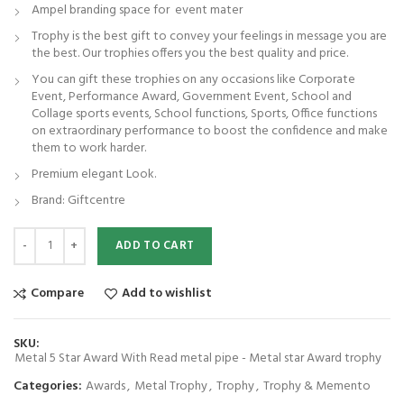
Ampel branding space for event mater
Trophy is the best gift to convey your feelings in message you are
the best. Our trophies offers you the best quality and price.
You can gift these trophies on any occasions like Corporate
Event, Performance Award, Government Event, School and
Collage sports events, School functions, Sports, Office functions
on extraordinary performance to boost the confidence and make
them to work harder.
Premium elegant Look.
Brand: Giftcentre
Metal 5 Star Award With Read metal pipe - Metal star Award trophy qua
ADD TO CART
Compare
Add to wishlist
SKU:
Metal 5 Star Award With Read metal pipe - Metal star Award trophy
Categories:
Awards
,
Metal Trophy
,
Trophy
,
Trophy & Memento