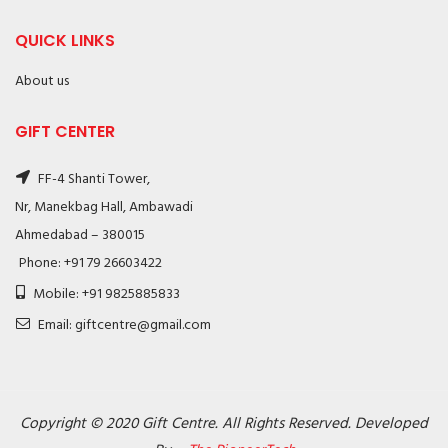
QUICK LINKS
About us
GIFT CENTER
FF-4 Shanti Tower,
Nr, Manekbag Hall, Ambawadi
Ahmedabad – 380015
Phone: +91 79 26603422
Mobile: +91 9825885833
Email: giftcentre@gmail.com
Copyright © 2020 Gift Centre. All Rights Reserved. Developed