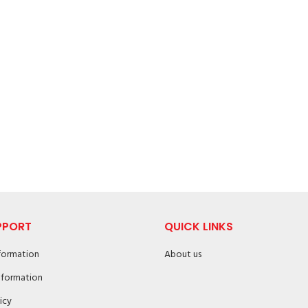
PPORT
QUICK LINKS
nformation
About us
nformation
icy