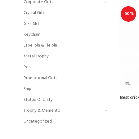
Corporate Gifts
Crystal Gift
-50%
GIFT SET
Keychain
Lapel pin & Tie pin
Metal Trophy
Pen
Promotional Gifts
Ship
Best cri
Statue Of Unity
Trophy & Memento
Uncategorized