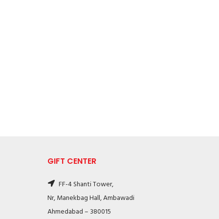
GIFT CENTER
FF-4 Shanti Tower,
Nr, Manekbag Hall, Ambawadi
Ahmedabad – 380015