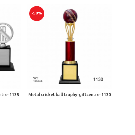
-50%
ADD TO CART
entre-1135
Metal cricket ball trophy-giftcentre-1130