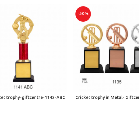
-50%
ADD TO CART
ADD TO CART
cket trophy-giftcentre-1142-ABC
Cricket trophy in Metal- Giftc