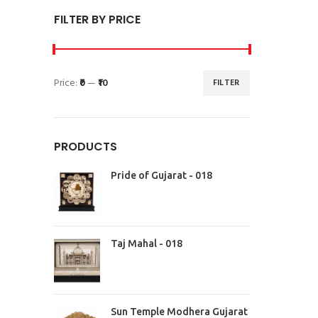
FILTER BY PRICE
Price:
₹0
—
₹10
FILTER
PRODUCTS
Pride of Gujarat - 018
Taj Mahal - 018
Sun Temple Modhera Gujarat