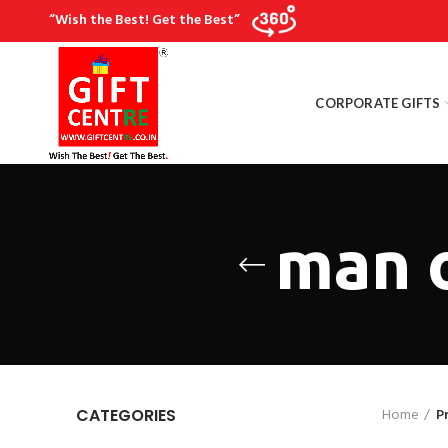
“Wish the Best! Get the Best”
CORPORATE GIFTS
man o
Home
P
CATEGORIES