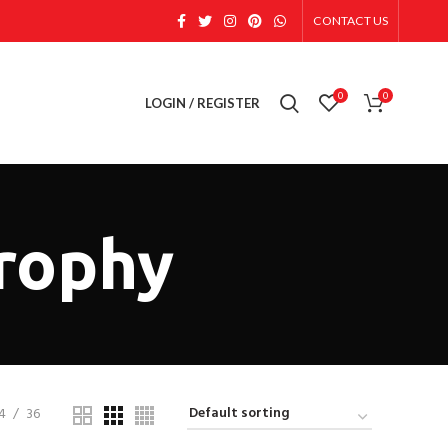
CONTACT US
0
0
LOGIN / REGISTER
trophy
4
36