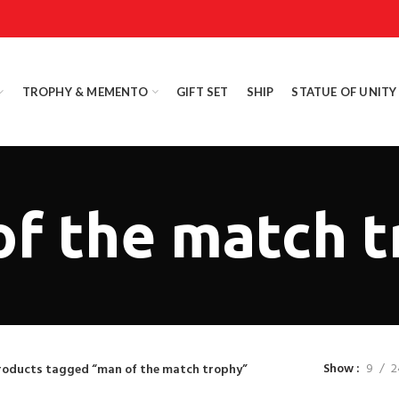
TROPHY & MEMENTO
GIFT SET
SHIP
STATUE OF UNITY
f the match 
Show
9
2
roducts tagged “man of the match trophy”