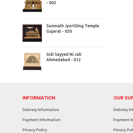
- 002
Somnath Jyortiling Temple
Gujarat - 020
Sidi Sayyed Ni Jali
Ahmedabad - 012
INFORMATION
OUR SU
Delivery Information
Delivery I
Payment Information
Payment I
Privacy Policy
Privacy Pol