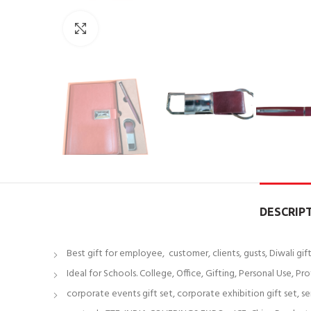
Click to enlarge
DESCRIP
Best gift for employee, customer, clients, gusts, Diwali gi
Ideal for Schools. College, Office, Gifting, Personal Use, Pro
corporate events gift set, corporate exhibition gift set, s