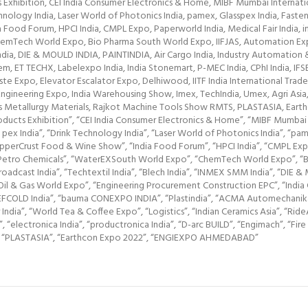
Exhibition, CEI India Consumer Electronics & Home, MIBF Mumbai Internation
chnology India, Laser World of Photonics India, pamex, Glasspex India, Fast
ood Forum, HPCI India, CMPL Expo, Paperworld India, Medical Fair India, int
mTech World Expo, Bio Pharma South World Expo, IIFJAS, Automation Expo, 
 India, DIE & MOULD INDIA, PAINTINDIA, Air Cargo India, Industry Automatio
m, ET TECHX, Labelexpo India, India Stonemart, P-MEC India, CPhI India, IF
Expo, Elevator Escalator Expo, Delhiwood, IITF India International Trade Fa
ngineering Expo, India Warehousing Show, Imex, TechIndia, Umex, Agri Asia, 
als Metallurgy Materials, Rajkot Machine Tools Show RMTS, PLASTASIA, 
ucts Exhibition”, “CEI India Consumer Electronics & Home”, “MIBF Mumbai Int
pex India”, “Drink Technology India”, “Laser World of Photonics India”, “pam
perCrust Food & Wine Show”, “India Food Forum”, “HPCI India”, “CMPL Expo”, 
g & Petro Chemicals”, “WaterEXSouth World Expo”, “ChemTech World Expo”, “
Broadcast India”, “Techtextil India”, “Blech India”, “INMEX SMM India”, “DIE &
 & Gas World Expo”, “Engineering Procurement Construction EPC”, “India C
”, “REFCOLD India”, “bauma CONEXPO INDIA”, “Plastindia”, “ACMA Automechani
ar India”, “World Tea & Coffee Expo”, “Logistics”, “Indian Ceramics Asia”, “Ri
, “electronica India”, “productronica India”, “D-arc BUILD”, “Engimach”, “F
”, “PLASTASIA”, “Earthcon Expo 2022”, “ENGIEXPO AHMEDABAD”