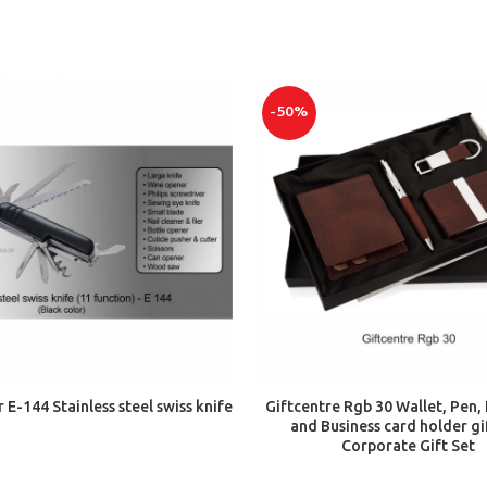
-50%
ADD TO CART
ADD TO CART
r E-144 Stainless steel swiss knife
Giftcentre Rgb 30 Wallet, Pen,
and Business card holder gif
Corporate Gift Set