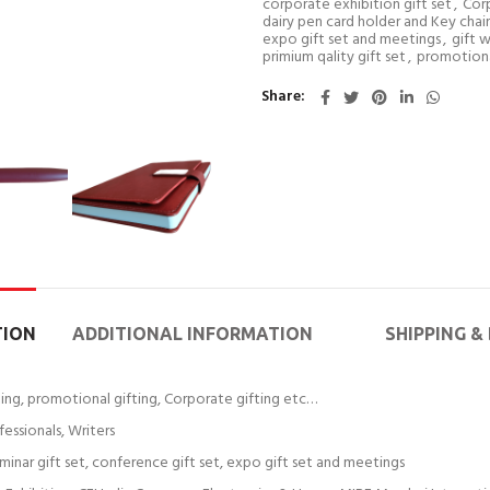
corporate exhibition gift set
,
Corp
dairy pen card holder and Key chain 
expo gift set and meetings
,
gift 
primium qality gift set
,
promotiona
Share
TION
ADDITIONAL INFORMATION
SHIPPING &
fting, promotional gifting, Corporate gifting etc…
fessionals, Writers
eminar gift set, conference gift set, expo gift set and meetings