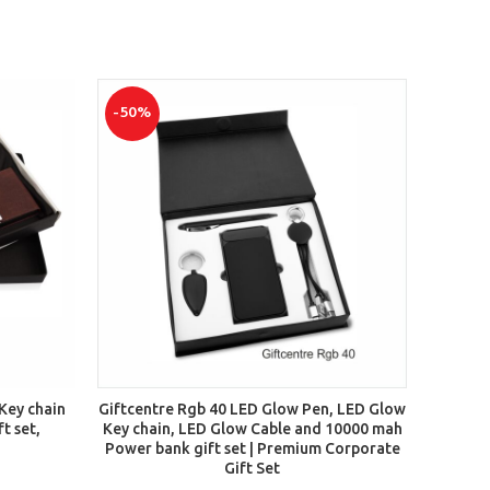
-50%
-35%
ADD TO CART
 Key chain
Giftcentre Rgb 40 LED Glow Pen, LED Glow
Gift 
t set,
Key chain, LED Glow Cable and 10000 mah
Power bank gift set | Premium Corporate
Gift Set