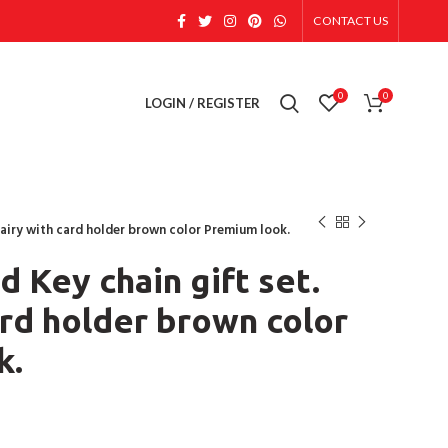
CONTACT US
0
0
LOGIN / REGISTER
 Dairy with card holder brown color Premium look.
d Key chain gift set.
ard holder brown color
k.