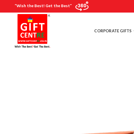
“Wish the Best! Get the Best”
CORPORATE GIFTS