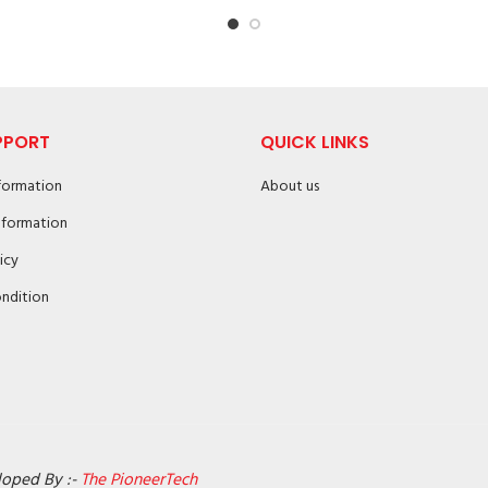
PPORT
QUICK LINKS
nformation
About us
nformation
icy
ndition
loped By :-
The PioneerTech