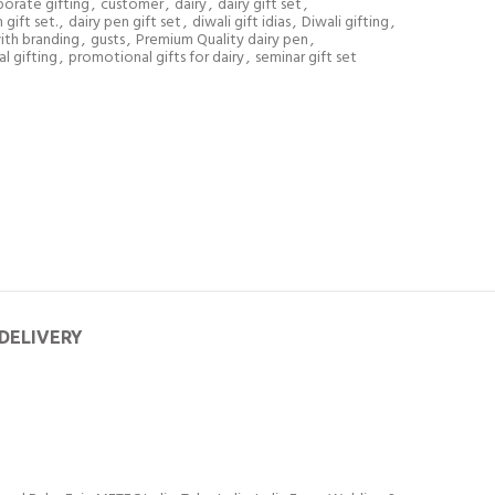
orate gifting
,
customer
,
dairy
,
dairy gift set
,
gift set.
,
dairy pen gift set
,
diwali gift idias
,
Diwali gifting
,
with branding
,
gusts
,
Premium Quality dairy pen
,
l gifting
,
promotional gifts for dairy
,
seminar gift set
 DELIVERY