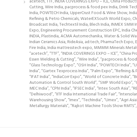
acetech, TTF, INDIA COVERINGS EXPO – ICE, China Products 
Cutting, Wire India, pacprocess & food pex India, Drink Te
India, POWTECH India, UpperCrust Food & Wine Show, India F
Refining & Petro Chemicals, WaterEXSouth World Expo, Che
Broadcast India, Techtextil India, Blech India, INMEX SMM
Expo, Engineering Procurement Construction EPC, India Che
INDIA, Plastindia, ACMA Automechanika, Water & Solid Waste 
Indian Ceramics Asia, RideAsia, ad:tech, PharmaTech Expo, E
Fire India, India mattresstech expo, MMMM Minerals Met
“acetech”, “TTF”, “INDIA COVERINGS EXPO – ICE”, “China Prod
Essen Welding & Cutting”, “Wire India”, “pacprocess & food 
“Glass Technology Expo”, “OSH India”, “POWTECH India”, “Up
India”, “Gartex Texprocess India”, “Palm Expo”, “Refinin
“IFAT India”, “IndiaCorr Expo”, “World of Concrete India”, “
Automation & Control South World”, “SMP World Expo”, “Oil
MEC India”, “CPhI India”, “IFSEC India”, “Intex South Asia
“Delhiwood”, “IITF India International Trade Fair”, “Intersol
Warehousing Show”, “Imex”, “TechIndia”, “Umex”, “Agri Asia”
Metallurgy Materials”, “Rajkot Machine Tools Show RMTS