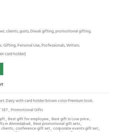
, clients, gusts, Diwali gifting, promotional gifting,
e, Gifting, Personal Use, Professionals, Writers.
ain card holder)
Dairy with card holder brown color Premium look. quantity
st
 set. Dairy with card holder brown color Premium look.
T SET
,
Promotional Gifts
ift
,
Best gift for employee
,
Best gift in Low price
,
ifts in Ahmedabad
,
Best promotional gift sets
,
clients
,
conference gift set
,
corporate events gift set
,