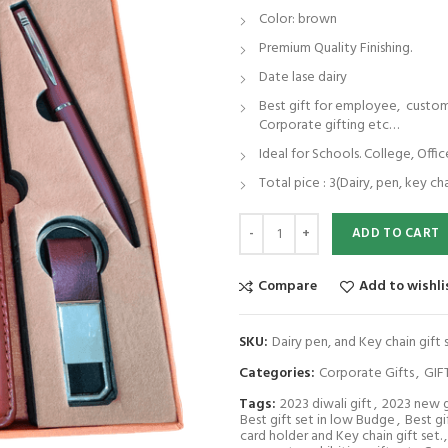
Color: brown
Premium Quality Finishing.
Date lase dairy
Best gift for employee, customer
Corporate gifting etc…
Ideal for Schools. College, Offic
Total pice : 3(Dairy, pen, key ch
Dairy pen, and Key chain gift set. 
ADD TO CART
Compare
Add to wishli
SKU:
Dairy pen, and Key chain gift
Categories:
Corporate Gifts
,
GIF
Tags:
2023 diwali gift
,
2023 new g
Best gift set in low Budge
,
Best g
card holder and Key chain gift set.
,