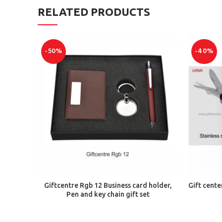
RELATED PRODUCTS
-50%
-40%
ADD TO CART
Giftcentre Rgb 12 Business card holder,
Gift cente
Pen and key chain gift set