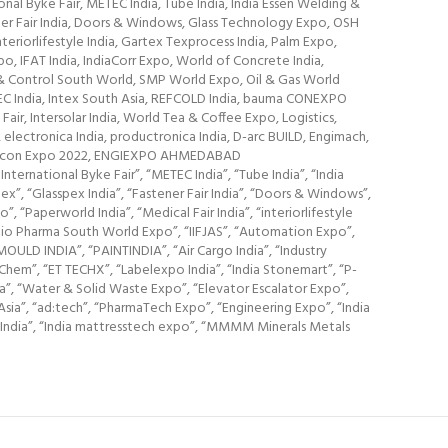
al Byke Fair, METEC India, Tube India, India Essen Welding &
ener Fair India, Doors & Windows, Glass Technology Expo, OSH
eriorlifestyle India, Gartex Texprocess India, Palm Expo,
IFAT India, IndiaCorr Expo, World of Concrete India,
n & Control South World, SMP World Expo, Oil & Gas World
SEC India, Intex South Asia, REFCOLD India, bauma CONEXPO
ir, Intersolar India, World Tea & Coffee Expo, Logistics,
electronica India, productronica India, D-arc BUILD, Engimach,
Earthcon Expo 2022, ENGIEXPO AHMEDABAD
ernational Byke Fair”, “METEC India”, “Tube India”, “India
ex”, “Glasspex India”, “Fastener Fair India”, “Doors & Windows”,
“Paperworld India”, “Medical Fair India”, “interiorlifestyle
Bio Pharma South World Expo”, “IIFJAS”, “Automation Expo”,
 MOULD INDIA”, “PAINTINDIA”, “Air Cargo India”, “Industry
hem”, “ET TECHX”, “Labelexpo India”, “India Stonemart”, “P-
ka”, “Water & Solid Waste Expo”, “Elevator Escalator Expo”,
deAsia”, “ad:tech”, “PharmaTech Expo”, “Engineering Expo”, “India
ire India”, “India mattresstech expo”, “MMMM Minerals Metals