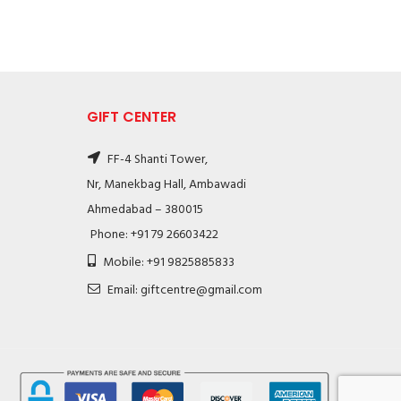
GIFT CENTER
FF-4 Shanti Tower,
Nr, Manekbag Hall, Ambawadi
Ahmedabad – 380015
Phone: +91 79 26603422
Mobile: +91 9825885833
Email: giftcentre@gmail.com