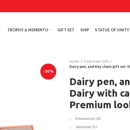
TROPHY & MEMENTO
GIFT SET
SHIP
STATUE OF UNITY
Home
Corporate Gifts
Dairy pen, and Key chain gift set.
-50%
Dairy pen, an
Dairy with c
Premium loo
Dimensions: A5
Material: PU