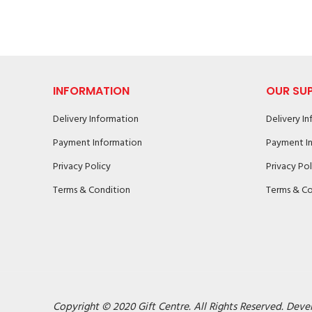
INFORMATION
OUR SU
Delivery Information
Delivery I
Payment Information
Payment I
Privacy Policy
Privacy Pol
Terms & Condition
Terms & Co
Copyright © 2020 Gift Centre. All Rights Reserved. Deve