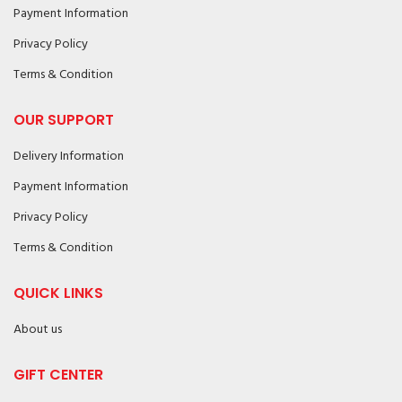
Payment Information
Privacy Policy
Terms & Condition
OUR SUPPORT
Delivery Information
Payment Information
Privacy Policy
Terms & Condition
QUICK LINKS
About us
GIFT CENTER