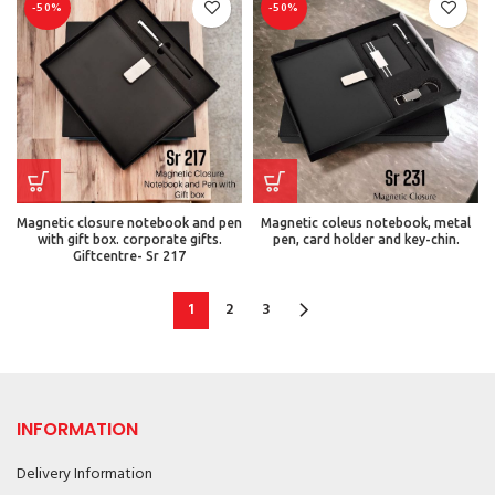
-50%
-50%
Magnetic closure notebook and pen
Magnetic coleus notebook, metal
with gift box. corporate gifts.
pen, card holder and key-chin.
Giftcentre- Sr 217
1
2
3
INFORMATION
Delivery Information