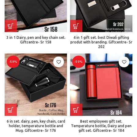
3 in 1 Dairy, pen and key chain set.
4 in 1 gift set. best Diwali gifting
Giftcentre- Sr 158
produt with branding. Giftcentre- Sr
202
-50%
-50%
6 in set. dairy, pen, key chain, card
Best employees gift set.
holder, temperature bottle and
Temperature bottle, Dairy and pen
Mug. Giftcentre- Sr 176
gift set. Giftcentre- Sr 184