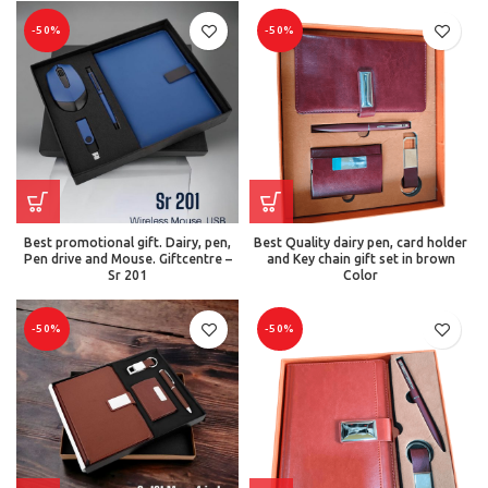
-50%
-50%
Best promotional gift. Dairy, pen,
Best Quality dairy pen, card holder
Pen drive and Mouse. Giftcentre –
and Key chain gift set in brown
Sr 201
Color
-50%
-50%