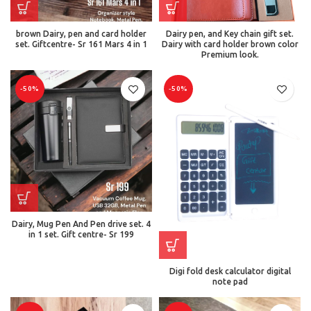
brown Dairy, pen and card holder
Dairy pen, and Key chain gift set.
set. Giftcentre- Sr 161 Mars 4 in 1
Dairy with card holder brown color
Premium look.
-50%
-50%
Dairy, Mug Pen And Pen drive set. 4
in 1 set. Gift centre- Sr 199
Digi fold desk calculator digital
note pad