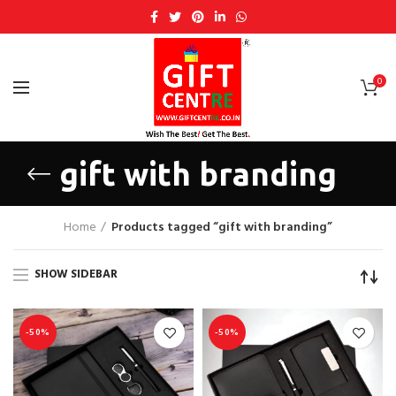
0
gift with branding
Home
Products tagged “gift with branding”
SHOW SIDEBAR
-50%
-50%