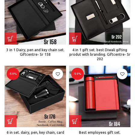
3 in 1 Dairy, pen and key chain set.
4 in 1 gift set. best Diwali gifting
Giftcentre- Sr 158
produt with branding. Giftcentre- Sr
202
-50%
-50%
6 in set. dairy, pen, key chain, card
Best employees gift set.