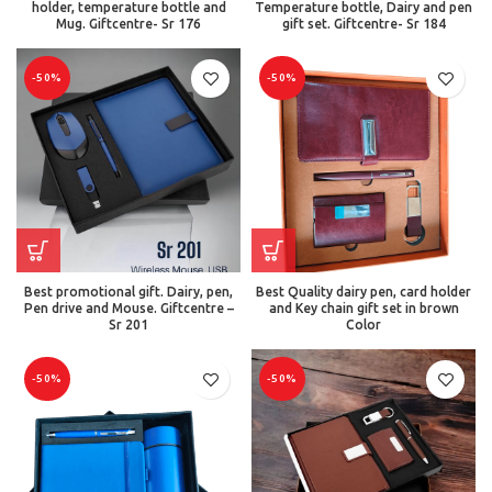
holder, temperature bottle and
Temperature bottle, Dairy and pen
Mug. Giftcentre- Sr 176
gift set. Giftcentre- Sr 184
-50%
-50%
Best promotional gift. Dairy, pen,
Best Quality dairy pen, card holder
Pen drive and Mouse. Giftcentre –
and Key chain gift set in brown
Sr 201
Color
-50%
-50%