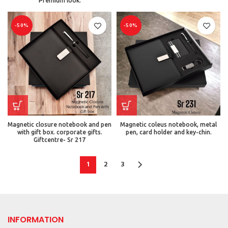
Premium look.
-50%
-50%
Magnetic closure notebook and pen
Magnetic coleus notebook, metal
with gift box. corporate gifts.
pen, card holder and key-chin.
Giftcentre- Sr 217
1
2
3
INFORMATION