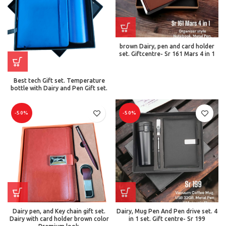
brown Dairy, pen and card holder
set. Giftcentre- Sr 161 Mars 4 in 1
Best tech Gift set. Temperature
bottle with Dairy and Pen Gift set.
-50%
-50%
Dairy pen, and Key chain gift set.
Dairy, Mug Pen And Pen drive set. 4
Dairy with card holder brown color
in 1 set. Gift centre- Sr 199