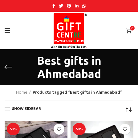
0
Best gifts in
Ahmedabad
Home
Products tagged “Best gifts in Ahmedabad”
SHOW SIDEBAR
-50%
-50%