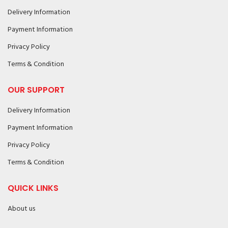
Delivery Information
Payment Information
Privacy Policy
Terms & Condition
OUR SUPPORT
Delivery Information
Payment Information
Privacy Policy
Terms & Condition
QUICK LINKS
About us