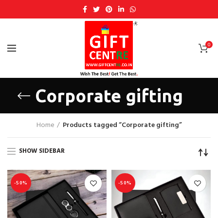
0
Corporate gifting
Home
Products tagged “Corporate gifting”
SHOW SIDEBAR
-50%
-50%