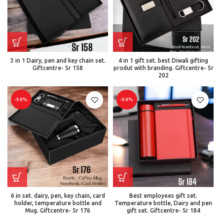
3 in 1 Dairy, pen and key chain set.
4 in 1 gift set. best Diwali gifting
Giftcentre- Sr 158
produt with branding. Giftcentre- Sr
202
-50%
-50%
6 in set. dairy, pen, key chain, card
Best employees gift set.
holder, temperature bottle and
Temperature bottle, Dairy and pen
Mug. Giftcentre- Sr 176
gift set. Giftcentre- Sr 184