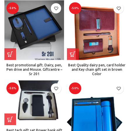
-50%
-50%
Best promotional gift. Dairy, pen,
Best Quality dairy pen, card holder
Pen drive and Mouse. Giftcentre –
and Key chain gift set in brown
Sr 201
Color
-50%
-50%
Best tech gift set Power bank gift