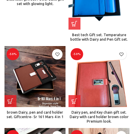
set with glowing light.
Best tech Gift set. Temperature
bottle with Dairy and Pen Gift set.
-50%
-50%
brown Dairy, pen and card holder
Dairy pen, and Key chain gift set.
set. Giftcentre- Sr 161 Mars 4 in 1
Dairy with card holder brown color
Premium look.