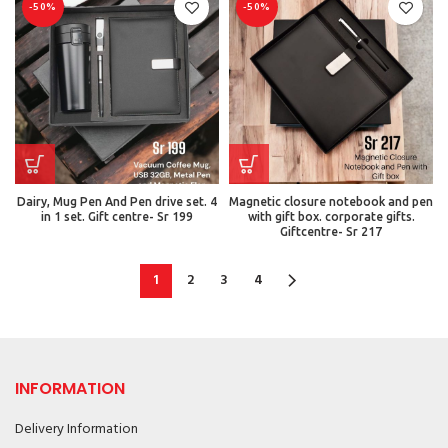
-50%
-50%
Dairy, Mug Pen And Pen drive set. 4
Magnetic closure notebook and pen
in 1 set. Gift centre- Sr 199
with gift box. corporate gifts.
Giftcentre- Sr 217
1
2
3
4
INFORMATION
Delivery Information