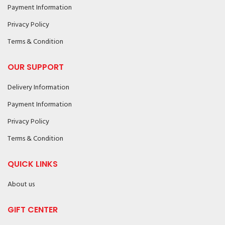
Payment Information
Privacy Policy
Terms & Condition
OUR SUPPORT
Delivery Information
Payment Information
Privacy Policy
Terms & Condition
QUICK LINKS
About us
GIFT CENTER