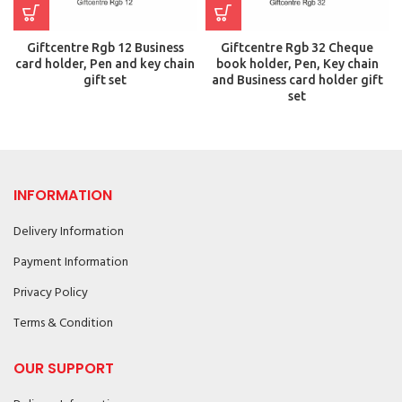
Giftcentre Rgb 12 Business
Giftcentre Rgb 32 Cheque
card holder, Pen and key chain
book holder, Pen, Key chain
gift set
and Business card holder gift
set
INFORMATION
Delivery Information
Payment Information
Privacy Policy
Terms & Condition
OUR SUPPORT