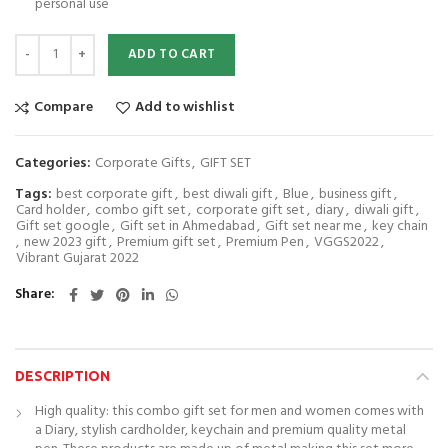
personal use
Giftcentre Rgb 28 Diary, Pen, Key chain and Business card holder gift set
ADD TO CART
Compare
Add to wishlist
Categories:
Corporate Gifts
,
GIFT SET
Tags:
best corporate gift
,
best diwali gift
,
Blue
,
business gift
,
Card holder
,
combo gift set
,
corporate gift set
,
diary
,
diwali gift
,
Gift set google
,
Gift set in Ahmedabad
,
Gift set near me
,
key chain
,
new 2023 gift
,
Premium gift set
,
Premium Pen
,
VGGS2022
,
Vibrant Gujarat 2022
Share
DESCRIPTION
High quality: this combo gift set for men and women comes with
a Diary, stylish cardholder, keychain and premium quality metal