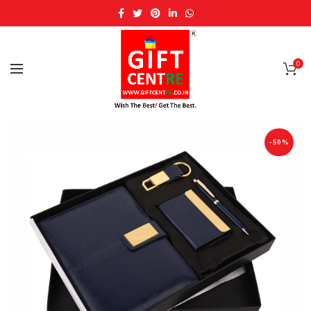
0
-50%