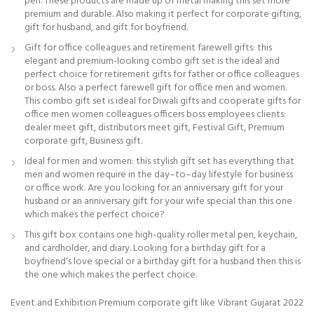
pen. These products are made up of metal making this set more
premium and durable. Also making it perfect for corporate gifting,
gift for husband, and gift for boyfriend.
Gift for office colleagues and retirement farewell gifts: this
elegant and premium-looking combo gift set is the ideal and
perfect choice for retirement gifts for father or office colleagues
or boss. Also a perfect farewell gift for office men and women.
This combo gift set is ideal for Diwali gifts and cooperate gifts for
office men women colleagues officers boss employees clients:
dealer meet gift, distributors meet gift, Festival Gift, Premium
corporate gift, Business gift.
Ideal for men and women: this stylish gift set has everything that
men and women require in the day–to–day lifestyle for business
or office work. Are you looking for an anniversary gift for your
husband or an anniversary gift for your wife special than this one
which makes the perfect choice?
This gift box contains one high-quality roller metal pen, keychain,
and cardholder, and diary. Looking for a birthday gift for a
boyfriend’s love special or a birthday gift for a husband then this is
the one which makes the perfect choice.
Event and Exhibition Premium corporate gift like Vibrant Gujarat 2022