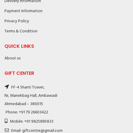
Delivery Information
Payment Information
Privacy Policy
Terms & Condition
QUICK LINKS
About us
GIFT CENTER
FF-4 Shanti Tower,
Nr, Manekbag Hall, Ambawadi
Ahmedabad – 380015
Phone: +91 79 26603422
Mobile: +91 9825885833
Email: giftcentre@gmail.com