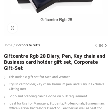
Click to enlarge
Home
Corporate Gifts
Giftcentre Rgb 28 Diary, Pen, Key chain and
Business card holder gift set, Corporate
Gift-Set
This Business gift set for Men and Women
Stylish cardholder, key chain, Premium pen, and Diary in Exclusive
Gifting Box
Logo and branding can be done on bulk requirement
Ideal for Use for Managers, Students, Professionals, Businessman,
Office Person, Professors, Director, Teachers as well as best for