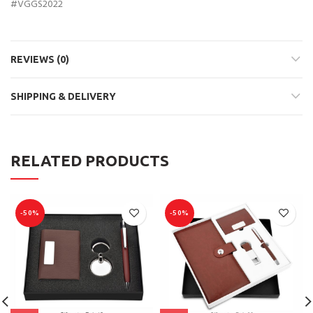
#VGGS2022
REVIEWS (0)
SHIPPING & DELIVERY
RELATED PRODUCTS
-50%
-50%