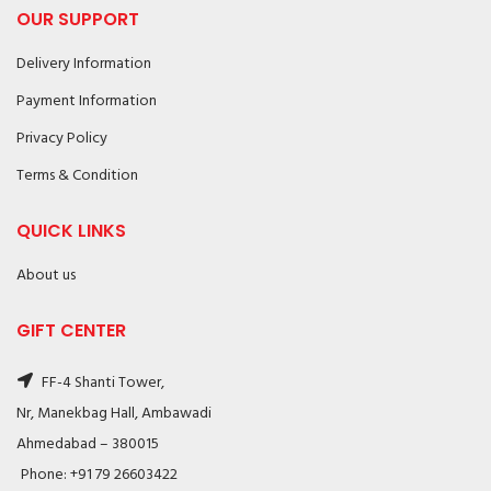
OUR SUPPORT
Delivery Information
Payment Information
Privacy Policy
Terms & Condition
QUICK LINKS
About us
GIFT CENTER
FF-4 Shanti Tower,
Nr, Manekbag Hall, Ambawadi
Ahmedabad – 380015
Phone: +91 79 26603422