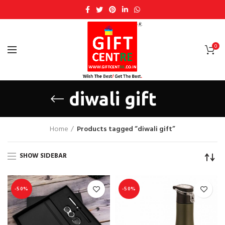
0
diwali gift
Home
Products tagged “diwali gift”
SHOW SIDEBAR
-50%
-50%