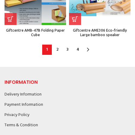
Giftcentre AMB-47B Folding Paper
Giftcentre AME306 Eco-friendly
Cube
Large bamboo speaker
1
2
3
4
INFORMATION
Delivery Information
Payment Information
Privacy Policy
Terms & Condition