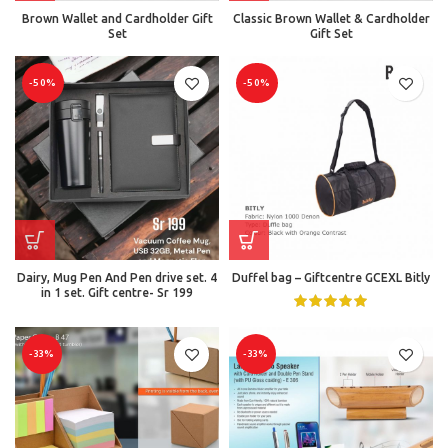
Brown Wallet and Cardholder Gift
Classic Brown Wallet & Cardholder
Set
Gift Set
-50%
-50%
Dairy, Mug Pen And Pen drive set. 4
Duffel bag – Giftcentre GCEXL Bitly
in 1 set. Gift centre- Sr 199
-33%
-33%