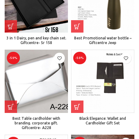
3 in 1 Dairy, pen and key chain set.
Best Promotional water bottle –
Giftcentre- Sr 158
Giftcentre Jeep
-50%
-50%
Best Table cardholder with
Black Elegance: Wallet and
branding. corporate gift.
Cardholder Gift Set
Giftcentre- A228