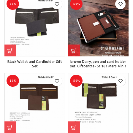
-50%
-50%
Black Wallet and Cardholder Gift
brown Dairy, pen and card holder
Set
set. Giftcentre- Sr 161 Mars 4 in 1
-50%
-50%