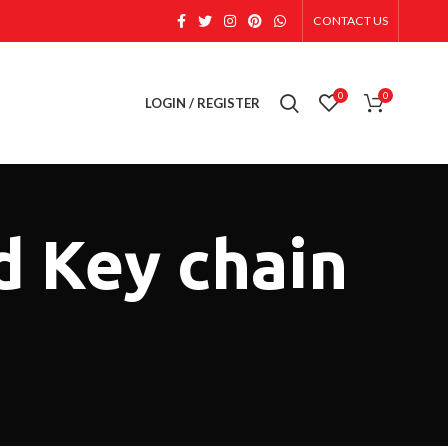
CONTACT US
0
0
LOGIN / REGISTER
d Key chain