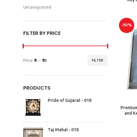
Uncategorized
-50%
FILTER BY PRICE
Price:
₹0
—
₹10
FILTER
PRODUCTS
Pride of Gujarat - 018
Premium 
and Ke
Taj Mahal - 018