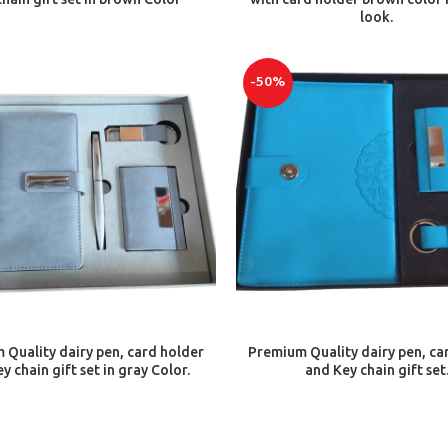
look.
-50%
ADD TO CART
ADD TO CART
Quality dairy pen, card holder
Premium Quality dairy pen, ca
y chain gift set in gray Color.
and Key chain gift set