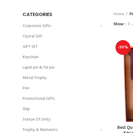
Home
P
CATEGORIES
Show
9
Corporate Gifts
Crystal Gift
GIFT SET
-50%
Keychain
Lapel pin & Tie pin
Metal Trophy
Pen
Promotional Gifts
Ship
Statue Of Unity
Best Qua
Trophy & Memento
Key 