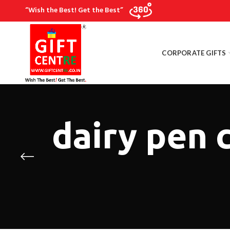
“Wish the Best! Get the Best”
CORPORATE GIFTS
dairy pen 