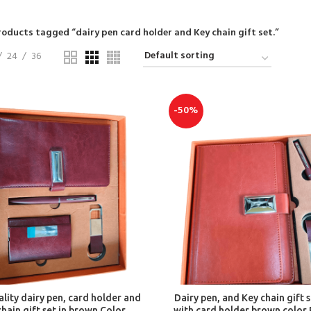
roducts tagged “dairy pen card holder and Key chain gift set.”
24
36
-50%
ADD TO CART
ADD TO CART
lity dairy pen, card holder and
Dairy pen, and Key chain gift s
chain gift set in brown Color
with card holder brown color