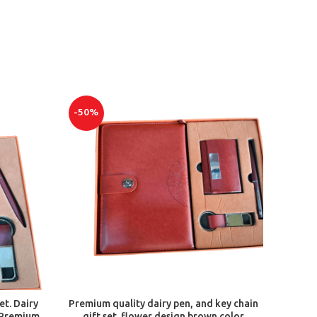
-50%
ADD TO CART
et. Dairy
Premium quality dairy pen, and key chain
 Premium
gift set. flower design brown color