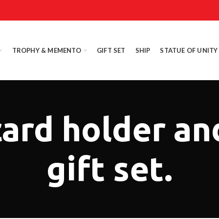
TROPHY & MEMENTO
GIFT SET
SHIP
STATUE OF UNITY
card holder an
gift set.