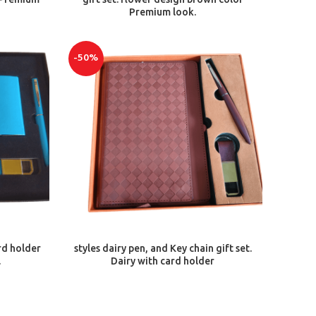
Premium look.
-50%
ADD TO CART
rd holder
styles dairy pen, and Key chain gift set.
.
Dairy with card holder