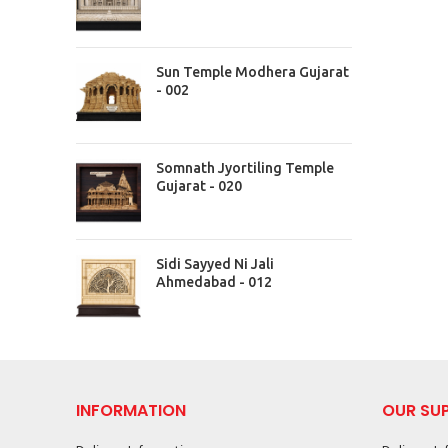
Sun Temple Modhera Gujarat
- 002
Somnath Jyortiling Temple
Gujarat - 020
Sidi Sayyed Ni Jali
Ahmedabad - 012
INFORMATION
OUR SU