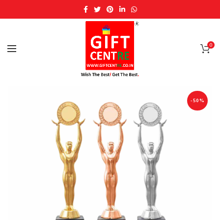
0
-50%