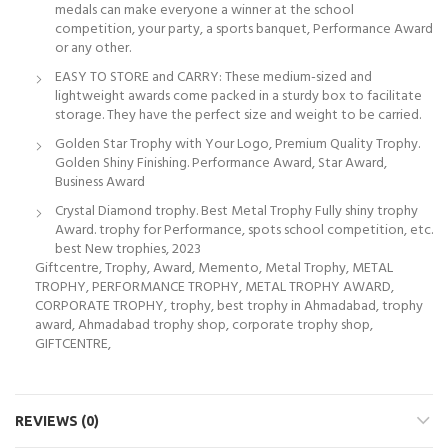
medals can make everyone a winner at the school
competition, your party, a sports banquet, Performance Award
or any other.
EASY TO STORE and CARRY: These medium-sized and
lightweight awards come packed in a sturdy box to facilitate
storage. They have the perfect size and weight to be carried.
Golden Star Trophy with Your Logo, Premium Quality Trophy.
Golden Shiny Finishing. Performance Award, Star Award,
Business Award
Crystal Diamond trophy. Best Metal Trophy Fully shiny trophy
Award. trophy for Performance, spots school competition, etc.
best New trophies, 2023
Giftcentre, Trophy, Award, Memento, Metal Trophy, METAL
TROPHY, PERFORMANCE TROPHY, METAL TROPHY AWARD,
CORPORATE TROPHY, trophy, best trophy in Ahmadabad, trophy
award, Ahmadabad trophy shop, corporate trophy shop,
GIFTCENTRE,
REVIEWS (0)