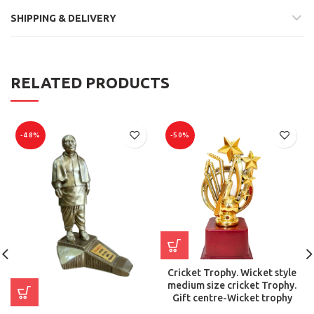
SHIPPING & DELIVERY
RELATED PRODUCTS
-48%
-50%
Cricket Trophy. Wicket style
medium size cricket Trophy.
Gift centre-Wicket trophy