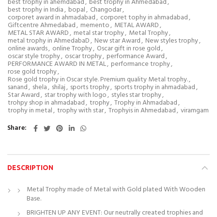
best trophy in ahemdabad
,
best trophy in Ahmedabad
,
best trophy in India
,
bopal
,
Changodar
,
corporet award in ahmadabad
,
corporet tophy in ahmadabad
,
Giftcentre Ahmedabad
,
memento
,
METAL AWARD
,
METAL STAR AWARD
,
metal star trophy
,
Metal Trophy
,
metal trophy in AhmedabaD
,
New star Award
,
New styles trophy
,
online awards
,
online Trophy
,
Oscar gift in rose gold
,
oscar style trophy
,
oscar trophy
,
performance Award
,
PERFORMANCE AWARD IN METAL
,
performance trophy
,
rose gold trophy
,
Rose gold trophy in Oscar style. Premium quality Metal trophy.
,
sanand
,
shela
,
shilaj
,
sports trophy
,
sports trophy in ahmadabad
,
Star Award
,
star trophy with logo
,
styles star trophy
,
trohpy shop in ahmadabad
,
trophy
,
Trophy in Ahmadabad
,
trophy in metal
,
trophy with star
,
Trophyis in Ahmedabad
,
viramgam
Share
DESCRIPTION
Metal Trophy made of Metal with Gold plated With Wooden
Base.
BRIGHTEN UP ANY EVENT: Our neutrally created trophies and