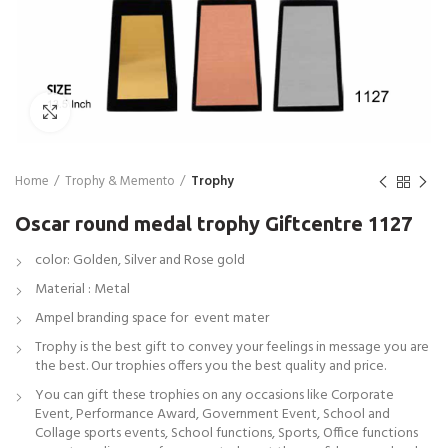
Click to enlarge
Home
Trophy & Memento
Trophy
Oscar round medal trophy Giftcentre 1127
color: Golden, Silver and Rose gold
Material : Metal
Ampel branding space for event mater
Trophy is the best gift to convey your feelings in message you are
the best. Our trophies offers you the best quality and price.
You can gift these trophies on any occasions like Corporate
Event, Performance Award, Government Event, School and
Collage sports events, School functions, Sports, Office functions