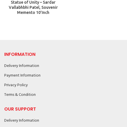
Statue of Unity – Sardar
Vallabhbhi Patel, Souvenir
Memento 10’Inch
INFORMATION
Delivery Information
Payment Information
Privacy Policy
Terms & Condition
OUR SUPPORT
Delivery Information