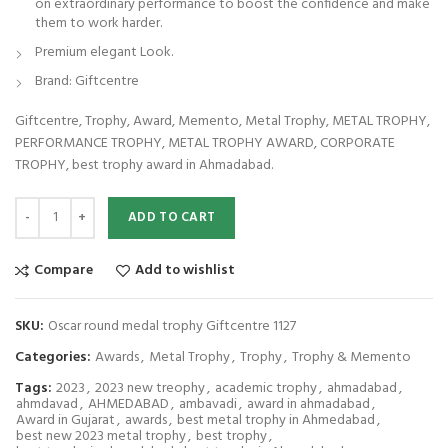
on extraordinary performance to boost the confidence and make
them to work harder.
Premium elegant Look.
Brand: Giftcentre
Giftcentre, Trophy, Award, Memento, Metal Trophy, METAL TROPHY,
PERFORMANCE TROPHY, METAL TROPHY AWARD, CORPORATE
TROPHY, best trophy award in Ahmadabad.
Oscar round medal trophy Giftcentre 1127 quantity
ADD TO CART
Compare
Add to wishlist
SKU:
Oscar round medal trophy Giftcentre 1127
Categories:
Awards
,
Metal Trophy
,
Trophy
,
Trophy & Memento
Tags:
2023
,
2023 new treophy
,
academic trophy
,
ahmadabad
,
ahmdavad
,
AHMEDABAD
,
ambavadi
,
award in ahmadabad
,
Award in Gujarat
,
awards
,
best metal trophy in Ahmedabad
,
best new 2023 metal trophy
,
best trophy
,