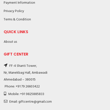
Payment Information
Privacy Policy
Terms & Condition
QUICK LINKS
About us
GIFT CENTER
FF-4 Shanti Tower,
Nr, Manekbag Hall, Ambawadi
Ahmedabad – 380015
Phone: +91 79 26603422
Mobile: +91 9825885833
Email: giftcentre@gmail.com