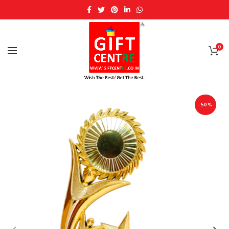
0
-50%