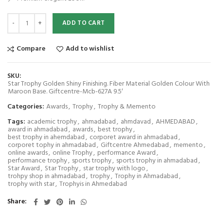
Star Trophy Golden Shiny Finishing. Fiber Material Golden Colour With M
ADD TO CART
Compare
Add to wishlist
SKU:
Star Trophy Golden Shiny Finishing. Fiber Material Golden Colour With
Maroon Base. Giftcentre-Mcb-627A 9.5′
Categories:
Awards
,
Trophy
,
Trophy & Memento
Tags:
academic trophy
,
ahmadabad
,
ahmdavad
,
AHMEDABAD
,
award in ahmadabad
,
awards
,
best trophy
,
best trophy in ahemdabad
,
corporet award in ahmadabad
,
corporet tophy in ahmadabad
,
Giftcentre Ahmedabad
,
memento
,
online awards
,
online Trophy
,
performance Award
,
performance trophy
,
sports trophy
,
sports trophy in ahmadabad
,
Star Award
,
Star Trophy
,
star trophy with logo
,
trohpy shop in ahmadabad
,
trophy
,
Trophy in Ahmadabad
,
trophy with star
,
Trophyis in Ahmedabad
Share