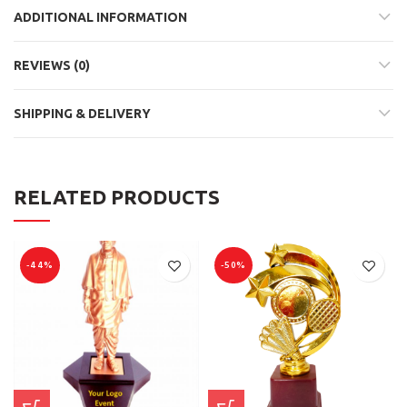
ADDITIONAL INFORMATION
REVIEWS (0)
SHIPPING & DELIVERY
RELATED PRODUCTS
-44%
-50%