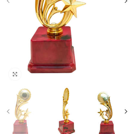
Click to enlarge