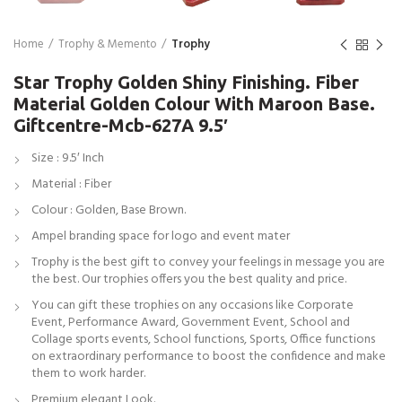
Home
Trophy & Memento
Trophy
Star Trophy Golden Shiny Finishing. Fiber
Material Golden Colour With Maroon Base.
Giftcentre-Mcb-627A 9.5′
Size : 9.5′ Inch
Material : Fiber
Colour : Golden, Base Brown.
Ampel branding space for logo and event mater
Trophy is the best gift to convey your feelings in message you are
the best. Our trophies offers you the best quality and price.
You can gift these trophies on any occasions like Corporate
Event, Performance Award, Government Event, School and
Collage sports events, School functions, Sports, Office functions
on extraordinary performance to boost the confidence and make
them to work harder.
Premium elegant Look.