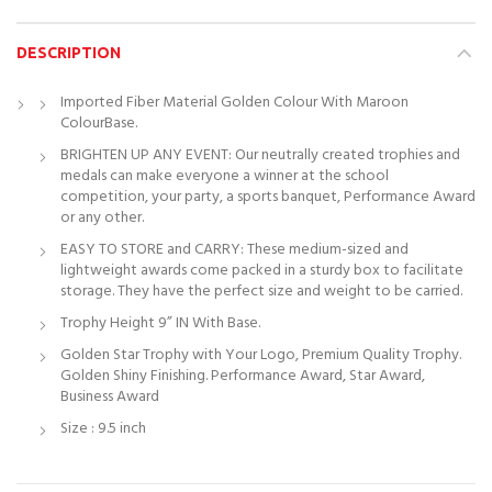
DESCRIPTION
Imported Fiber Material Golden Colour With Maroon
ColourBase.
BRIGHTEN UP ANY EVENT: Our neutrally created trophies and
medals can make everyone a winner at the school
competition, your party, a sports banquet, Performance Award
or any other.
EASY TO STORE and CARRY: These medium-sized and
lightweight awards come packed in a sturdy box to facilitate
storage. They have the perfect size and weight to be carried.
Trophy Height 9” IN With Base.
Golden Star Trophy with Your Logo, Premium Quality Trophy.
Golden Shiny Finishing. Performance Award, Star Award,
Business Award
Size : 9.5 inch