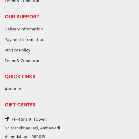
Terms & Condition
OUR SUPPORT
Delivery Information
Payment Information
Privacy Policy
Terms & Condition
QUICK LINKS
About us
GIFT CENTER
FF-4 Shanti Tower,
Nr, Manekbag Hall, Ambawadi
Ahmedabad – 380015