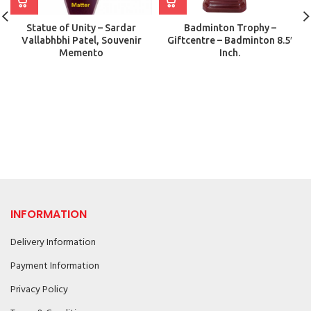
Statue of Unity – Sardar
Badminton Trophy –
Vallabhbhi Patel, Souvenir
Giftcentre – Badminton 8.5′
Memento
Inch.
INFORMATION
Delivery Information
Payment Information
Privacy Policy