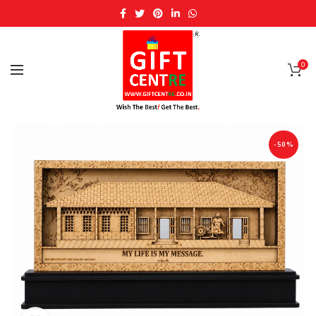
0
-50%