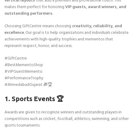
vertical layouts
that add a premium and professional touch. This
makes them perfect for honoring
VIP guests, award winners, and
outstanding performers
.
Choosing GiftCentre means choosing
creativity, reliability, and
excellence
. Our goal is to help organizations and individuals celebrate
achievements with high-quality trophies and mementos that
represent respect, honor, and success.
#GiftCentre
#BestMementoShop
#VIPGuestMemento
#PerformanceTrophy
#AhmedabadGujarat 🎁🏆
1. Sports Events 🏆
Awards are given to recognize winners and outstanding players in
competitions such as cricket, football, athletics, swimming, and other
sports tournaments.