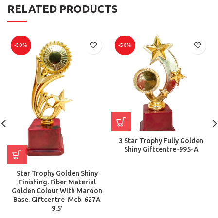
RELATED PRODUCTS
-50%
-50%
3 Star Trophy Fully Golden
Shiny Giftcentre-995-A
Star Trophy Golden Shiny
Finishing. Fiber Material
Golden Colour With Maroon
Base. Giftcentre-Mcb-627A
9.5′