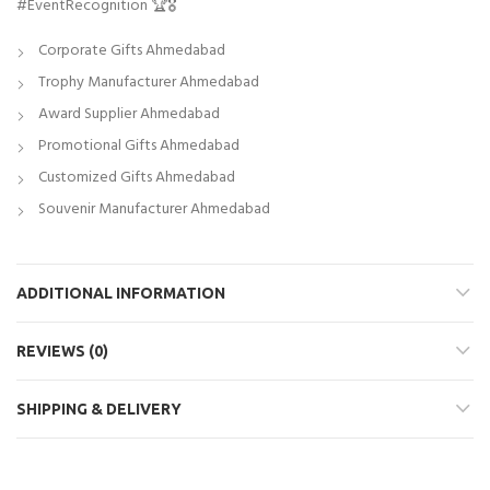
#EventRecognition 🏆🎖️
Corporate Gifts Ahmedabad
Trophy Manufacturer Ahmedabad
Award Supplier Ahmedabad
Promotional Gifts Ahmedabad
Customized Gifts Ahmedabad
Souvenir Manufacturer Ahmedabad
ADDITIONAL INFORMATION
REVIEWS (0)
SHIPPING & DELIVERY