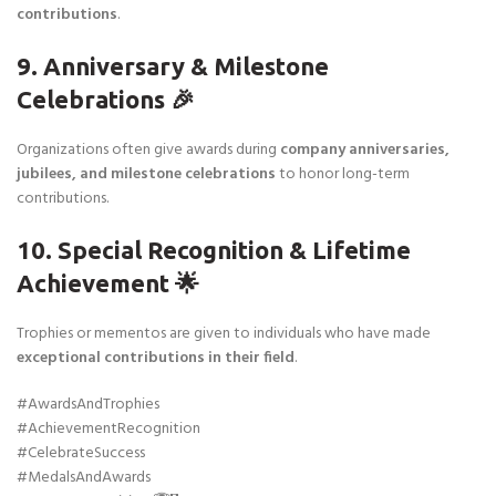
contributions
.
9. Anniversary & Milestone
Celebrations 🎉
Organizations often give awards during
company anniversaries,
jubilees, and milestone celebrations
to honor long-term
contributions.
10. Special Recognition & Lifetime
Achievement 🌟
Trophies or mementos are given to individuals who have made
exceptional contributions in their field
.
#AwardsAndTrophies
#AchievementRecognition
#CelebrateSuccess
#MedalsAndAwards