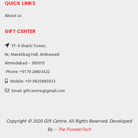
QUICK LINKS
About us
GIFT CENTER
FF-4 Shanti Tower,
Nr, Manekbag Hall, Ambawadi
Ahmedabad – 380015
Phone: +91 79 26603422
Mobile: +91 9825885833
Email: giftcentre@gmail.com
Copyright © 2020 Gift Centre. All Rights Reserved. Developed
By :-
The PioneerTech