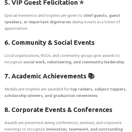
5. VIP Guest Felicitation ⭐
Special mementos and trophies are given to
chief guests, guest
speakers, or important dignitaries
during events as a token of
appreciation.
6. Community & Social Events
Local organizations, NGOs, and community groups give awards to
recognize
social work, volunteering, and community leadership
.
7. Academic Achievements 📚
Medals and trophies are awarded for
top rankers, subject toppers,
scholarship winners, and graduation ceremonies
.
8. Corporate Events & Conferences
Awards are presented during conferences, seminars, and corporate
meetings to recognize
innovation, teamwork, and outstanding