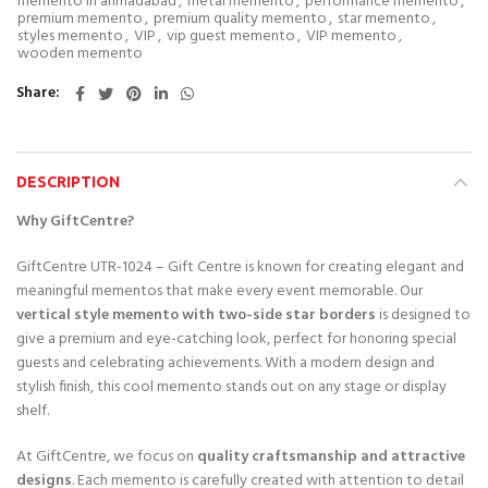
memento in ahmadabad
,
metal memento
,
performance memento
,
premium memento
,
premium quality memento
,
star memento
,
styles memento
,
VIP
,
vip guest memento
,
VIP memento
,
wooden memento
Share
DESCRIPTION
Why GiftCentre?
GiftCentre UTR-1024 – Gift Centre is known for creating elegant and
meaningful mementos that make every event memorable. Our
vertical style memento with two-side star borders
is designed to
give a premium and eye-catching look, perfect for honoring special
guests and celebrating achievements. With a modern design and
stylish finish, this cool memento stands out on any stage or display
shelf.
At GiftCentre, we focus on
quality craftsmanship and attractive
designs
. Each memento is carefully created with attention to detail