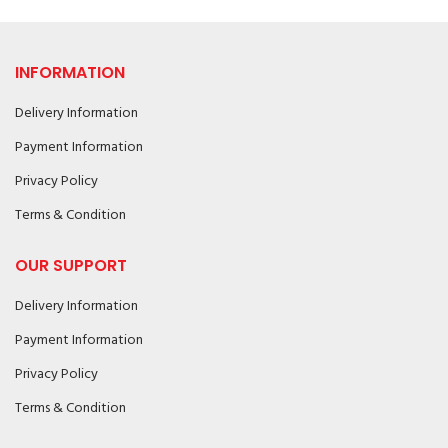
INFORMATION
Delivery Information
Payment Information
Privacy Policy
Terms & Condition
OUR SUPPORT
Delivery Information
Payment Information
Privacy Policy
Terms & Condition