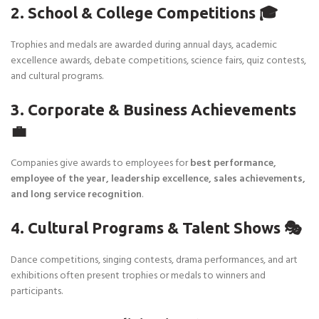
2. School & College Competitions 🎓
Trophies and medals are awarded during annual days, academic
excellence awards, debate competitions, science fairs, quiz contests,
and cultural programs.
3. Corporate & Business Achievements
💼
Companies give awards to employees for
best performance,
employee of the year, leadership excellence, sales achievements,
and long service recognition
.
4. Cultural Programs & Talent Shows 🎭
Dance competitions, singing contests, drama performances, and art
exhibitions often present trophies or medals to winners and
participants.