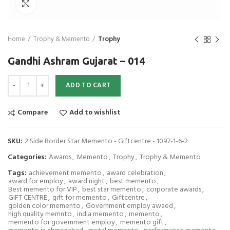
Click to enlarge
Home
Trophy & Memento
Trophy
Gandhi Ashram Gujarat – 014
Gandhi Ashram Gujarat - 014 quantity
ADD TO CART
Compare
Add to wishlist
SKU:
2 Side Border Star Memento - Giftcentre - 1097-1-6-2
Categories:
Awards
,
Memento
,
Trophy
,
Trophy & Memento
Tags:
achievement memento
,
award celebration
,
award for employ
,
award night
,
best memento
,
Best memento for VIP
,
best star memento
,
corporate awards
,
GIFT CENTRE
,
gift for memento
,
Giftcentre
,
golden color memento
,
Government employ awaed
,
high quality memnto
,
india memento
,
memento
,
memento for government employ
,
memento gift
,