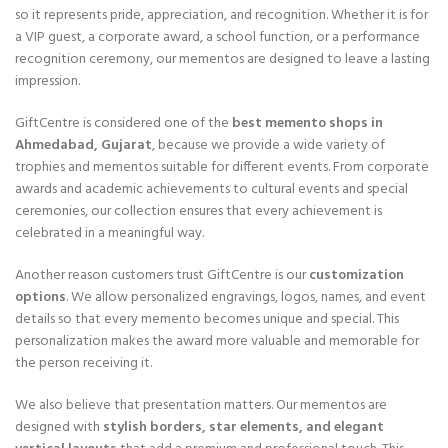
so it represents pride, appreciation, and recognition. Whether it is for
a VIP guest, a corporate award, a school function, or a performance
recognition ceremony, our mementos are designed to leave a lasting
impression.
GiftCentre is considered one of the
best memento shops in
Ahmedabad, Gujarat
, because we provide a wide variety of
trophies and mementos suitable for different events. From corporate
awards and academic achievements to cultural events and special
ceremonies, our collection ensures that every achievement is
celebrated in a meaningful way.
Another reason customers trust GiftCentre is our
customization
options
. We allow personalized engravings, logos, names, and event
details so that every memento becomes unique and special. This
personalization makes the award more valuable and memorable for
the person receiving it.
We also believe that presentation matters. Our mementos are
designed with
stylish borders, star elements, and elegant