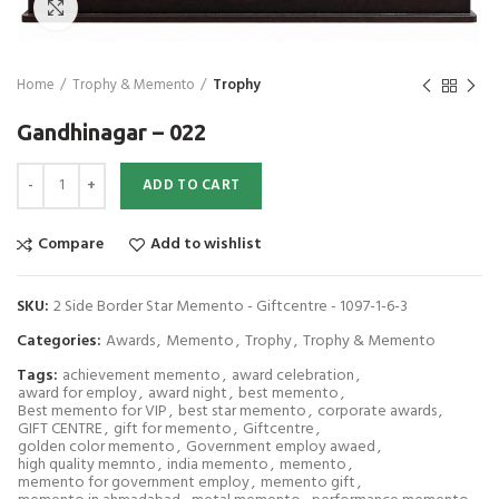
Click to enlarge
Home
Trophy & Memento
Trophy
Gandhinagar – 022
Gandhinagar - 022 quantity
ADD TO CART
Compare
Add to wishlist
SKU:
2 Side Border Star Memento - Giftcentre - 1097-1-6-3
Categories:
Awards
,
Memento
,
Trophy
,
Trophy & Memento
Tags:
achievement memento
,
award celebration
,
award for employ
,
award night
,
best memento
,
Best memento for VIP
,
best star memento
,
corporate awards
,
GIFT CENTRE
,
gift for memento
,
Giftcentre
,
golden color memento
,
Government employ awaed
,
high quality memnto
,
india memento
,
memento
,
memento for government employ
,
memento gift
,