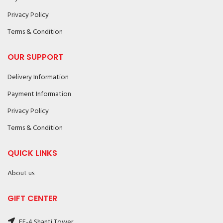
Privacy Policy
Terms & Condition
OUR SUPPORT
Delivery Information
Payment Information
Privacy Policy
Terms & Condition
QUICK LINKS
About us
GIFT CENTER
FF-4 Shanti Tower,