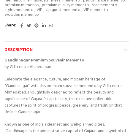
memento in ahmadabad
,
metal memento
,
performance memento
,
premium memento
,
premium quality memento
,
star memento
,
styles memento
,
VIP
,
vip guest memento
,
VIP memento
,
wooden memento
Share
DESCRIPTION
Gandhinagar Premium Souvenir Memento
by Giftcentre Ahmedabad
Celebrate the elegance, culture, and modern heritage of
“
Gandhinagar”
with this premium souvenir memento by Giftcentre
Ahmedabad. Thoughtfully designed to reflect the beauty and
significance of Gujarat’s capital city, this exclusive collectible
captures the spirit of progress, peace, greenery, and tradition that
defines Gandhinagar.
Known as one of India’s cleanest and well-planned cities,
‘Gandhinagar’ is the administrative capital of Gujarat and a symbol of