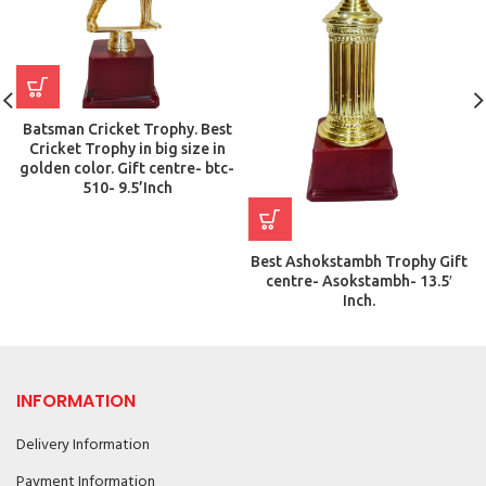
Batsman Cricket Trophy. Best
Cricket Trophy in big size in
golden color. Gift centre- btc-
510- 9.5’Inch
Best Ashokstambh Trophy Gift
centre- Asokstambh- 13.5′
Inch.
INFORMATION
Delivery Information
Payment Information