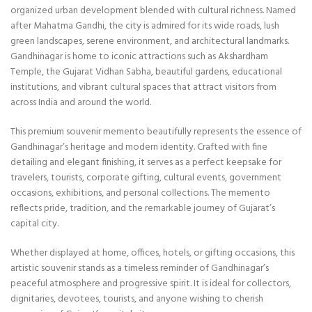
organized urban development blended with cultural richness. Named
after Mahatma Gandhi, the city is admired for its wide roads, lush
green landscapes, serene environment, and architectural landmarks.
Gandhinagar is home to iconic attractions such as
Akshardham
Temple
, the Gujarat Vidhan Sabha, beautiful gardens, educational
institutions, and vibrant cultural spaces that attract visitors from
across India and around the world.
This premium souvenir memento beautifully represents the essence of
Gandhinagar’s heritage and modern identity. Crafted with fine
detailing and elegant finishing, it serves as a perfect keepsake for
travelers, tourists, corporate gifting, cultural events, government
occasions, exhibitions, and personal collections. The memento
reflects pride, tradition, and the remarkable journey of Gujarat’s
capital city.
Whether displayed at home, offices, hotels, or gifting occasions, this
artistic souvenir stands as a timeless reminder of Gandhinagar’s
peaceful atmosphere and progressive spirit. It is ideal for collectors,
dignitaries, devotees, tourists, and anyone wishing to cherish