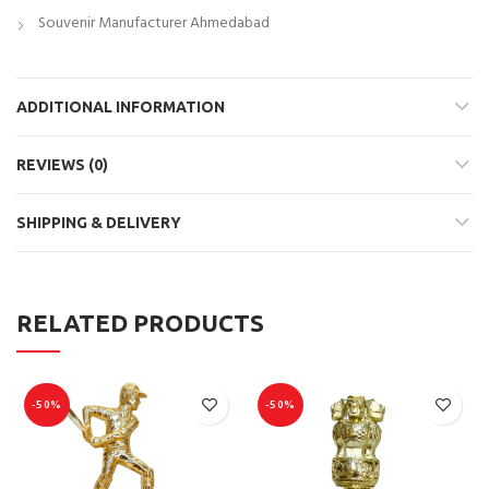
Souvenir Manufacturer Ahmedabad
ADDITIONAL INFORMATION
REVIEWS (0)
SHIPPING & DELIVERY
RELATED PRODUCTS
-50%
-50%