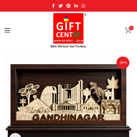
0
-50%