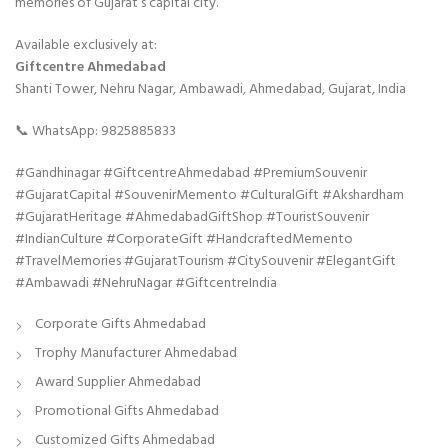
memories of Gujarat’s capital city.
Available exclusively at:
Giftcentre Ahmedabad
Shanti Tower, Nehru Nagar, Ambawadi, Ahmedabad, Gujarat, India
📞 WhatsApp: 9825885833
#Gandhinagar #GiftcentreAhmedabad #PremiumSouvenir
#GujaratCapital #SouvenirMemento #CulturalGift #Akshardham
#GujaratHeritage #AhmedabadGiftShop #TouristSouvenir
#IndianCulture #CorporateGift #HandcraftedMemento
#TravelMemories #GujaratTourism #CitySouvenir #ElegantGift
#Ambawadi #NehruNagar #GiftcentreIndia
Corporate Gifts Ahmedabad
Trophy Manufacturer Ahmedabad
Award Supplier Ahmedabad
Promotional Gifts Ahmedabad
Customized Gifts Ahmedabad