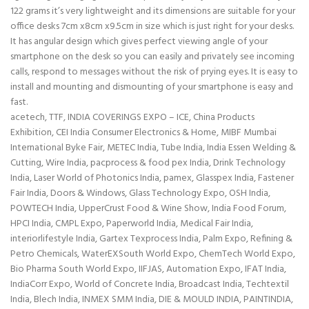
122 grams it’s very lightweight and its dimensions are suitable for your
office desks 7cm x8cm x9.5cm in size which is just right for your desks.
It has angular design which gives perfect viewing angle of your
smartphone on the desk so you can easily and privately see incoming
calls, respond to messages without the risk of prying eyes. It is easy to
install and mounting and dismounting of your smartphone is easy and
fast.
acetech, TTF, INDIA COVERINGS EXPO – ICE, China Products
Exhibition, CEI India Consumer Electronics & Home, MIBF Mumbai
International Byke Fair, METEC India, Tube India, India Essen Welding &
Cutting, Wire India, pacprocess & food pex India, Drink Technology
India, Laser World of Photonics India, pamex, Glasspex India, Fastener
Fair India, Doors & Windows, Glass Technology Expo, OSH India,
POWTECH India, UpperCrust Food & Wine Show, India Food Forum,
HPCI India, CMPL Expo, Paperworld India, Medical Fair India,
interiorlifestyle India, Gartex Texprocess India, Palm Expo, Refining &
Petro Chemicals, WaterEXSouth World Expo, ChemTech World Expo,
Bio Pharma South World Expo, IIFJAS, Automation Expo, IFAT India,
IndiaCorr Expo, World of Concrete India, Broadcast India, Techtextil
India, Blech India, INMEX SMM India, DIE & MOULD INDIA, PAINTINDIA,