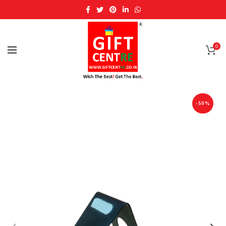
0
-50%