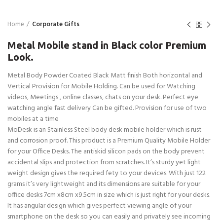
Home
Corporate Gifts
Metal Mobile stand in Black color Premium
Look.
Metal Body Powder Coated Black Matt finish Both horizontal and
Vertical Provision for Mobile Holding. Can be used for Watching
videos, Meetings , online classes, chats on your desk. Perfect eye
watching angle fast delivery Can be gifted. Provision for use of two
mobiles at a time
MoDesk is an Stainless Steel body desk mobile holder which is rust
and corrosion proof. This product is a Premium Quality Mobile Holder
for your Office Desks. The antiskid silicon pads on the body prevent
accidental slips and protection from scratches. It’s sturdy yet light
weight design gives the required fety to your devices. With just 122
grams it’s very lightweight and its dimensions are suitable for your
office desks 7cm x8cm x9.5cm in size which is just right for your desks.
It has angular design which gives perfect viewing angle of your
smartphone on the desk so you can easily and privately see incoming