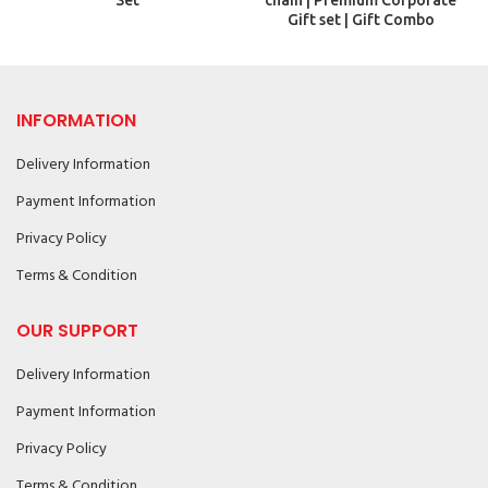
Set
chain | Premium Corporate
Gift set | Gift Combo
INFORMATION
Delivery Information
Payment Information
Privacy Policy
Terms & Condition
OUR SUPPORT
Delivery Information
Payment Information
Privacy Policy
Terms & Condition