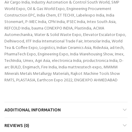
Air Cargo India, Industry Automation & Control South World, SMP
World Expo, Oil & Gas World Expo, Engineering Procurement
Construction EPC, India Chem, ET TECHX, Labelexpo India, India
Stonemart, P-MEC India, CPhI India, IFSEC India, Intex South Asia,
REFCOLD India, bauma CONEXPO INDIA, Plastindia, ACMA
Automechanika, Water & Solid Waste Expo, Elevator Escalator Expo,
Delhiwood, IITF India International Trade Fair, Intersolar India, World
Tea & Coffee Expo, Logistics, Indian Ceramics Asia, RideAsia, ad:tech,
PharmaTech Expo, Engineering Expo, India Warehousing Show, Imex,
TechIndia, Umex, Agri Asia, electronica India, productronica India, D-
arc BUILD, Engimach, Fire India, India mattresstech expo, MMMM
Minerals Metals Metallurgy Materials, Rajkot Machine Tools Show
RMTS, PLASTASIA, Earthcon Expo 2022, ENGIEXPO AHMEDABAD
ADDITIONAL INFORMATION
REVIEWS (0)