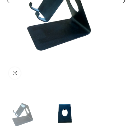
Click to enlarge