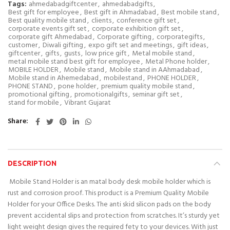
Tags:
ahmedabadgiftcenter
,
ahmedabadgifts
,
Best gift for employee
,
Best gift in Ahmadabad
,
Best mobile stand
,
Best quality mobile stand
,
clients
,
conference gift set
,
corporate events gift set
,
corporate exhibition gift set
,
corporate gift Ahmedabad
,
Corporate gifting
,
corporategifts
,
customer
,
Diwali gifting
,
expo gift set and meetings
,
gift ideas
,
giftcenter
,
gifts
,
gusts
,
low price gift
,
Metal mobile stand
,
metal mobile stand best gift for employee
,
Metal Phone holder
,
MOBILE HOLDER
,
Mobile stand
,
Mobile stand in AAhmadabad
,
Mobile stand in Ahemedabad
,
mobilestand
,
PHONE HOLDER
,
PHONE STAND
,
pone holder
,
premium quality mobile stand
,
promotional gifting
,
promotionalgifts
,
seminar gift set
,
stand for mobile
,
Vibrant Gujarat
Share
DESCRIPTION
Mobile Stand Holder is an matal body desk mobile holder which is
rust and corrosion proof. This product is a Premium Quality Mobile
Holder for your Office Desks. The anti skid silicon pads on the body
prevent accidental slips and protection from scratches. It’s sturdy yet
light weight design gives the required fety to your devices. With just