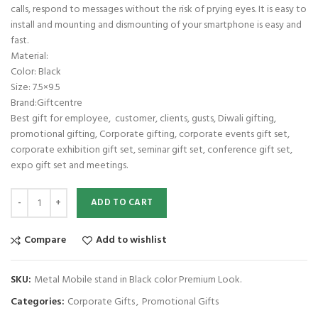
calls, respond to messages without the risk of prying eyes. It is easy to
install and mounting and dismounting of your smartphone is easy and
fast.
Material:
Color: Black
Size: 7.5×9.5
Brand:Giftcentre
Best gift for employee, customer, clients, gusts, Diwali gifting,
promotional gifting, Corporate gifting, corporate events gift set,
corporate exhibition gift set, seminar gift set, conference gift set,
expo gift set and meetings.
Metal Mobile stand in Black color Premium Look. quantity
ADD TO CART
Compare
Add to wishlist
SKU:
Metal Mobile stand in Black color Premium Look.
Categories:
Corporate Gifts
,
Promotional Gifts