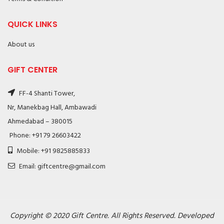
QUICK LINKS
About us
GIFT CENTER
FF-4 Shanti Tower,
Nr, Manekbag Hall, Ambawadi
Ahmedabad – 380015
Phone: +91 79 26603422
Mobile: +91 9825885833
Email: giftcentre@gmail.com
Copyright © 2020 Gift Centre. All Rights Reserved. Developed