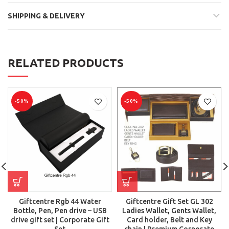
SHIPPING & DELIVERY
RELATED PRODUCTS
-50%
-50%
Giftcentre Rgb 44 Water
Giftcentre Gift Set GL 302
Bottle, Pen, Pen drive – USB
Ladies Wallet, Gents Wallet,
drive gift set | Corporate Gift
Card holder, Belt and Key