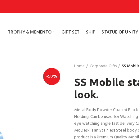
TROPHY & MEMENTO
GIFT SET
SHIP
STATUE OF UNITY
Home
Corporate Gifts
SS Mobil
-50%
SS Mobile st
look.
Metal Body Powder Coated Black Ma
Holding. Can be used for Watching v
eye watching angle fast delivery Ca
MoDesk is an Stainless Steel body d
product is a Premium Quality Mobile