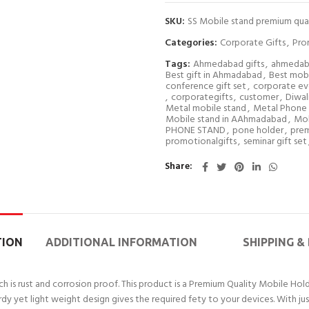
SKU:
SS Mobile stand premium qual
Categories:
Corporate Gifts
,
Pro
Tags:
Ahmedabad gifts
,
ahmedab
Best gift in Ahmadabad
,
Best mobi
conference gift set
,
corporate eve
,
corporategifts
,
customer
,
Diwali
Metal mobile stand
,
Metal Phone 
Mobile stand in AAhmadabad
,
Mob
PHONE STAND
,
pone holder
,
prem
promotionalgifts
,
seminar gift set
Share
TION
ADDITIONAL INFORMATION
SHIPPING &
is rust and corrosion proof. This product is a Premium Quality Mobile Holde
rdy yet light weight design gives the required fety to your devices. With jus