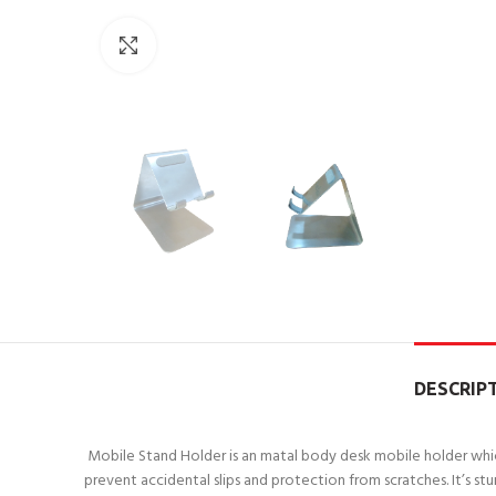
Click to enlarge
DESCRIP
Mobile Stand Holder is an matal body desk mobile holder which 
prevent accidental slips and protection from scratches. It’s stu