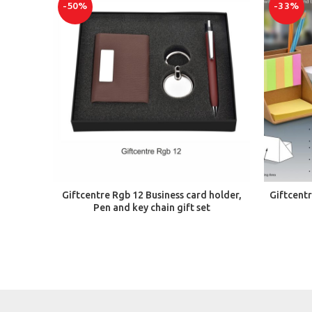
-50%
-33%
ADD TO CART
Giftcentre Rgb 12 Business card holder,
Giftcent
Pen and key chain gift set