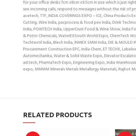
for your office desks 7cm x8cm x9.5cm in size which is just rig
see incoming calls, respond to messages without the risk of pry
acetech, TTF, INDIA COVERINGS EXPO – ICE, China Products Exhi
Cutting, Wire India, pacprocess & food pex India, Drink Techn
India, POWTECH India, UpperCrust Food & Wine Show, India Food 
& Petro Chemicals, WaterEXSouth World Expo, ChemTech World 
Techtextil India, Blech India, INMEX SMM India, DIE & MOULD 
Procurement Construction EPC, India Chem, ET TECHX, Labelexpo
Automechanika, Water & Solid Waste Expo, Elevator Escalator Exp
ad:tech, PharmaTech Expo, Engineering Expo, India Warehousing 
expo, MMMM Minerals Metals Metallurgy Materials, Rajkot
RELATED PRODUCTS