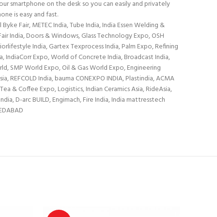
 your smartphone on the desk so you can easily and privately
one is easy and fast.
yke Fair, METEC India, Tube India, India Essen Welding &
r Fair India, Doors & Windows, Glass Technology Expo, OSH
rlifestyle India, Gartex Texprocess India, Palm Expo, Refining
IndiaCorr Expo, World of Concrete India, Broadcast India,
orld, SMP World Expo, Oil & Gas World Expo, Engineering
h Asia, REFCOLD India, bauma CONEXPO INDIA, Plastindia, ACMA
Tea & Coffee Expo, Logistics, Indian Ceramics Asia, RideAsia,
dia, D-arc BUILD, Engimach, Fire India, India mattresstech
HMEDABAD