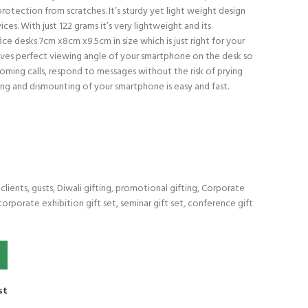
rotection from scratches. It’s sturdy yet light weight design
ces. With just 122 grams it’s very lightweight and its
ice desks 7cm x8cm x9.5cm in size which is just right for your
 gives perfect viewing angle of your smartphone on the desk so
coming calls, respond to messages without the risk of prying
nting and dismounting of your smartphone is easy and fast.
lients, gusts, Diwali gifting, promotional gifting, Corporate
corporate exhibition gift set, seminar gift set, conference gift
ok. quantity
st