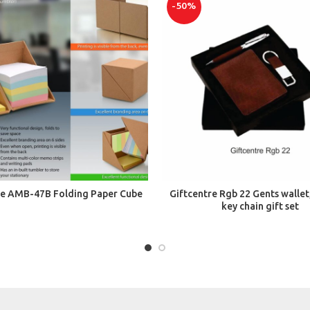
-50%
ADD TO CART
ADD TO CART
re AMB-47B Folding Paper Cube
Giftcentre Rgb 22 Gents wallet
key chain gift set