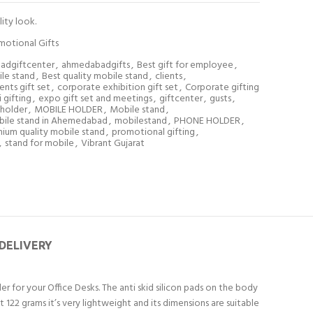
ity look.
motional Gifts
adgiftcenter
,
ahmedabadgifts
,
Best gift for employee
,
le stand
,
Best quality mobile stand
,
clients
,
nts gift set
,
corporate exhibition gift set
,
Corporate gifting
 gifting
,
expo gift set and meetings
,
giftcenter
,
gusts
,
holder
,
MOBILE HOLDER
,
Mobile stand
,
ile stand in Ahemedabad
,
mobilestand
,
PHONE HOLDER
,
ium quality mobile stand
,
promotional gifting
,
,
stand for mobile
,
Vibrant Gujarat
 DELIVERY
r for your Office Desks. The anti skid silicon pads on the body
t 122 grams it’s very lightweight and its dimensions are suitable