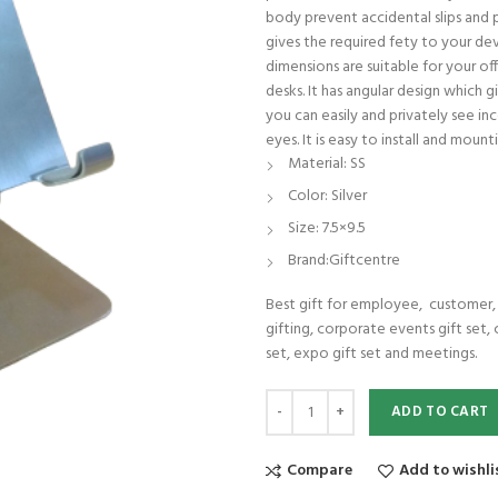
body prevent accidental slips and p
gives the required fety to your devi
dimensions are suitable for your off
desks. It has angular design which
you can easily and privately see in
eyes. It is easy to install and mou
Material: SS
Color: Silver
Size: 7.5×9.5
Brand:Giftcentre
Best gift for employee, customer, c
gifting, corporate events gift set, 
set, expo gift set and meetings.
SS Mobile stand premium quality lo
ADD TO CART
Compare
Add to wishli