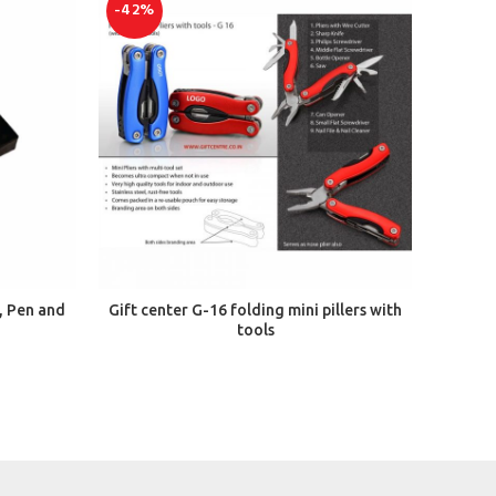
-42%
-50%
ADD TO CART
, Pen and
Gift center G-16 folding mini pillers with
Giftce
tools
Wat