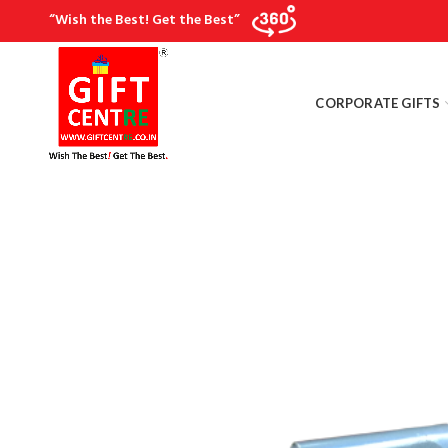
“Wish the Best! Get the Best”
CORPORATE GIFTS