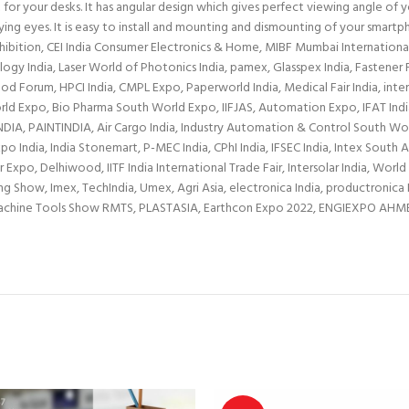
ht for your desks. It has angular design which gives perfect viewing angle of
ing eyes. It is easy to install and mounting and dismounting of your smartph
bition, CEI India Consumer Electronics & Home, MIBF Mumbai International B
ology India, Laser World of Photonics India, pamex, Glasspex India, Fastene
Forum, HPCI India, CMPL Expo, Paperworld India, Medical Fair India, interio
Expo, Bio Pharma South World Expo, IIFJAS, Automation Expo, IFAT India, 
INDIA, PAINTINDIA, Air Cargo India, Industry Automation & Control South W
 India, India Stonemart, P-MEC India, CPhI India, IFSEC India, Intex Sout
o, Delhiwood, IITF India International Trade Fair, Intersolar India, World 
Show, Imex, TechIndia, Umex, Agri Asia, electronica India, productronica In
 Machine Tools Show RMTS, PLASTASIA, Earthcon Expo 2022, ENGIEXPO A