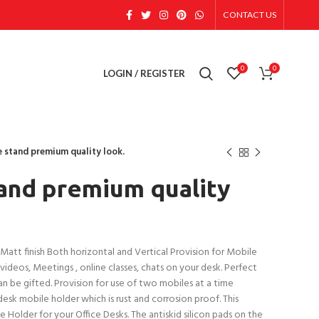
CONTACT US
0
0
LOGIN / REGISTER
e stand premium quality look.
and premium quality
tt finish Both horizontal and Vertical Provision for Mobile
ideos, Meetings , online classes, chats on your desk. Perfect
n be gifted. Provision for use of two mobiles at a time
esk mobile holder which is rust and corrosion proof. This
 Holder for your Office Desks. The antiskid silicon pads on the