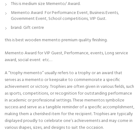
This is medium size Memento/ Award.
Memento Award For Performance Event, Business Events,
Government Event, School competitions, VIP Gust.
brand: Gift centre
this is best wooden memento premium quality finishing.
Memento Award for VIP Guest, Performance, events, Long service
award, social event etc…
A “trophy memento” usually refers to a trophy or an award that
serves as a memento or keepsake to commemorate a specific
achievement or victory. Trophies are often given in various fields, such
as sports, competitions, or recognition for outstanding performance
in academic or professional settings. These mementos symbolize
success and serve as a tangible reminder of a specific accomplishment,
making them a cherished item for the recipient. Trophies are typically
displayed proudly to celebrate one’s achievements and may come in
various shapes, sizes, and designs to suit the occasion.