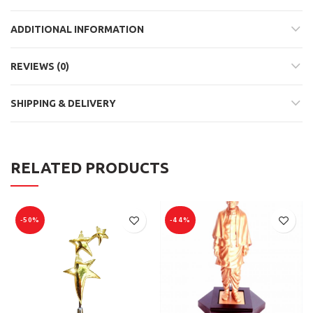
ADDITIONAL INFORMATION
REVIEWS (0)
SHIPPING & DELIVERY
RELATED PRODUCTS
-50%
-44%