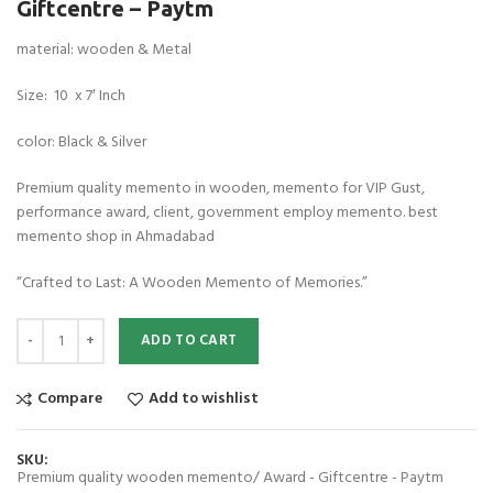
Giftcentre – Paytm
material: wooden & Metal
Size: 10 x 7′ Inch
color: Black & Silver
Premium quality memento in wooden, memento for VIP Gust,
performance award, client, government employ memento. best
memento shop in Ahmadabad
“Crafted to Last: A Wooden Memento of Memories.”
Premium quality wooden memento/ Award - Giftcentre - Paytm quanti
ADD TO CART
Compare
Add to wishlist
SKU:
Premium quality wooden memento/ Award - Giftcentre - Paytm