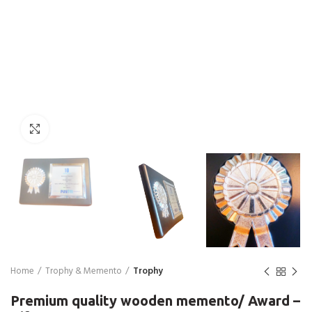
Click to enlarge
Home
Trophy & Memento
Trophy
Premium quality wooden memento/ Award –