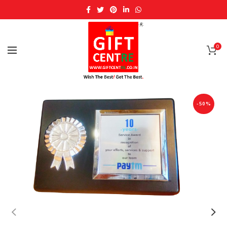
0
-50%