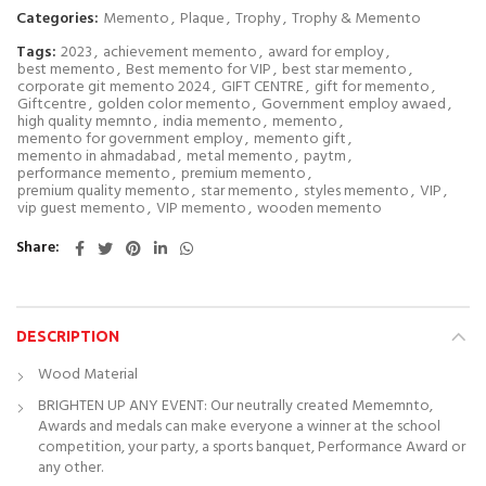
Categories:
Memento
,
Plaque
,
Trophy
,
Trophy & Memento
Tags:
2023
,
achievement memento
,
award for employ
,
best memento
,
Best memento for VIP
,
best star memento
,
corporate git memento 2024
,
GIFT CENTRE
,
gift for memento
,
Giftcentre
,
golden color memento
,
Government employ awaed
,
high quality memnto
,
india memento
,
memento
,
memento for government employ
,
memento gift
,
memento in ahmadabad
,
metal memento
,
paytm
,
performance memento
,
premium memento
,
premium quality memento
,
star memento
,
styles memento
,
VIP
,
vip guest memento
,
VIP memento
,
wooden memento
Share
DESCRIPTION
Wood Material
BRIGHTEN UP ANY EVENT: Our neutrally created Mememnto,
Awards and medals can make everyone a winner at the school
competition, your party, a sports banquet, Performance Award or
any other.