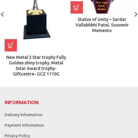
Statue of Unity – Sardar
Vallabhbhi Patel, Souvenir
Memento
New Metal 3 Star trophy Fully
Golden shiny trophy. Metal
3star Award trophy-
Giftcentre- GCZ 1110G
INFORMATION
Delivery Information
Payment Information
Privacy Policy