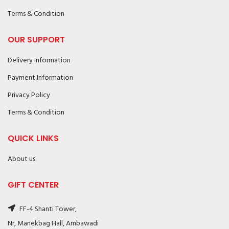
Terms & Condition
OUR SUPPORT
Delivery Information
Payment Information
Privacy Policy
Terms & Condition
QUICK LINKS
About us
GIFT CENTER
FF-4 Shanti Tower,
Nr, Manekbag Hall, Ambawadi