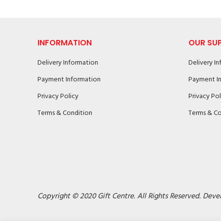
INFORMATION
OUR SU
Delivery Information
Delivery I
Payment Information
Payment I
Privacy Policy
Privacy Pol
Terms & Condition
Terms & Co
Copyright © 2020 Gift Centre. All Rights Reserved. Deve