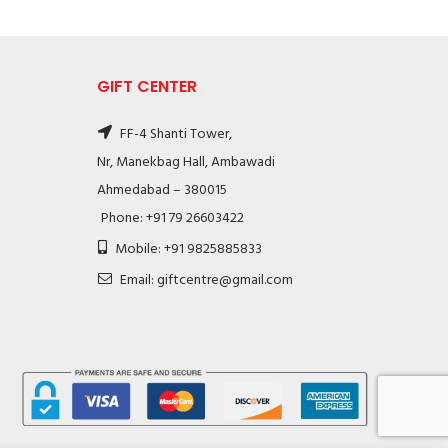
GIFT CENTER
FF-4 Shanti Tower,
Nr, Manekbag Hall, Ambawadi
Ahmedabad – 380015
Phone: +91 79 26603422
Mobile: +91 9825885833
Email: giftcentre@gmail.com