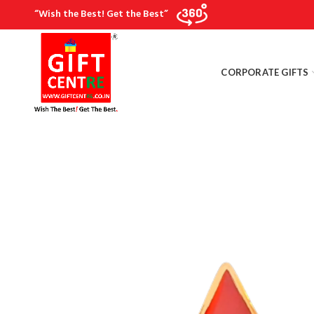
“Wish the Best! Get the Best”
CORPORATE GIFTS