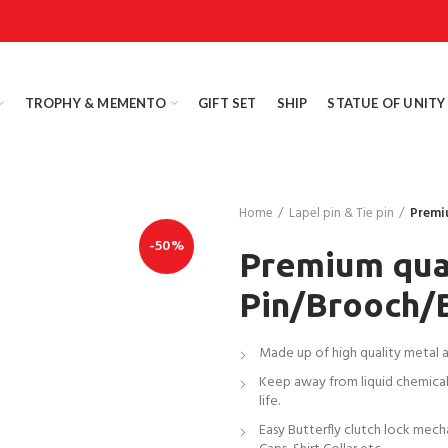
TROPHY & MEMENTO
GIFT SET
SHIP
STATUE OF UNITY
Home
Lapel pin & Tie pin
Premi
-50%
Premium qual
Pin/Brooch/
Made up of high quality metal all
Keep away from liquid chemicals
life.
Easy Butterfly clutch lock mech