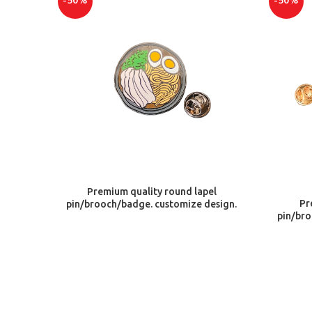
-50%
-50%
ADD TO CART
Premium quality round lapel
Pr
pin/brooch/badge. customize design.
pin/bro