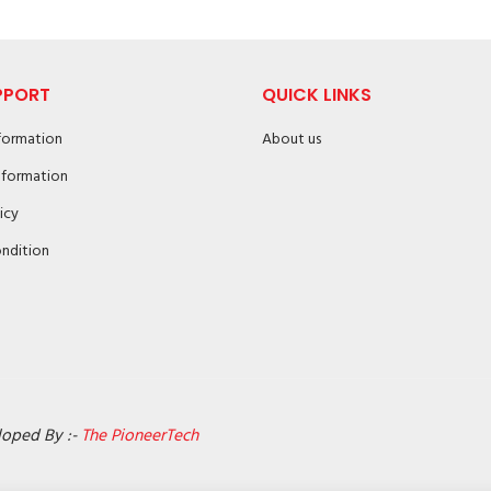
PPORT
QUICK LINKS
nformation
About us
nformation
icy
ndition
loped By :-
The PioneerTech