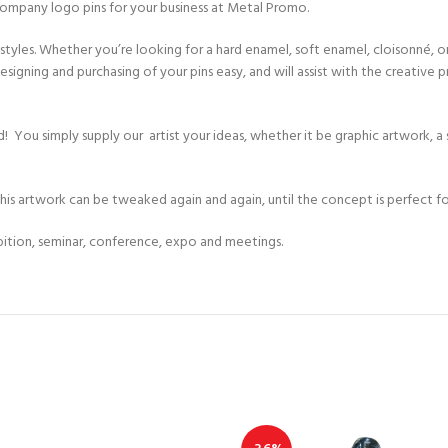
company logo pins for your business at Metal Promo.
yles. Whether you’re looking for a hard enamel, soft enamel, cloisonné, or de
igning and purchasing of your pins easy, and will assist with the creative p
 head! You simply supply our artist your ideas, whether it be graphic artwork,
This artwork can be tweaked again and again, until the concept is perfect fo
ibition, seminar, conference, expo and meetings.