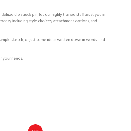
luxe die struck pin, let our highly trained staff assist you in
rocess, including style choices, attachment options, and
 a simple sketch, or just some ideas written down in words, and
r your needs.