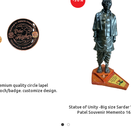
-36%
ADD TO CART
emium quality circle lapel
och/badge. customize design.
ADD TO CART
Statue of Unity -Big size Sardar
Patel Souvenir Memento 16.