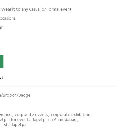
! Wear it to any Casual or Formal event.
ccasions.
em
ooch/Badge quantity
st
Pin/Brooch/Badge
erence
,
corporate events
,
corporate exhibition
,
el pin for events
,
lapel pin in Ahmedabad
,
r
,
star lapel pin