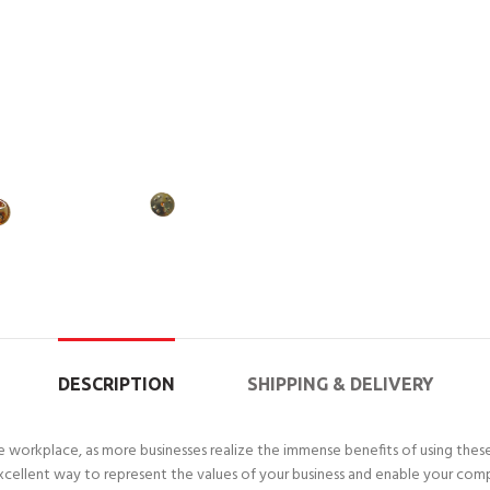
DESCRIPTION
SHIPPING & DELIVERY
workplace, as more businesses realize the immense benefits of using these
xcellent way to represent the values of your business and enable your com