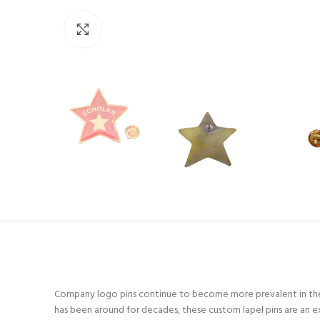
Click to enlarge
Company logo pins continue to become more prevalent in the 
has been around for decades, these custom lapel pins are an e