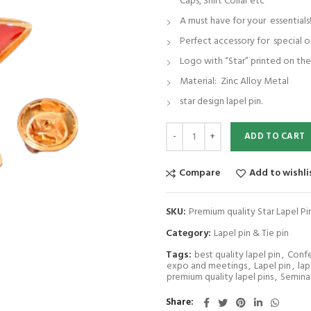
Caps, Shirt Collar etc
A must have for your essentials
Perfect accessory for special o
Logo with “Star” printed on th
Material: Zinc Alloy Metal
star design lapel pin.
Premium quality Star Lapel Pin/Br
ADD TO CART
Compare
Add to wishli
SKU:
Premium quality Star Lapel 
Category:
Lapel pin & Tie pin
Tags:
best quality lapel pin
,
Conf
expo and meetings
,
Lapel pin
,
lap
premium quality lapel pins
,
Semina
Share