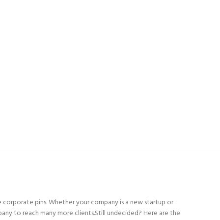
 corporate pins. Whether your company is a new startup or
pany to reach many more clients.Still undecided? Here are the