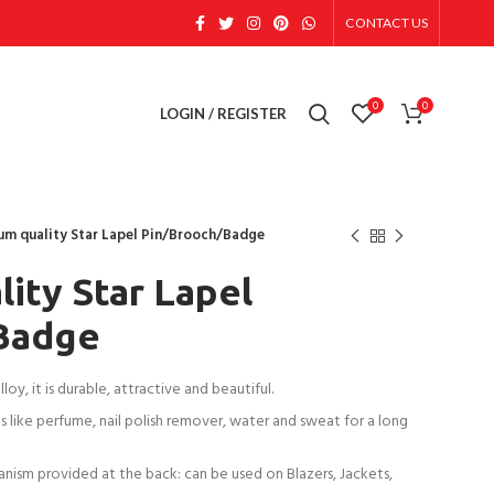
CONTACT US
0
0
LOGIN / REGISTER
um quality Star Lapel Pin/Brooch/Badge
ity Star Lapel
Badge
oy, it is durable, attractive and beautiful.
 like perfume, nail polish remover, water and sweat for a long
anism provided at the back: can be used on Blazers, Jackets,