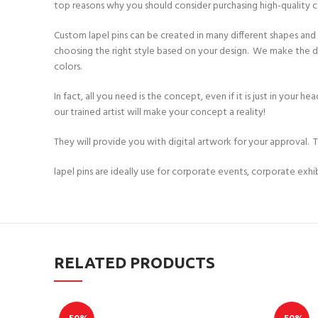
top reasons why you should consider purchasing high-quality 
Custom lapel pins can be created in many different shapes and st
choosing the right style based on your design. We make the des
colors.
In fact, all you need is the concept, even if it is just in your
our trained artist will make your concept a reality!
They will provide you with digital artwork for your approval. 
lapel pins are ideally use for corporate events, corporate exh
RELATED PRODUCTS