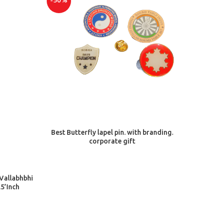
-50%
-50%
ADD TO CART
Best Butterfly lapel pin. with branding.
corporate gift
Giftce
 Vallabhbhi
5’Inch