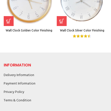
Wall Clock Golden Color Finishing
Wall Clock Silver Color Finishing
INFORMATION
Delivery Information
Payment Information
Privacy Policy
Terms & Condition