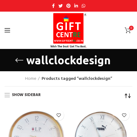
0
wallclockdesign
Home
Products tagged “wallclockdesign”
SHOW SIDEBAR