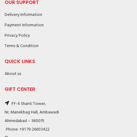
OUR SUPPORT
Delivery Information
Payment Information
Privacy Policy
Terms & Condition
QUICK LINKS
About us
GIFT CENTER
FF-4 Shanti Tower,
Nr, Manekbag Hall, Ambawadi
Ahmedabad – 380015
Phone: +91 79 26603422