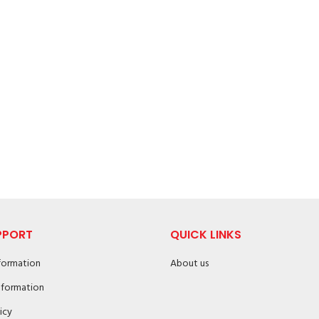
PPORT
QUICK LINKS
nformation
About us
nformation
icy