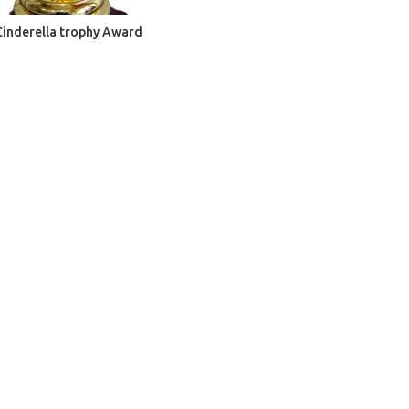
ADD TO CART
Cinderella trophy Award