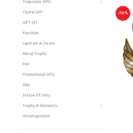
Corporate Gifts
Crystal Gift
-50%
GIFT SET
Keychain
Lapel pin & Tie pin
Metal Trophy
Pen
Promotional Gifts
Ship
Statue Of Unity
Trophy & Memento
Uncategorized