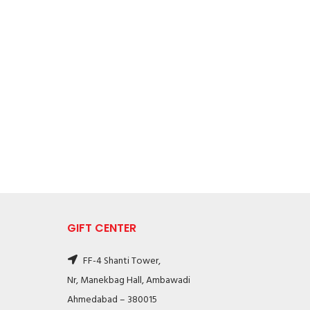
GIFT CENTER
FF-4 Shanti Tower,
Nr, Manekbag Hall, Ambawadi
Ahmedabad – 380015