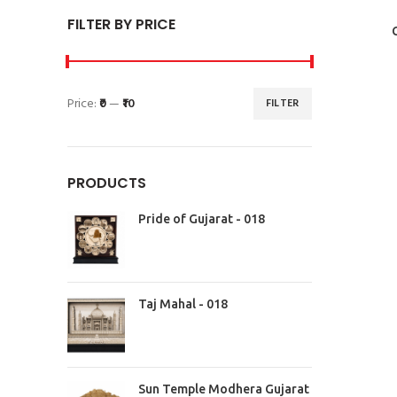
FILTER BY PRICE
Price:
₹0
—
₹10
FILTER
PRODUCTS
Pride of Gujarat - 018
Taj Mahal - 018
Sun Temple Modhera Gujarat