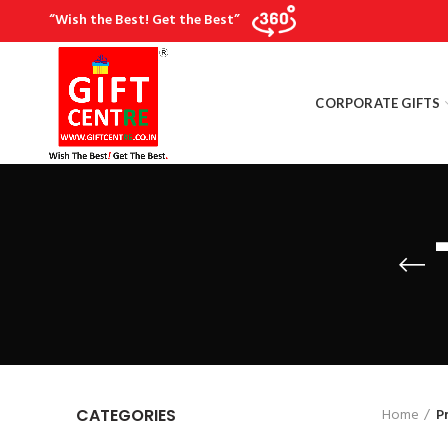
“Wish the Best! Get the Best”
CORPORATE GIFTS
Home
P
CATEGORIES