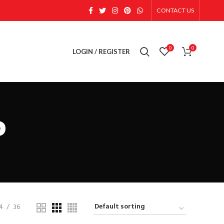
CONTACT US
0
0
LOGIN / REGISTER
P
4
36