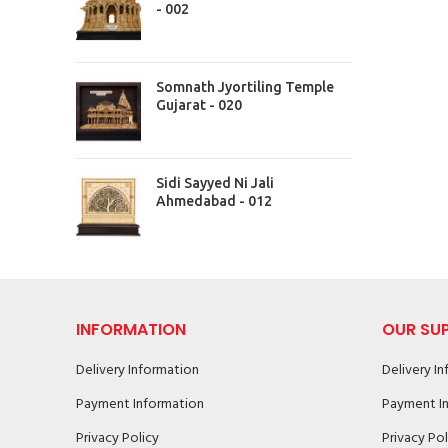
- 002
Somnath Jyortiling Temple
Gujarat - 020
Sidi Sayyed Ni Jali
Ahmedabad - 012
INFORMATION
OUR SU
Delivery Information
Delivery I
Payment Information
Payment I
Privacy Policy
Privacy Pol