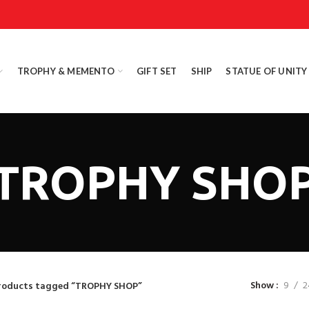
TROPHY & MEMENTO
GIFT SET
SHIP
STATUE OF UNITY
TROPHY SHO
Show
9
2
roducts tagged “TROPHY SHOP”