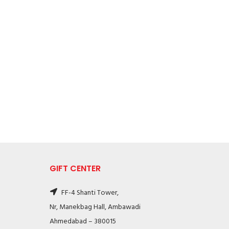
GIFT CENTER
FF-4 Shanti Tower,
Nr, Manekbag Hall, Ambawadi
Ahmedabad – 380015