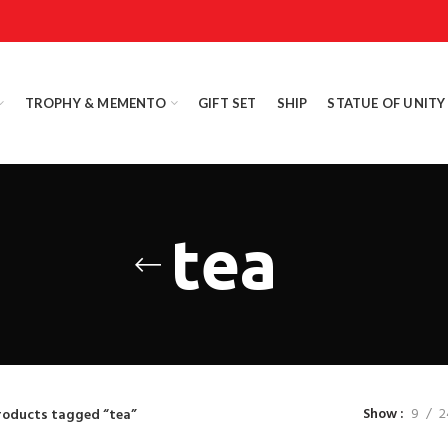
TROPHY & MEMENTO
GIFT SET
SHIP
STATUE OF UNITY
tea
Show
9
2
roducts tagged “tea”