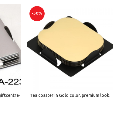
-50%
ADD TO CART
giftcentre-
Tea coaster in Gold color. premium look.