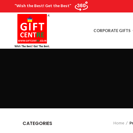
“Wish the Best! Get the Best”
CORPORATE GIFTS
Home
P
CATEGORIES