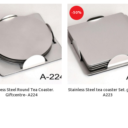
-50%
ADD TO CART
ADD TO CART
less Steel Round Tea Coaster.
Stainless Steel tea coaster Set. 
Giftcentre- A224
A223