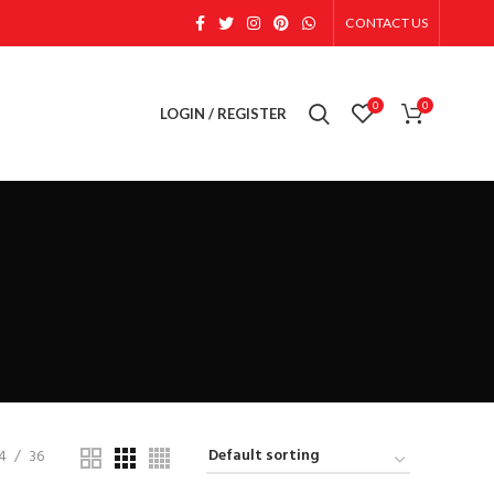
CONTACT US
0
0
LOGIN / REGISTER
4
36