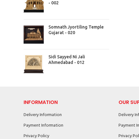
- 002
Somnath Jyortiling Temple
Gujarat - 020
Sidi Sayyed Ni Jali
Ahmedabad - 012
INFORMATION
OUR SU
Delivery Information
Delivery I
Payment Information
Payment I
Privacy Policy
Privacy Pol