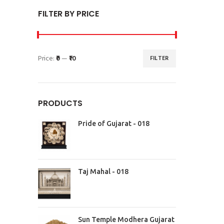
FILTER BY PRICE
Price:
₹0
—
₹10
FILTER
PRODUCTS
Pride of Gujarat - 018
Taj Mahal - 018
Sun Temple Modhera Gujarat