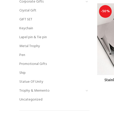
Corporate Gifts
Crystal Gift
-50%
GIFT SET
Keychain
Lapel pin & Tie pin
Metal Trophy
Pen
Promotional Gifts
Ship
Stain
Statue Of Unity
Trophy & Memento
Uncategorized