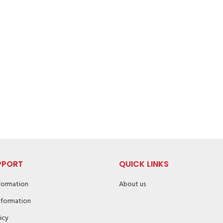
PPORT
QUICK LINKS
nformation
About us
nformation
icy