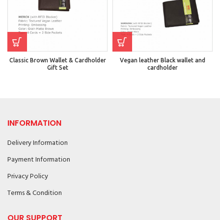
Classic Brown Wallet & Cardholder
Vegan leather Black wallet and
Gift Set
cardholder
INFORMATION
Delivery Information
Payment Information
Privacy Policy
Terms & Condition
OUR SUPPORT