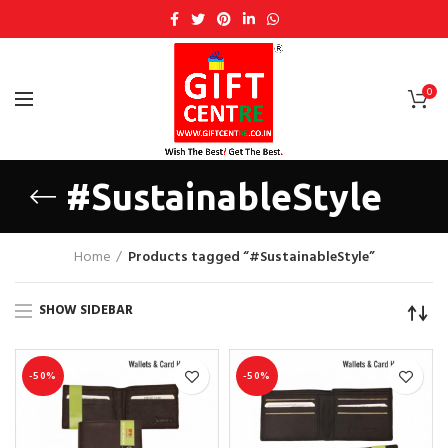
0
#SustainableStyle
Home
Products tagged “#SustainableStyle”
SHOW SIDEBAR
-50%
-50%