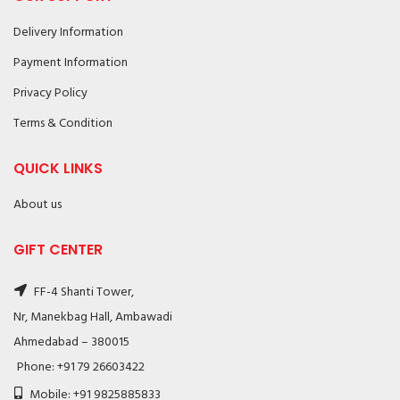
Delivery Information
Payment Information
Privacy Policy
Terms & Condition
QUICK LINKS
About us
GIFT CENTER
FF-4 Shanti Tower,
Nr, Manekbag Hall, Ambawadi
Ahmedabad – 380015
Phone: +91 79 26603422
Mobile: +91 9825885833