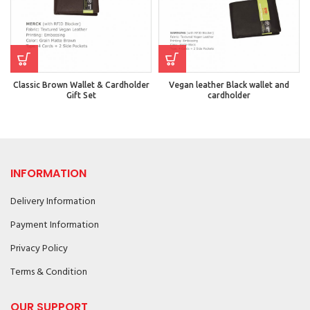
Classic Brown Wallet & Cardholder
Vegan leather Black wallet and
Gift Set
cardholder
INFORMATION
Delivery Information
Payment Information
Privacy Policy
Terms & Condition
OUR SUPPORT