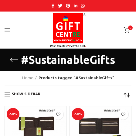
0
#SustainableGifts
Home
Products tagged “#SustainableGifts”
SHOW SIDEBAR
-50%
-50%