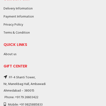
Delivery Information
Payment Information
Privacy Policy
Terms & Condition
QUICK LINKS
About us
GIFT CENTER
FF-4 Shanti Tower,
Nr, Manekbag Hall, Ambawadi
Ahmedabad – 380015
Phone: +91 79 26603422
Mobile: +91 9825885833