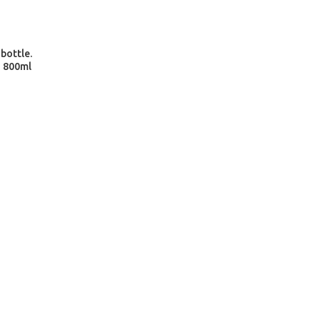
 bottle.
- 800ml