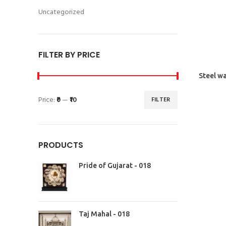
Uncategorized
FILTER BY PRICE
Steel wa
Price:
₹0
—
₹10
FILTER
PRODUCTS
Pride of Gujarat - 018
Taj Mahal - 018