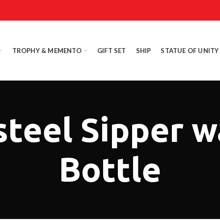
TROPHY & MEMENTO
GIFT SET
SHIP
STATUE OF UNITY
steel Sipper w
Bottle