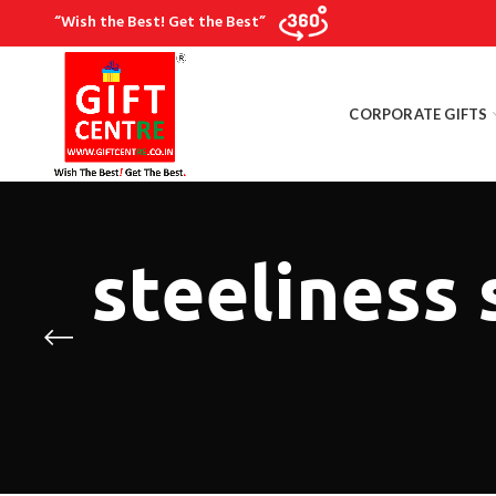
“Wish the Best! Get the Best”
CORPORATE GIFTS
steeliness 