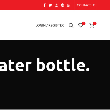
CONTACT US
0
0
LOGIN / REGISTER
ater bottle.