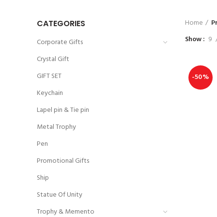
Home
P
CATEGORIES
Show
9
Corporate Gifts
Crystal Gift
GIFT SET
-50%
Keychain
Lapel pin & Tie pin
Metal Trophy
Pen
Promotional Gifts
Ship
Statue Of Unity
Trophy & Memento