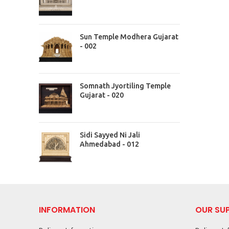
Sun Temple Modhera Gujarat
- 002
Somnath Jyortiling Temple
Gujarat - 020
Sidi Sayyed Ni Jali
Ahmedabad - 012
INFORMATION
OUR SU