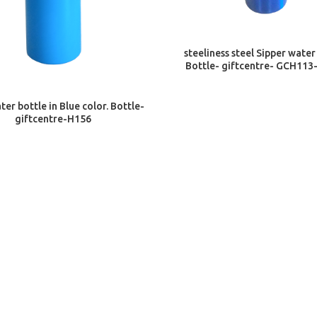
ADD TO CART
steeliness steel Sipper water
Bottle- giftcentre- GCH113
ADD TO CART
ter bottle in Blue color. Bottle-
giftcentre-H156