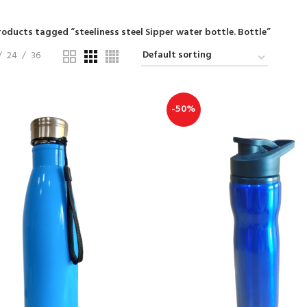
roducts tagged “steeliness steel Sipper water bottle. Bottle”
24
36
-50%