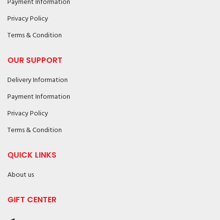
Payment Information
Privacy Policy
Terms & Condition
OUR SUPPORT
Delivery Information
Payment Information
Privacy Policy
Terms & Condition
QUICK LINKS
About us
GIFT CENTER