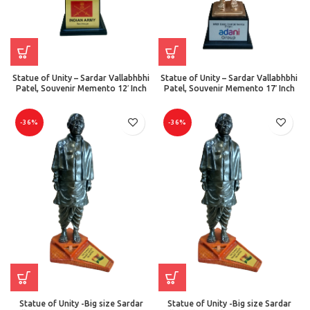
Statue of Unity – Sardar Vallabhbhi
Statue of Unity – Sardar Vallabhbhi
Patel, Souvenir Memento 12′ Inch
Patel, Souvenir Memento 17′ Inch
-36%
-36%
Statue of Unity -Big size Sardar
Statue of Unity -Big size Sardar