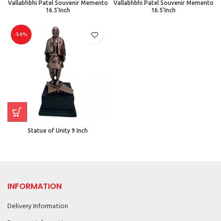
Vallabhbhi Patel Souvenir Memento
Vallabhbhi Patel Souvenir Memento
16.5’Inch
16.5’Inch
-50%
Statue of Unity 9 Inch
INFORMATION
Delivery Information