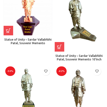
Statue of Unity – Sardar Vallabhbhi
Patel, Souvenir Memento
Statue of Unity – Sardar Vallabhbhi
Patel, Souvenir Memento 10’Inch
-50%
-42%