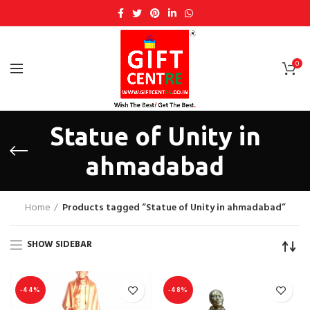
0
Statue of Unity in
ahmadabad
Home
Products tagged “Statue of Unity in ahmadabad”
SHOW SIDEBAR
-44%
-48%