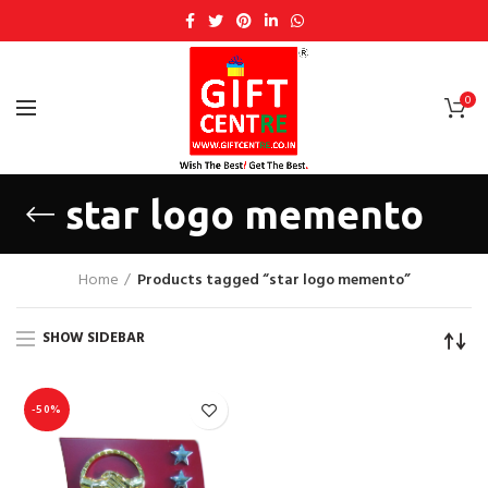
0
star logo memento
Home
Products tagged “star logo memento”
SHOW SIDEBAR
-50%