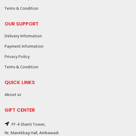
Terms & Condition
OUR SUPPORT
Delivery Information
Payment Information
Privacy Policy
Terms & Condition
QUICK LINKS
About us
GIFT CENTER
FF-4 Shanti Tower,
Nr, Manekbag Hall, Ambawadi