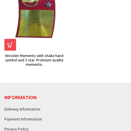
Wooden Memento with shake hand
symbol and 3 star. Premium quality
memento.
INFORMATION
Delivery Information
Payment Information
Privacy Policy