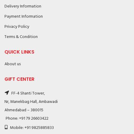
Delivery Information
Payment Information
Privacy Policy
Terms & Condition
QUICK LINKS
About us
GIFT CENTER
FF-4 Shanti Tower,
Nr, Manekbag Hall, Ambawadi
Ahmedabad – 380015
Phone: +91 79 26603422
Mobile: +91 9825885833