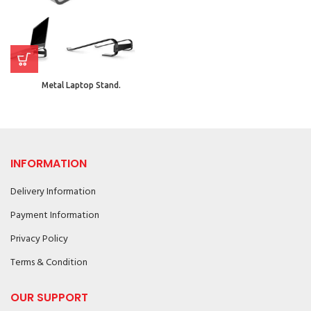
Metal Laptop Stand.
INFORMATION
Delivery Information
Payment Information
Privacy Policy
Terms & Condition
OUR SUPPORT