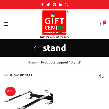
0
stand
Home
Products tagged “stand”
SHOW SIDEBAR
-50%