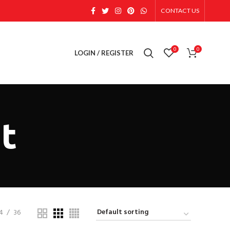
CONTACT US
0
0
LOGIN / REGISTER
at
4
36