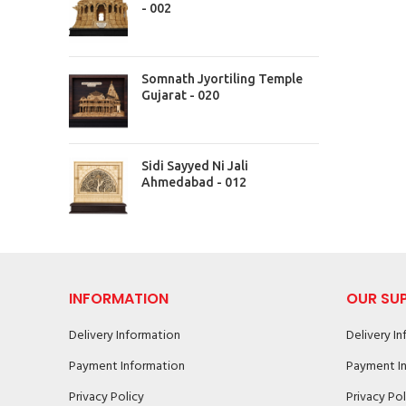
- 002
Somnath Jyortiling Temple
Gujarat - 020
Sidi Sayyed Ni Jali
Ahmedabad - 012
INFORMATION
OUR SU
Delivery Information
Delivery I
Payment Information
Payment I
Privacy Policy
Privacy Pol