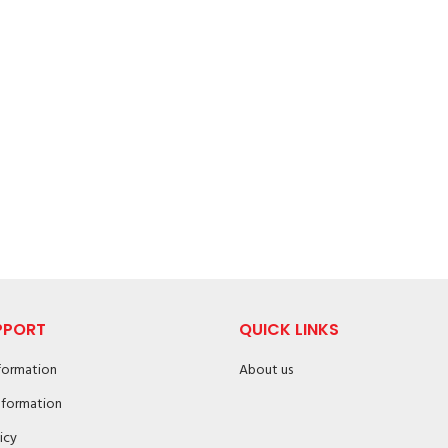
PPORT
QUICK LINKS
nformation
About us
nformation
icy