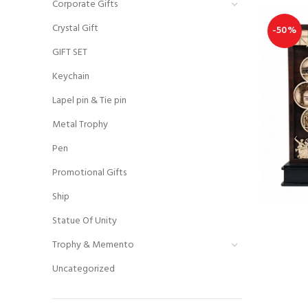
Corporate Gifts
Crystal Gift
-50%
GIFT SET
Keychain
Lapel pin & Tie pin
Metal Trophy
Pen
Promotional Gifts
Ship
Statue Of Unity
Trophy & Memento
Uncategorized