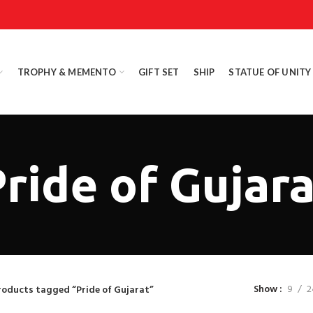
TROPHY & MEMENTO
GIFT SET
SHIP
STATUE OF UNITY
ride of Gujar
Show
9
2
roducts tagged “Pride of Gujarat”