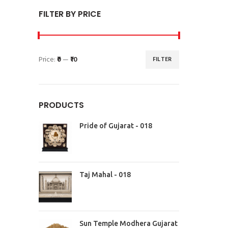
FILTER BY PRICE
Price:
₹0
—
₹10
FILTER
PRODUCTS
Pride of Gujarat - 018
Taj Mahal - 018
Sun Temple Modhera Gujarat