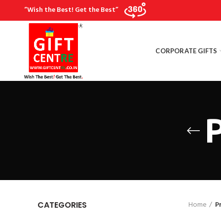
“Wish the Best! Get the Best”
CORPORATE GIFTS
P
Home
P
CATEGORIES