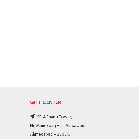
GIFT CENTER
FF-4 Shanti Tower,
Nr, Manekbag Hall, Ambawadi
Ahmedabad – 380015