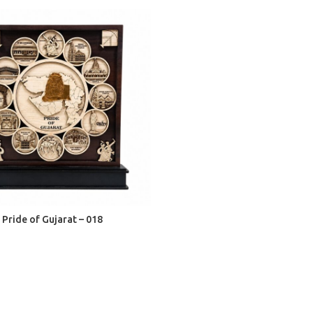
ADD TO CART
Pride of Gujarat – 018