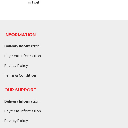
gift set
INFORMATION
Delivery Information
Payment Information
Privacy Policy
Terms & Condition
OUR SUPPORT
Delivery Information
Payment Information
Privacy Policy