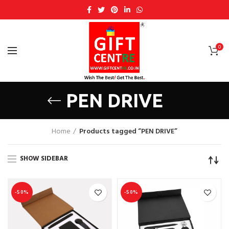
0
PEN DRIVE
Home
Products tagged “PEN DRIVE”
SHOW SIDEBAR
-50%
-50%