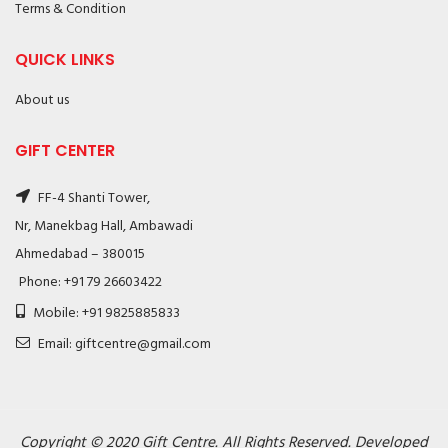
Terms & Condition
QUICK LINKS
About us
GIFT CENTER
FF-4 Shanti Tower,
Nr, Manekbag Hall, Ambawadi
Ahmedabad – 380015
Phone: +91 79 26603422
Mobile: +91 9825885833
Email: giftcentre@gmail.com
Copyright © 2020 Gift Centre. All Rights Reserved. Developed