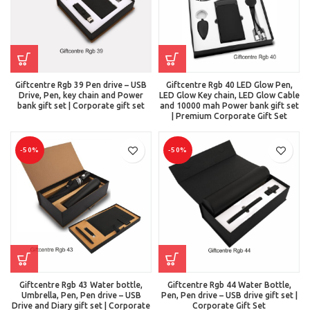
Giftcentre Rgb 39 Pen drive – USB
Giftcentre Rgb 40 LED Glow Pen,
Drive, Pen, key chain and Power
LED Glow Key chain, LED Glow Cable
bank gift set | Corporate gift set
and 10000 mah Power bank gift set
| Premium Corporate Gift Set
-50%
-50%
Giftcentre Rgb 43 Water bottle,
Giftcentre Rgb 44 Water Bottle,
Umbrella, Pen, Pen drive – USB
Pen, Pen drive – USB drive gift set |
Drive and Diary gift set | Corporate
Corporate Gift Set