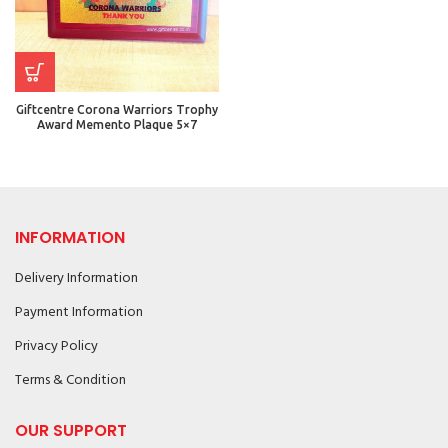
Giftcentre Corona Warriors Trophy
Award Memento Plaque 5×7
INFORMATION
Delivery Information
Payment Information
Privacy Policy
Terms & Condition
OUR SUPPORT