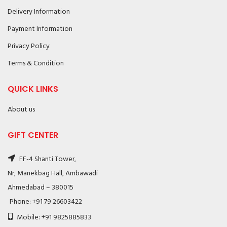
Delivery Information
Payment Information
Privacy Policy
Terms & Condition
QUICK LINKS
About us
GIFT CENTER
FF-4 Shanti Tower,
Nr, Manekbag Hall, Ambawadi
Ahmedabad – 380015
Phone: +91 79 26603422
Mobile: +91 9825885833