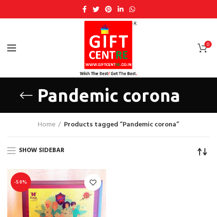
0
Pandemic corona
Home
Products tagged “Pandemic corona”
SHOW SIDEBAR
-50%