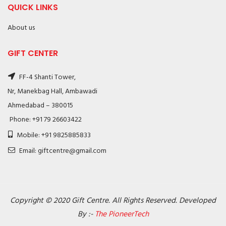
QUICK LINKS
About us
GIFT CENTER
FF-4 Shanti Tower,
Nr, Manekbag Hall, Ambawadi
Ahmedabad – 380015
Phone: +91 79 26603422
Mobile: +91 9825885833
Email: giftcentre@gmail.com
Copyright © 2020 Gift Centre. All Rights Reserved. Developed
By :-
The PioneerTech