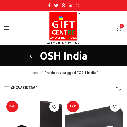
0
OSH India
Home
Products tagged “OSH India”
SHOW SIDEBAR
-50%
-50%