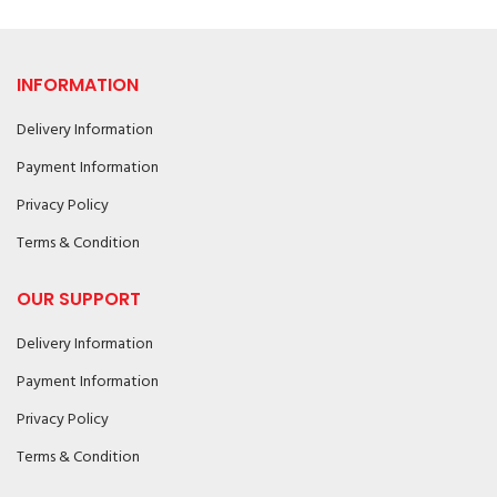
INFORMATION
Delivery Information
Payment Information
Privacy Policy
Terms & Condition
OUR SUPPORT
Delivery Information
Payment Information
Privacy Policy
Terms & Condition