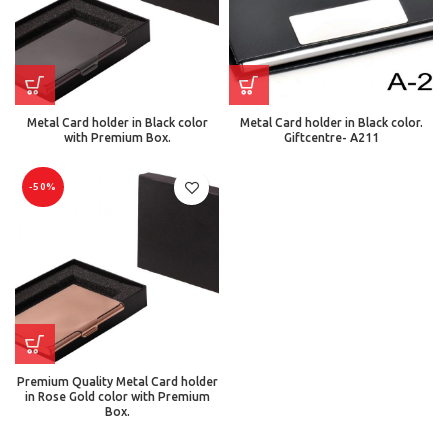
Metal Card holder in Black color
Metal Card holder in Black color.
with Premium Box.
Giftcentre- A211
-50%
Premium Quality Metal Card holder
in Rose Gold color with Premium
Box.