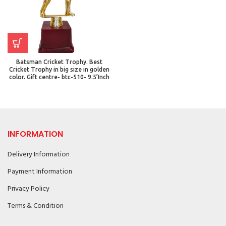
Batsman Cricket Trophy. Best
Cricket Trophy in big size in golden
color. Gift centre- btc-510- 9.5’Inch
INFORMATION
Delivery Information
Payment Information
Privacy Policy
Terms & Condition