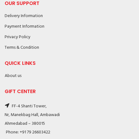
OUR SUPPORT
Delivery Information
Payment Information
Privacy Policy
Terms & Condition
QUICK LINKS
About us
GIFT CENTER
FF-4 Shanti Tower,
Nr, Manekbag Hall, Ambawadi
Ahmedabad – 380015
Phone: +91 79 26603422