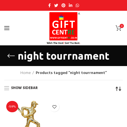
0
night tourrnament
Home
Products tagged “night tourrnament”
SHOW SIDEBAR
-50%