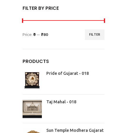
FILTER BY PRICE
Price:
₹0
—
₹780
FILTER
PRODUCTS
Pride of Gujarat - 018
Taj Mahal - 018
Sun Temple Modhera Gujarat