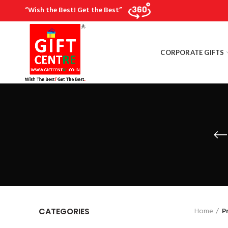
“Wish the Best! Get the Best”
CORPORATE GIFTS
Home
P
CATEGORIES