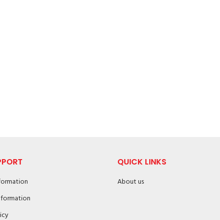
PPORT
QUICK LINKS
nformation
About us
nformation
icy