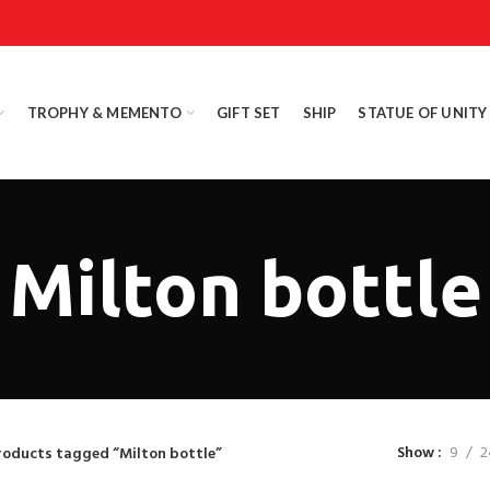
TROPHY & MEMENTO
GIFT SET
SHIP
STATUE OF UNITY
Milton bottle
Show
9
2
roducts tagged “Milton bottle”