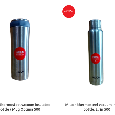
-23%
ADD TO CART
ADD TO CART
 thermosteel vacuum insulated
Milton thermosteel vacuum i
bottle / Mug Optima 500
bottle. Elfin 500