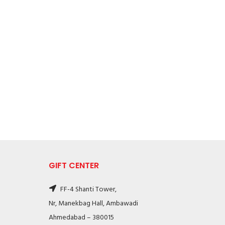
GIFT CENTER
FF-4 Shanti Tower,
Nr, Manekbag Hall, Ambawadi
Ahmedabad – 380015