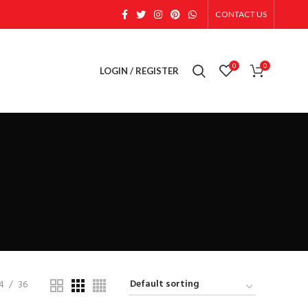
CONTACT US
0
0
LOGIN / REGISTER
4
36