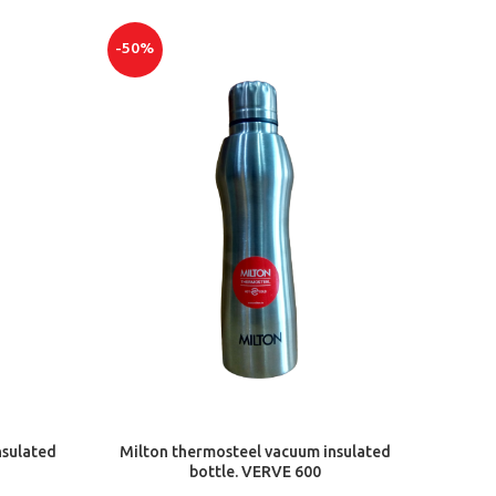
-50%
ADD TO CART
nsulated
Milton thermosteel vacuum insulated
bottle. VERVE 600