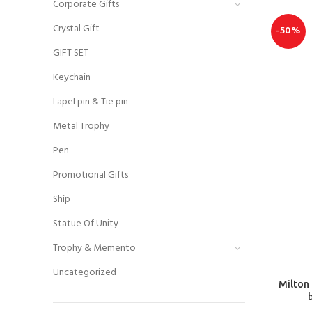
Corporate Gifts
Crystal Gift
-50%
GIFT SET
Keychain
Lapel pin & Tie pin
Metal Trophy
Pen
Promotional Gifts
Ship
Statue Of Unity
Trophy & Memento
Uncategorized
Milton