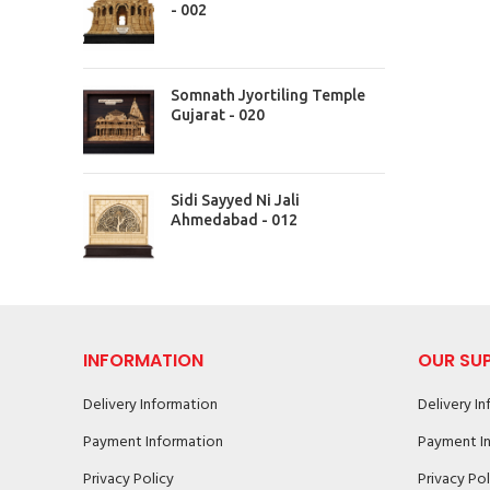
- 002
Somnath Jyortiling Temple
Gujarat - 020
Sidi Sayyed Ni Jali
Ahmedabad - 012
INFORMATION
OUR SU
Delivery Information
Delivery I
Payment Information
Payment I
Privacy Policy
Privacy Pol