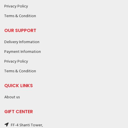
Privacy Policy
Terms & Condition
OUR SUPPORT
Delivery Information
Payment Information
Privacy Policy
Terms & Condition
QUICK LINKS
About us
GIFT CENTER
FF-4 Shanti Tower,