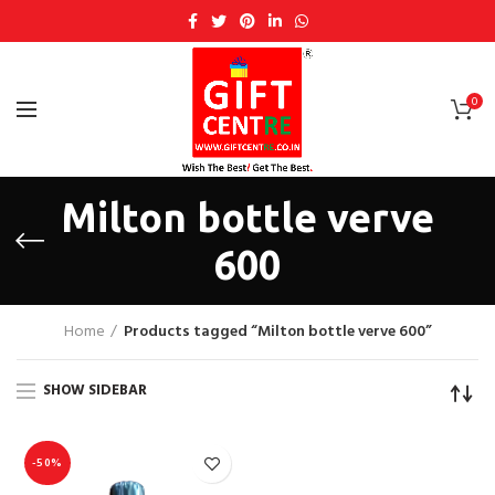
0
Milton bottle verve
600
Home
Products tagged “Milton bottle verve 600”
SHOW SIDEBAR
-50%