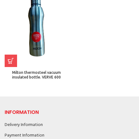
Milton thermosteel vacuum
insulated bottle. VERVE 600
INFORMATION
Delivery Information
Payment Information