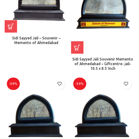
Sidi Sayyed Jali – Souvenir –
Memento of Ahmedabad
Sidi Sayyed Jali Souvenir Memento
of Ahmedabad – Giftcentre- jali-
10.5 x 8.5′ Inch
-50%
-50%