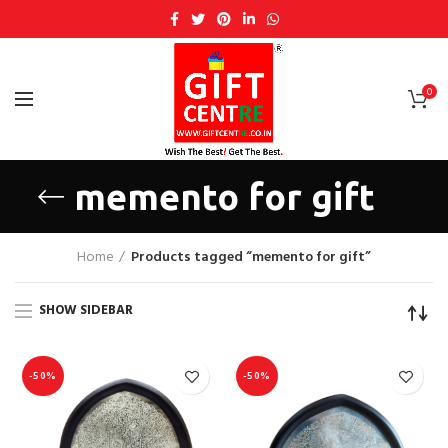
0
memento for gift
Home
Products tagged “memento for gift”
SHOW SIDEBAR
-50%
-50%