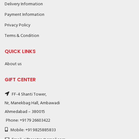
Delivery Information
Payment Information
Privacy Policy
Terms & Condition
QUICK LINKS
About us
GIFT CENTER
FF-4 Shanti Tower,
Nr, Manekbag Hall, Ambawadi
Ahmedabad – 380015
Phone: +91 79 26603422
Mobile: +91 9825885833