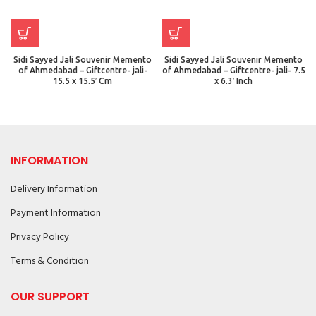
Sidi Sayyed Jali Souvenir Memento
Sidi Sayyed Jali Souvenir Memento
of Ahmedabad – Giftcentre- jali-
of Ahmedabad – Giftcentre- jali- 7.5
15.5 x 15.5′ Cm
x 6.3′ Inch
INFORMATION
Delivery Information
Payment Information
Privacy Policy
Terms & Condition
OUR SUPPORT