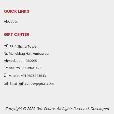
QUICK LINKS
About us
GIFT CENTER
FF-4 Shanti Tower,
Nr, Manekbag Hall, Ambawadi
Ahmedabad – 380015
Phone: +91 79 26603422
Mobile: +91 9825885833
Email: giftcentre@gmail.com
Copyright © 2020 Gift Centre. All Rights Reserved. Developed