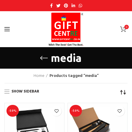
0
media
Home
Products tagged “media”
SHOW SIDEBAR
-50%
-50%