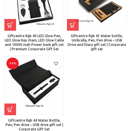
Giftcentre Rgb 40 LED Glow Pen,
Giftcentre Rgb 43 Water bottle,
LED Glow Key chain, LED Glow Cable
Umbrella, Pen, Pen drive – USB
and 10000 mah Power bank gift set
Drive and Diary gift set | Corporate
| Premium Corporate Gift Set
gift set
-50%
Giftcentre Rgb 44 Water Bottle,
Pen, Pen drive – USB drive gift set |
Corporate Gift Set