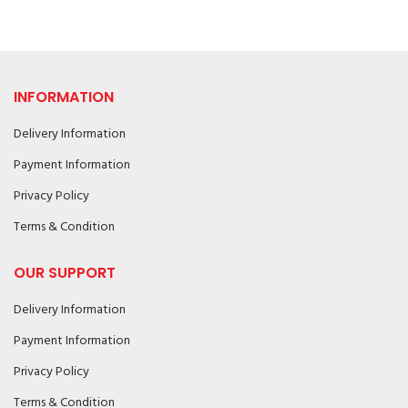
INFORMATION
Delivery Information
Payment Information
Privacy Policy
Terms & Condition
OUR SUPPORT
Delivery Information
Payment Information
Privacy Policy
Terms & Condition