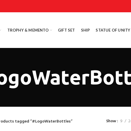
TROPHY & MEMENTO
GIFT SET
SHIP
STATUE OF UNITY
ogoWaterBott
Show
9
2
roducts tagged “#LogoWaterBottles”