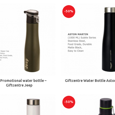
-50%
ADD TO CART
ADD TO CART
 Promotional water bottle –
Giftcentre Water Bottle Asto
Giftcentre Jeep
-50%