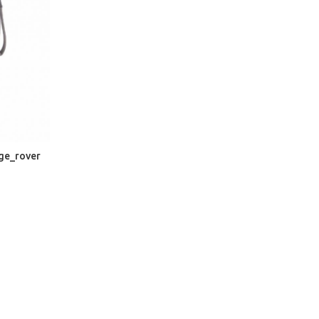
nge_rover