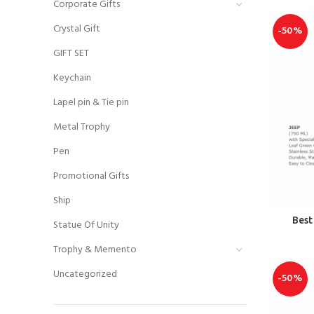
Corporate Gifts
Crystal Gift
-50%
GIFT SET
Keychain
Lapel pin & Tie pin
Metal Trophy
Pen
Promotional Gifts
Ship
Best
Statue Of Unity
Trophy & Memento
Uncategorized
-50%