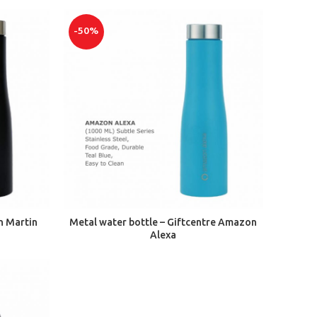
-50%
ADD TO CART
n Martin
Metal water bottle – Giftcentre Amazon
Alexa