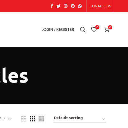
CONTACT US
0
0
LOGIN / REGISTER
les
4
36