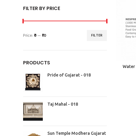
FILTER BY PRICE
Price:
₹0
—
₹10
FILTER
PRODUCTS
Water 
Pride of Gujarat - 018
Taj Mahal - 018
Sun Temple Modhera Gujarat