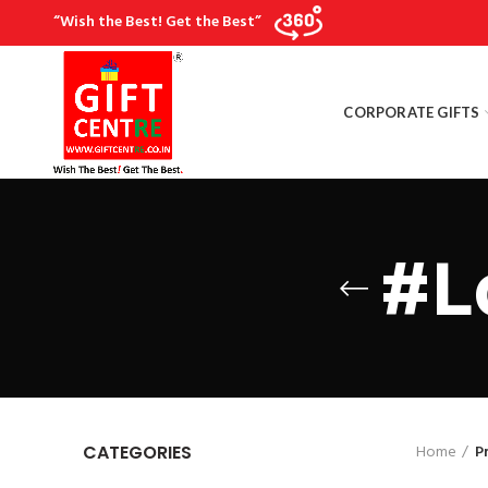
“Wish the Best! Get the Best”
CORPORATE GIFTS
#L
Home
P
CATEGORIES