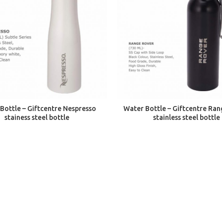
ADD TO CART
ADD TO CART
Bottle – Giftcentre Nespresso
Water Bottle – Giftcentre Ra
stainess steel bottle
stainless steel bottle