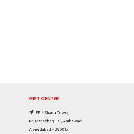
GIFT CENTER
FF-4 Shanti Tower,
Nr, Manekbag Hall, Ambawadi
Ahmedabad – 380015