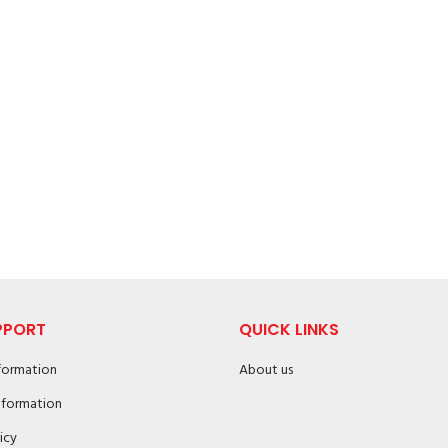
PPORT
QUICK LINKS
nformation
About us
nformation
icy