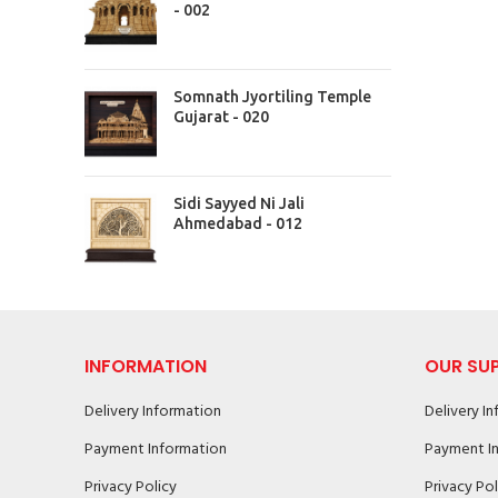
- 002
Somnath Jyortiling Temple
Gujarat - 020
Sidi Sayyed Ni Jali
Ahmedabad - 012
INFORMATION
OUR SU
Delivery Information
Delivery I
Payment Information
Payment I
Privacy Policy
Privacy Pol