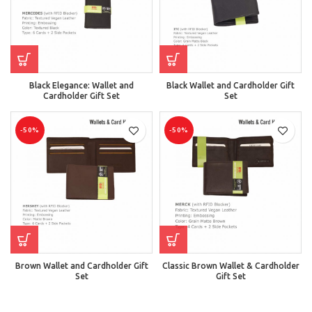
Black Elegance: Wallet and
Black Wallet and Cardholder Gift
Cardholder Gift Set
Set
-50%
-50%
Brown Wallet and Cardholder Gift
Classic Brown Wallet & Cardholder
Set
Gift Set