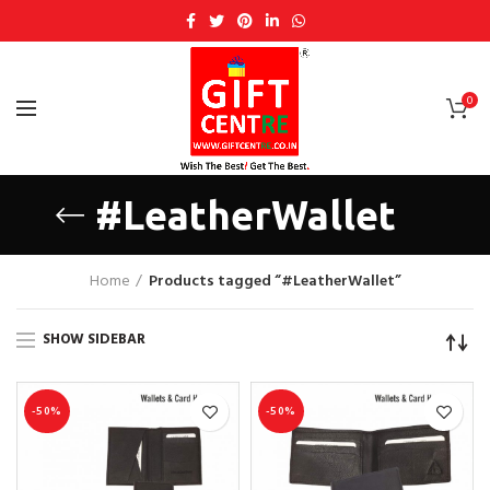
0
#LeatherWallet
Home
Products tagged “#LeatherWallet”
SHOW SIDEBAR
-50%
-50%