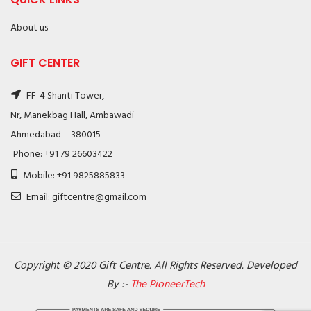
About us
GIFT CENTER
FF-4 Shanti Tower,
Nr, Manekbag Hall, Ambawadi
Ahmedabad – 380015
Phone: +91 79 26603422
Mobile: +91 9825885833
Email: giftcentre@gmail.com
Copyright © 2020 Gift Centre. All Rights Reserved. Developed
By :-
The PioneerTech