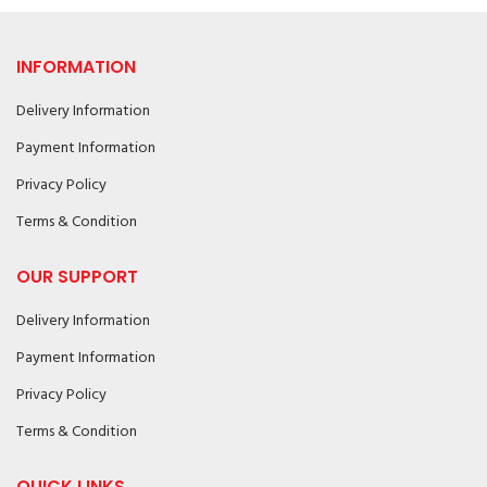
INFORMATION
Delivery Information
Payment Information
Privacy Policy
Terms & Condition
OUR SUPPORT
Delivery Information
Payment Information
Privacy Policy
Terms & Condition
QUICK LINKS