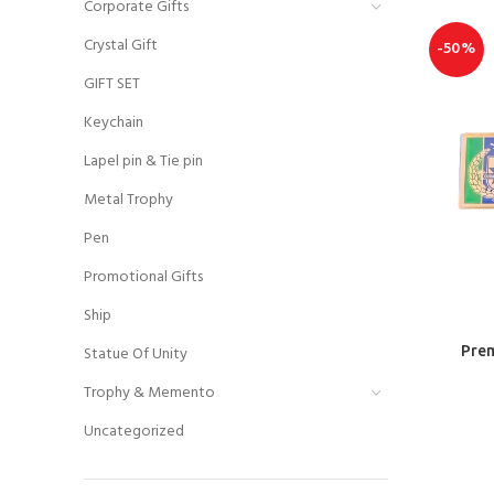
Corporate Gifts
Crystal Gift
-50%
GIFT SET
Keychain
Lapel pin & Tie pin
Metal Trophy
Pen
Promotional Gifts
Ship
Statue Of Unity
Prem
Trophy & Memento
Uncategorized