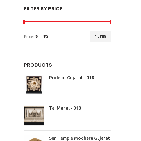
FILTER BY PRICE
Price:
₹0
—
₹10
FILTER
PRODUCTS
Pride of Gujarat - 018
Taj Mahal - 018
Sun Temple Modhera Gujarat