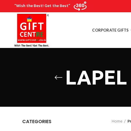
“Wish the Best! Get the Best”
CORPORATE GIFTS
LAPEL 
Home
P
CATEGORIES