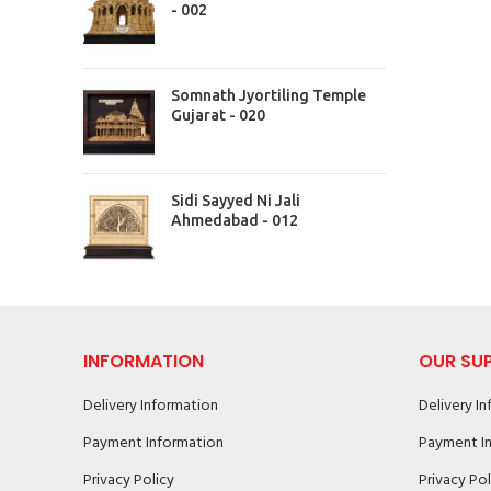
- 002
Somnath Jyortiling Temple
Gujarat - 020
Sidi Sayyed Ni Jali
Ahmedabad - 012
INFORMATION
OUR SU
Delivery Information
Delivery I
Payment Information
Payment I
Privacy Policy
Privacy Pol