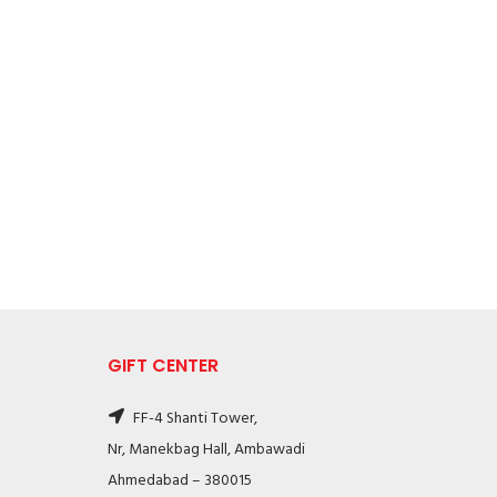
GIFT CENTER
FF-4 Shanti Tower,
Nr, Manekbag Hall, Ambawadi
Ahmedabad – 380015