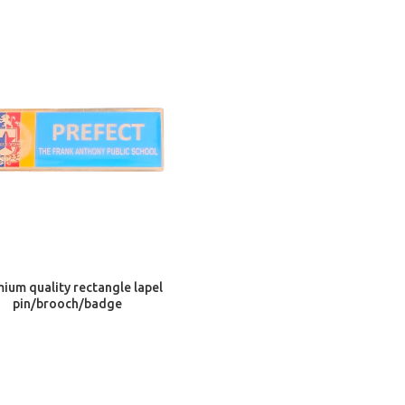
ADD TO CART
ium quality rectangle lapel
pin/brooch/badge