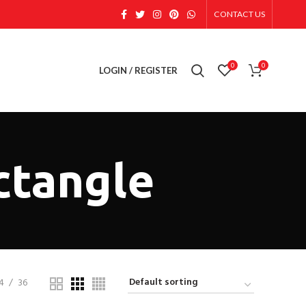
CONTACT US
0
0
LOGIN / REGISTER
ctangle
4
36