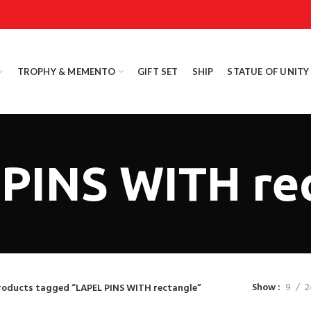
TROPHY & MEMENTO
GIFT SET
SHIP
STATUE OF UNITY
PINS WITH re
Show
9
2
roducts tagged “LAPEL PINS WITH rectangle”