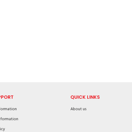
PPORT
QUICK LINKS
nformation
About us
nformation
icy